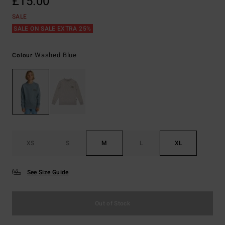
£15.00
SALE
SALE ON SALE EXTRA 25%
Washed Blue
Colour
XS
S
M
L
XL
See Size Guide
Out of Stock