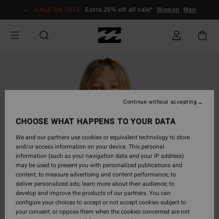
Skip
SALE ON SALE
Extra 25% off all sale*
Women
Men
to
Product
Information
Continue without accepting
CHOOSE WHAT HAPPENS TO YOUR DATA
We and our partners use cookies or equivalent technology to store
and/or access information on your device. This personal
information (such as your navigation data and your IP address)
may be used to present you with personalized publications and
content; to measure advertising and content performance; to
deliver personalized ads; learn more about their audience; to
develop and improve the products of our partners. You can
configure your choices to accept or not accept cookies subject to
your consent, or oppose them when the cookies concerned are not