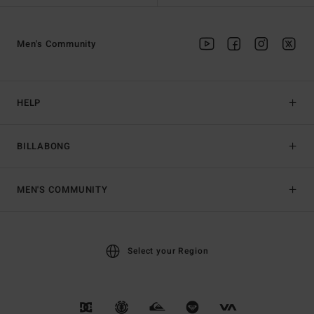
Men's Community
HELP
BILLABONG
MEN'S COMMUNITY
Select your Region