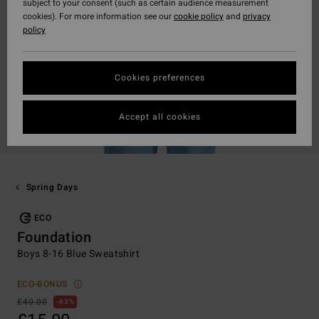
subject to your consent (such as certain audience measurement
cookies). For more information see our
cookie policy
and
privacy
policy
Cookies preferences
Accept all cookies
Spring Days
ECO
Foundation
Boys 8-16 Blue Sweatshirt
ECO-BONUS
£40.00
63%