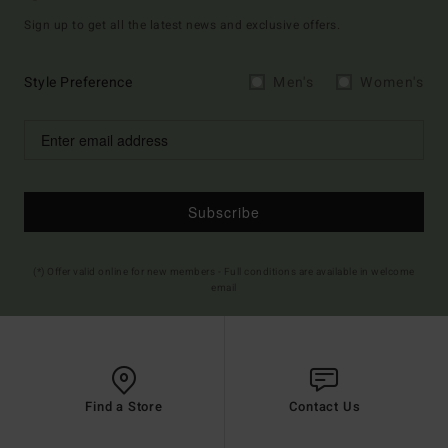
Sign up to get all the latest news and exclusive offers.
Style Preference
Men's
Women's
Subscribe
(*) Offer valid online for new members - Full conditions are available in welcome
email
Find a Store
Contact Us