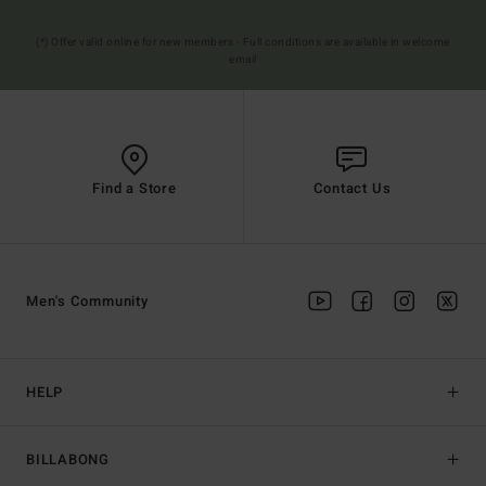
(*) Offer valid online for new members - Full conditions are available in welcome
email
Find a Store
Contact Us
Men's Community
HELP
BILLABONG