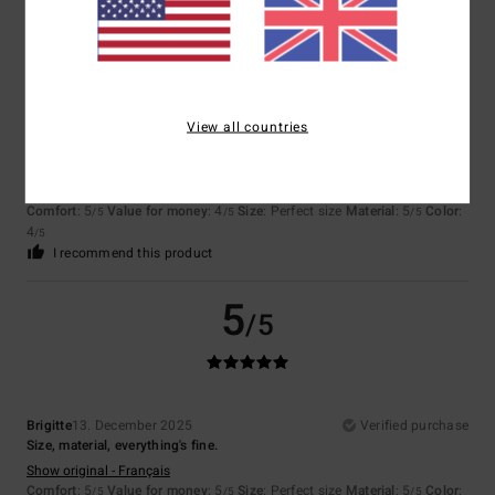
4
/5
View all countries
Client anonyme vérifié
15. March 2026
Verified purchase
Colourist, fabric quality
Show original - Français
Comfort
: 5
Value for money
: 4
Size
: Perfect size
Material
: 5
Color
:
/5
/5
/5
4
/5
I recommend this product
5
/5
Brigitte
13. December 2025
Verified purchase
Size, material, everything's fine.
Show original - Français
Comfort
: 5
Value for money
: 5
Size
: Perfect size
Material
: 5
Color
:
/5
/5
/5