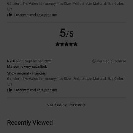
Comfort
: 5
Value for money
: 4
Size
: Perfect size
Material
: 5
Color
:
/5
/5
/5
5
/5
I recommend this product
5
/5
RYDER
27. September 2025
Verified purchase
My son is very satisfied.
Show original - Français
Comfort
: 5
Value for money
: 4
Size
: Perfect size
Material
: 5
Color
:
/5
/5
/5
5
/5
I recommend this product
Verified by
TrustVille
Recently Viewed