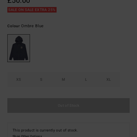
£50.00
SALE ON SALE EXTRA 25%
Ombre Blue
Colour
XS
S
M
L
XL
Out of Stock
This product is currently out of stock.
Shop Other Options