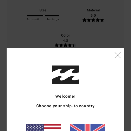
Size
Material
5.0
Too small
Too large
Color
4.8
5
/5
Welcome!
Eric
5. April 2026
Verified purchase
Choose your ship-to country
Very stylish and elegant, excellent quality
Show original - Français
Comfort
: 5
Value for money
: 5
Size
: Perfect size
Material
: 5
/5
/5
/5
I recommend this product