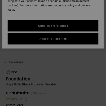
subject to your consent (such as certain audience measurement
cookies). For more information see our
cookie policy
and
privacy
policy
Cookies preferences
Accept all cookies
Essentials
ECO
Foundation
Boys 8-16 Black Pullover Hoodie
4.7
(6 Reviews)
ECO-BONUS