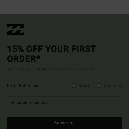
15% OFF YOUR FIRST
ORDER*
Sign up to get all the latest news and exclusive offers.
Style Preference
Men's
Women's
Subscribe