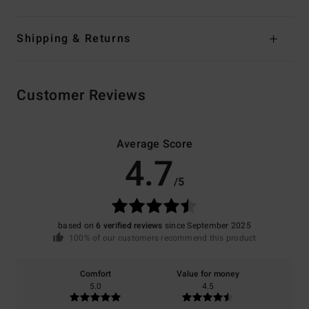
Shipping & Returns
Customer Reviews
Average Score
4.7
/5
based on
6 verified reviews
since September 2025
100% of our customers recommend this product
Comfort
Value for money
5.0
4.5