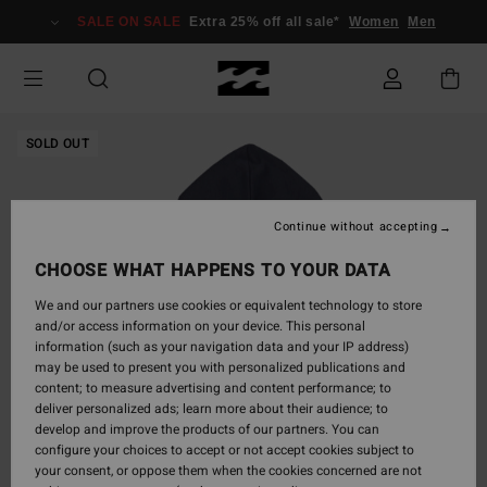
Skip
SALE ON SALE
Extra 25% off all sale*
Women
Men
to
Product
Information
SOLD OUT
Continue without accepting
CHOOSE WHAT HAPPENS TO YOUR DATA
We and our partners use cookies or equivalent technology to store
and/or access information on your device. This personal
information (such as your navigation data and your IP address)
may be used to present you with personalized publications and
content; to measure advertising and content performance; to
deliver personalized ads; learn more about their audience; to
develop and improve the products of our partners. You can
configure your choices to accept or not accept cookies subject to
your consent, or oppose them when the cookies concerned are not