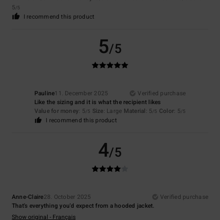
5
/5
I recommend this product
5
/5
Pauline
11. December 2025
Verified purchase
Like the sizing and it is what the recipient likes
Value for money
: 5
Size
: Large
Material
: 5
Color
: 5
/5
/5
/5
I recommend this product
4
/5
Anne-Claire
28. October 2025
Verified purchase
That's everything you'd expect from a hooded jacket.
Show original - Français