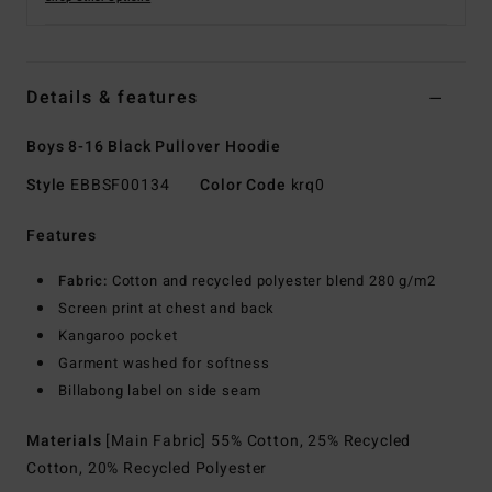
Details & features
Boys 8-16 Black Pullover Hoodie
Style
EBBSF00134
Color Code
krq0
Features
Fabric:
Cotton and recycled polyester blend 280 g/m2
Screen print at chest and back
Kangaroo pocket
Garment washed for softness
Billabong label on side seam
Materials
[Main Fabric] 55% Cotton, 25% Recycled
Cotton, 20% Recycled Polyester