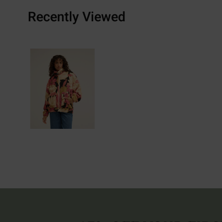
Recently Viewed