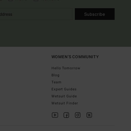
Subscribe
WOMEN'S COMMUNITY
Hello Tomorrow
Blog
Team
Expert Guides
Wetsuit Guide
Wetsuit Finder