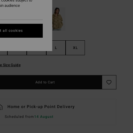
 cookies subject to
ain audience
 all cookies
S
M
L
XL
e Size Guide
Add to Cart
Home or Pick-up Point Delivery
Scheduled from
14 August