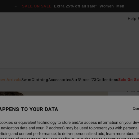
SALE ON SALE
Extra 25% off all sale*
Women
Men
Help 
Home
ew Arrivals
Swim
Clothing
Accessories
Surf
Since '73
Collections
Sale On Sa
Fir
Women
APPENS TO YOUR DATA
4.3
Con
£70
ookies or equivalent technology to store and/or access information on your dev
 navigation data and your IP address) may be used to present you with personal
tising and content performance; to deliver personalized ads; learn more about th
Colou