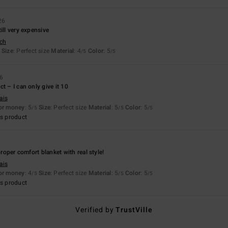
26
ill very expensive
sch
Size
: Perfect size
Material
: 4
Color
: 5
/5
/5
26
t – I can only give it 10
ais
for money
: 5
Size
: Perfect size
Material
: 5
Color
: 5
/5
/5
/5
s product
 proper comfort blanket with real style!
ais
for money
: 4
Size
: Perfect size
Material
: 5
Color
: 5
/5
/5
/5
s product
Verified by
TrustVille