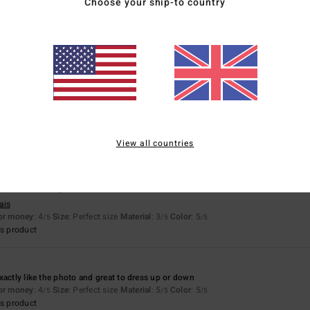
Choose your ship-to country
2026
ais
for money
: 3
Size
: Too large
Material
: 2
Color
: 2
/5
/5
/5
6
ais
for money
: 5
Size
: Perfect size
Material
: 5
Color
: 5
/5
/5
/5
s product
View all countries
6
’s not warm enough for a fleece
ais
for money
: 4
Size
: Perfect size
Material
: 3
Color
: 5
/5
/5
/5
s product
xactly like the photo and great to dress up or down
for money
: 4
Size
: Perfect size
Material
: 5
Color
: 5
/5
/5
/5
s product