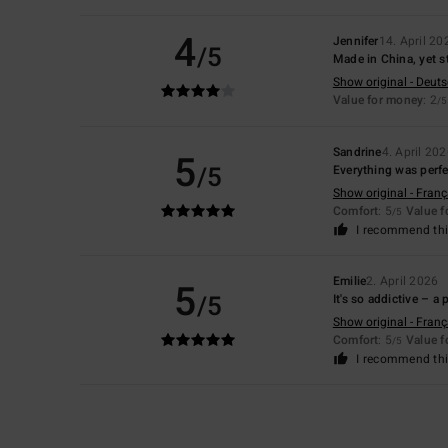
4
Jennifer
14. April 20
/5
Made in China, yet st
Show original - Deut
Value for money
: 2
/5
Sandrine
4. April 20
5
/5
Everything was perfec
Show original - Franç
Comfort
: 5
Value 
/5
I recommend thi
Emilie
2. April 2026
5
/5
It's so addictive – a
Show original - Franç
Comfort
: 5
Value 
/5
I recommend thi