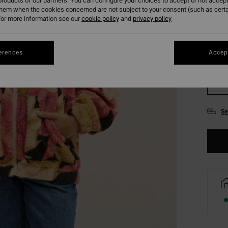
roducts of our partners. You can configure your choices to accept or not accept
them when the cookies concerned are not subject to your consent (such as cert
or more information see our
cookie policy
and
privacy policy
erences
Accept
XS
Se