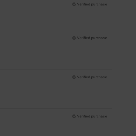
Verified purchase
Verified purchase
Verified purchase
Verified purchase