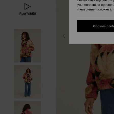
develop and improve the p
your consent, or oppose 
measurement cookies). F
PLAY VIDEO
Cookies pref