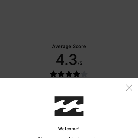
Average Score
4.3
/5
based on
7 verified reviews
since April 2026
71% of our customers recommend this product
Value for money
Size
Material
3.9
4.1
Too small
Too large
Welcome!