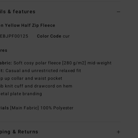
ils & features
 Yellow Half Zip Fleece
EBJPF00125
Color Code
cur
res
abric:
Soft cosy polar fleece [280 g/m2] mid-weight
it:
Casual and unrestricted relaxed fit
ip up collar and waist pocket
ib knit cuff and drawcord on hem
etal plate branding
rials
[Main Fabric] 100% Polyester
ping & Returns