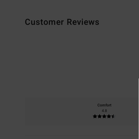
Customer Reviews
Comfort
4.8