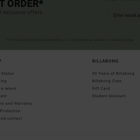
ST ORDER*
d exclusive offers.
(*) Offer valid online for new members - Full conditions are available in welcome email
P
BILLABONG
 Status
50 Years of Billabong
ping
Billabong Crew
a return
Gift Card
ent
Student discount
irs and Warranty
Protection
and contact