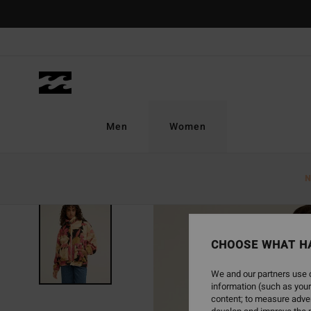
Skip
to
Product
Information
Men
Women
N
NEW ARRIVAL
CHOOSE WHAT H
We and our partners use c
information (such as your
content; to measure adver