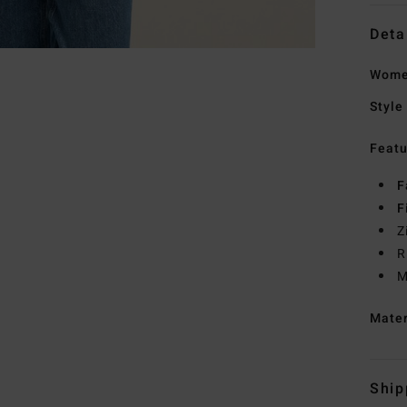
Deta
Women
Style
Featu
F
F
Z
R
M
Mate
Ship