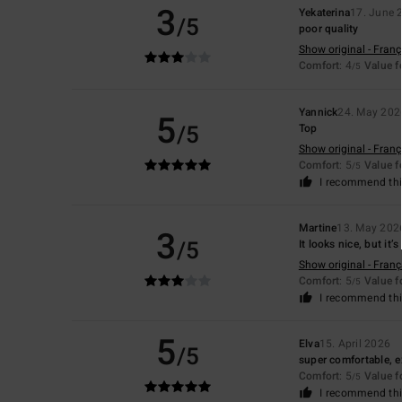
3
Yekaterina
17. June 
/5
poor quality
Show original - Franç
Comfort
: 4
Value 
/5
Yannick
24. May 202
5
/5
Top
Show original - Franç
Comfort
: 5
Value 
/5
I recommend thi
Martine
13. May 202
3
/5
It looks nice, but it
Show original - Franç
Comfort
: 5
Value 
/5
I recommend thi
5
Elva
15. April 2026
/5
super comfortable, e
Comfort
: 5
Value 
/5
I recommend thi