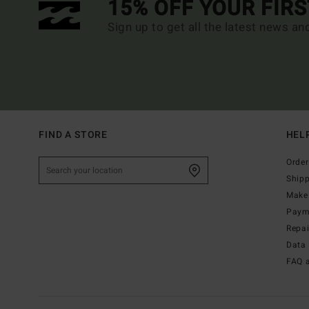
15% OFF YOUR FIR
Sign up to get all the latest news an
FIND A STORE
HEL
Order
Ship
Make 
Paym
Repa
Data 
FAQ 