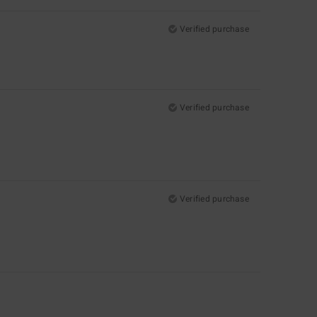
Verified purchase
Verified purchase
Verified purchase