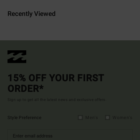
Recently Viewed
15% OFF YOUR FIRST
ORDER*
Sign up to get all the latest news and exclusive offers.
Style Preference
Men's
Women's