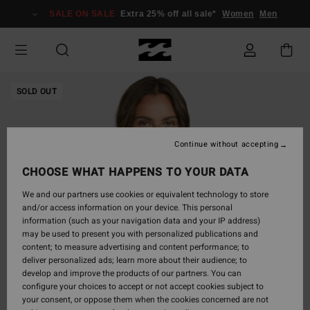
Skip
SALE ON SALE
Extra 25% off all sale*
Women
Men
to
Product
Information
SOLD OUT
Continue without accepting
CHOOSE WHAT HAPPENS TO YOUR DATA
We and our partners use cookies or equivalent technology to store
and/or access information on your device. This personal
information (such as your navigation data and your IP address)
may be used to present you with personalized publications and
content; to measure advertising and content performance; to
deliver personalized ads; learn more about their audience; to
develop and improve the products of our partners. You can
configure your choices to accept or not accept cookies subject to
your consent, or oppose them when the cookies concerned are not