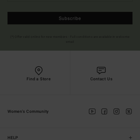
Subscribe
(*) Offer valid online for new members - Full conditions are available in welcome
email
Find a Store
Contact Us
Women's Community
HELP