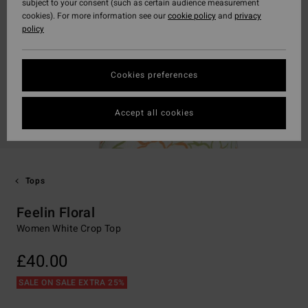
subject to your consent (such as certain audience measurement
cookies). For more information see our
cookie policy
and
privacy
policy
Cookies preferences
Accept all cookies
Tops
Feelin Floral
Women White Crop Top
£40.00
SALE ON SALE EXTRA 25%