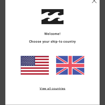
Details & features
Women White Crop Top
Style
24B042502
Color Code
scs
Welcome!
Features
Choose your ship-to country
Fabric:
Cotton crosshatch
Fit:
Regular fit
Details:
Square neck, button closure at front, adjustable
waist ties at back
Branding:
Metal plate.
Materials
[Main Fabric] 100% Cotton
View all countries
Shipping & Returns