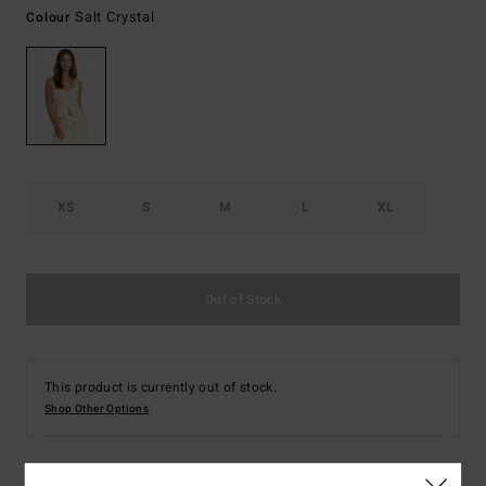
Salt Crystal
Colour
XS
S
M
L
XL
Out of Stock
This product is currently out of stock.
Shop Other Options