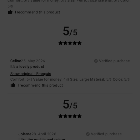
Comfort
: 5
Value for money
: 5
Size
: Perfect size
Material
: 5
Color
:
/5
/5
/5
5
/5
I recommend this product
5
/5
Celine
25. May 2026
Verified purchase
It’s a lovely product
Show original - Français
Comfort
: 5
Value for money
: 4
Size
: Large
Material
: 5
Color
: 5
/5
/5
/5
/5
I recommend this product
5
/5
Johane
28. April 2026
Verified purchase
I like the quality and colour