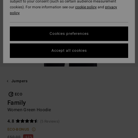
subject to your consent (such as certain audience measurement
cookies). For more information see our
cookie policy
and
privacy
policy
Cookies preferences
Accept all cookies
Jumpers
ECO
Family
Women Green Hoodie
4.8
(5 Reviews)
ECO-BONUS
£50.00
63%