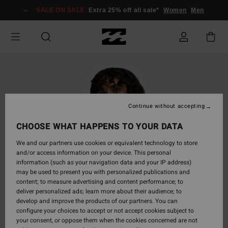
Skip
SALE ON SALE
Extra 25% off all sale*
Women
Men
to
Product
Information
Continue without accepting
CHOOSE WHAT HAPPENS TO YOUR DATA
We and our partners use cookies or equivalent technology to store
and/or access information on your device. This personal
information (such as your navigation data and your IP address)
may be used to present you with personalized publications and
content; to measure advertising and content performance; to
deliver personalized ads; learn more about their audience; to
develop and improve the products of our partners. You can
configure your choices to accept or not accept cookies subject to
your consent, or oppose them when the cookies concerned are not