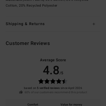
Cotton, 20% Recycled Polyester
Shipping & Returns
Customer Reviews
Average Score
4.8
/5
based on
5 verified reviews
since April 2026
60% of our customers recommend this product
Comfort
Value for money