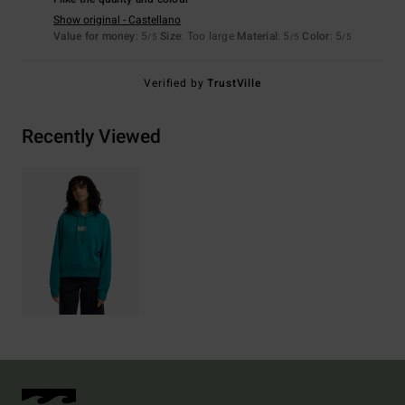
Show original - Castellano
Value for money
: 5
Size
: Too large
Material
: 5
Color
: 5
/5
/5
/5
Verified by
TrustVille
Recently Viewed