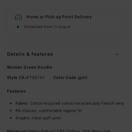
Home or Pick-up Point Delivery
Scheduled from
15 August
Details & features
Women Green Hoodie
Style
EBJFT00161
Color Code
gpk0
Features
Fabric:
Cotton/recycled cotton/recycled poly French terry
Fit:
Classic, comfortable regular fit
Graphic chest puff print
Materials
[Main Fabric] 55% Cotton, 25% Recycled