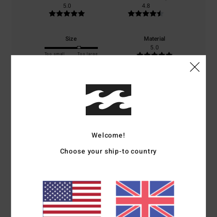
5.0
4.8
Size
Material
5.0
Too small
Too large
Color
5.0
Welcome!
5
/5
Choose your ship-to country
Stephane
8. July 2026
Verified purchase
Comfort
: 5
Value for money
: 5
Size
: Perfect size
Material
: 5
Color
:
/5
/5
/5
5
/5
I recommend this product