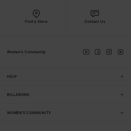
Find a Store
Contact Us
Women's Community
HELP
BILLABONG
WOMEN'S COMMUNITY