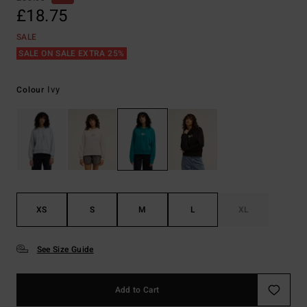
£18.75
SALE
SALE ON SALE EXTRA 25%
Ivy
Colour
XS
S
M
L
XL
See Size Guide
Add to Cart