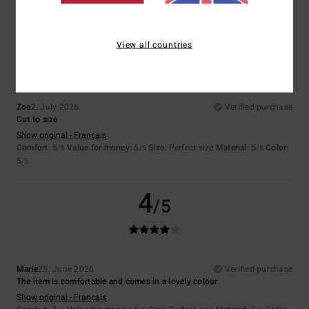
5
/5
View all countries
Zoe
2. July 2026
Verified purchase
Cut to size
Show original - Français
Comfort
: 5
Value for money
: 5
Size
: Perfect size
Material
: 5
Color
:
/5
/5
/5
5
/5
4
/5
Marie
25. June 2026
Verified purchase
The item is comfortable and comes in a lovely colour
Show original - Français