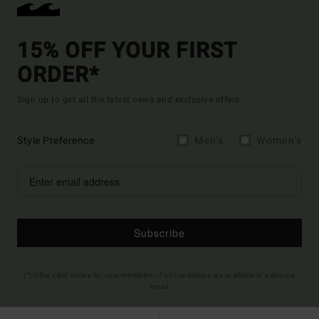
15% OFF YOUR FIRST
ORDER*
Sign up to get all the latest news and exclusive offers.
Style Preference
Men's
Women's
Subscribe
(*) Offer valid online for new members - Full conditions are available in welcome
email