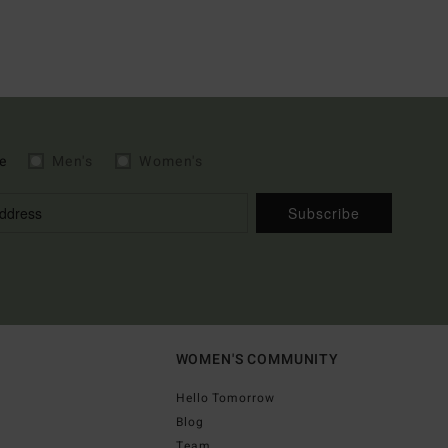
e
Men's
Women's
Subscribe
WOMEN'S COMMUNITY
Hello Tomorrow
Blog
Team