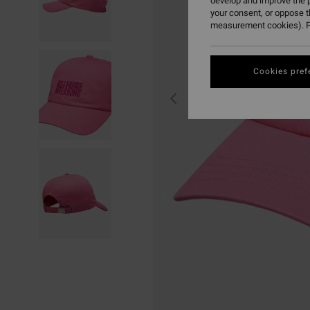
develop and improve the p
your consent, or oppose 
measurement cookies). F
Cookies pref