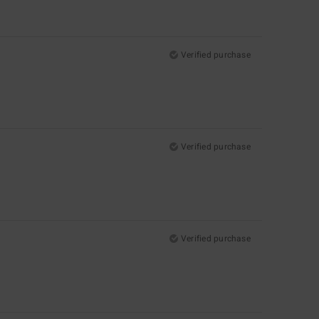
Verified purchase
Verified purchase
Verified purchase