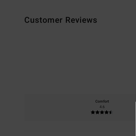
Customer Reviews
Comfort
4.6