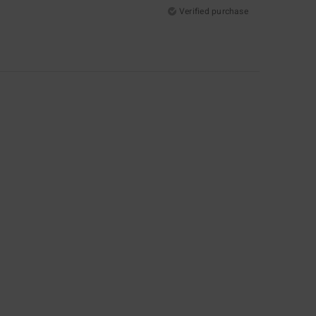
Verified purchase