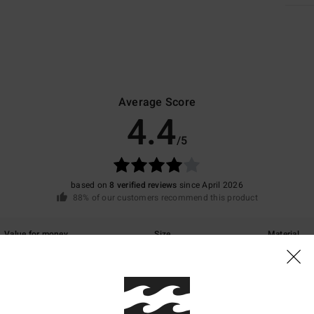
Average Score
4.4
/5
based on
8 verified reviews
since April 2026
88% of our customers recommend this product
Value for money
Size
Material
4.8
4.5
Too small
Too large