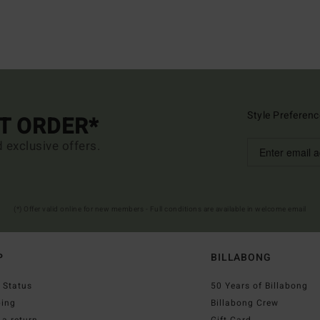
Style Preferenc
ST ORDER*
d exclusive offers.
(*) Offer valid online for new members - Full conditions are available in welcome email
P
BILLABONG
 Status
50 Years of Billabong
ping
Billabong Crew