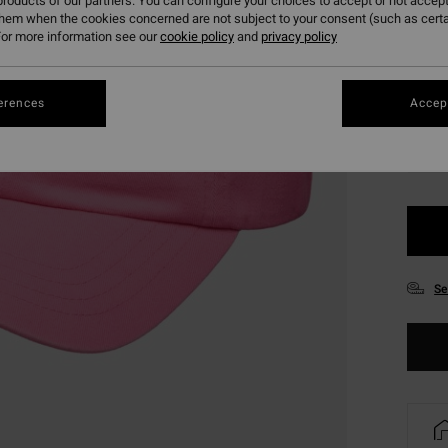
roducts of our partners. You can configure your choices to accept or not accept
SALE 
them when the cookies concerned are not subject to your consent (such as cert
or more information see our
cookie policy
and
privacy policy
Colou
erences
Accept
Se