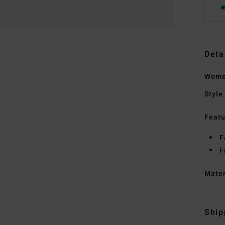
Deta
Wome
Style
Featu
F
F
Mate
Ship