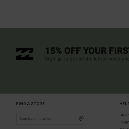
15% OFF YOUR FIR
Sign up to get all the latest news an
FIND A STORE
HEL
Order
Ship