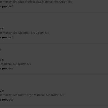
for money
: 5
Size
: Perfect size
Material
: 4
Color
: 5
/5
/5
/5
s product
ais
for money
: 5
Material
: 5
Color
: 5
/5
/5
/5
s product
6
ais
Material
: 5
Color
: 5
/5
/5
s product
ais
for money
: 5
Size
: Large
Material
: 5
Color
: 5
/5
/5
/5
s product