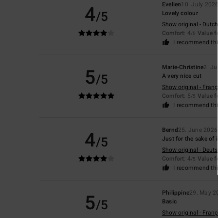
Evelien
10. July 202
4
/5
Lovely colour
Show original - Dutch
Comfort
: 4
Value 
/5
I recommend thi
Marie-Christine
2. Ju
5
/5
A very nice cut
Show original - Franç
Comfort
: 5
Value 
/5
I recommend thi
Bernd
25. June 2026
4
/5
Just for the sake of i
Show original - Deut
Comfort
: 4
Value 
/5
I recommend thi
Philippine
29. May 2
5
/5
Basic
Show original - Franç