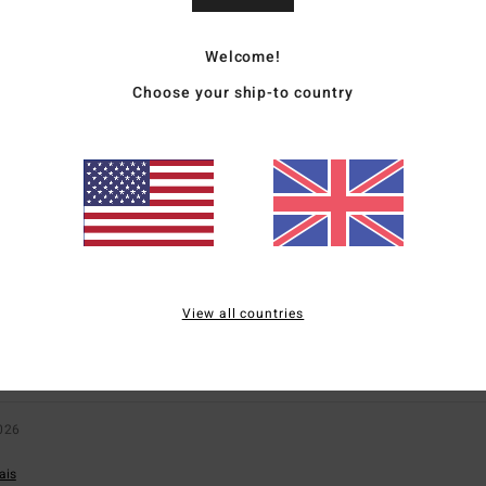
6
Welcome!
for money
: 4
Size
: Perfect size
Material
: 4
Color
: 4
/5
/5
/5
Choose your ship-to country
s product
ly 2026
ais
for money
: 5
Size
: Perfect size
Material
: 5
Color
: 5
/5
/5
/5
s product
t
View all countries
sch
for money
: 5
Size
: Large
Material
: 4
Color
: 4
/5
/5
/5
s product
026
ais