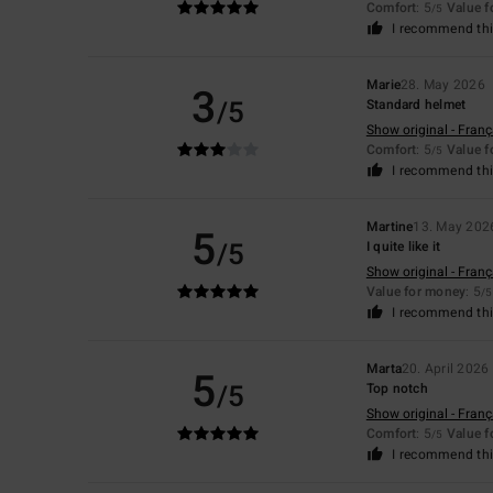
Comfort
: 5
Value 
/5
I recommend thi
Marie
28. May 2026
3
/5
Standard helmet
Show original - Franç
Comfort
: 5
Value 
/5
I recommend thi
Martine
13. May 202
5
/5
I quite like it
Show original - Franç
Value for money
: 5
/5
I recommend thi
Marta
20. April 2026
5
/5
Top notch
Show original - Franç
Comfort
: 5
Value 
/5
I recommend thi