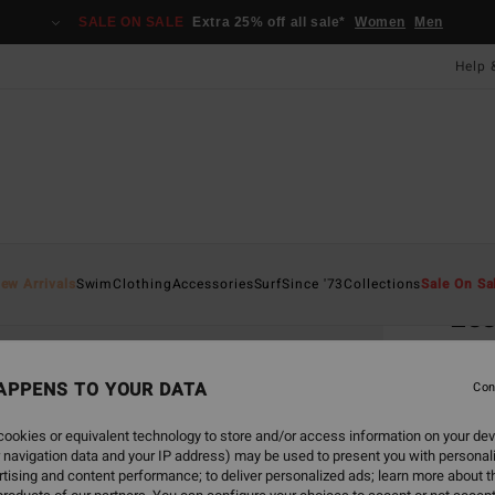
SALE ON SALE
Extra 25% off all sale*
Women
Men
Help 
Home
ew Arrivals
Swim
Clothing
Accessories
Surf
Since '73
Collections
Sale On Sa
Ess
Women
APPENS TO YOUR DATA
4.4
Con
£22.0
ookies or equivalent technology to store and/or access information on your dev
£13
 navigation data and your IP address) may be used to present you with personal
tising and content performance; to deliver personalized ads; learn more about th
SALE