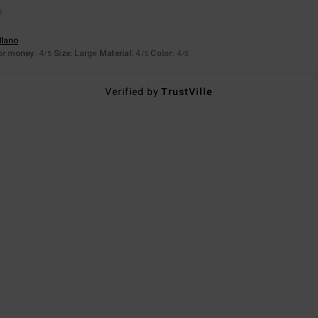
6
llano
for money
: 4
Size
: Large
Material
: 4
Color
: 4
/5
/5
/5
Verified by
TrustVille