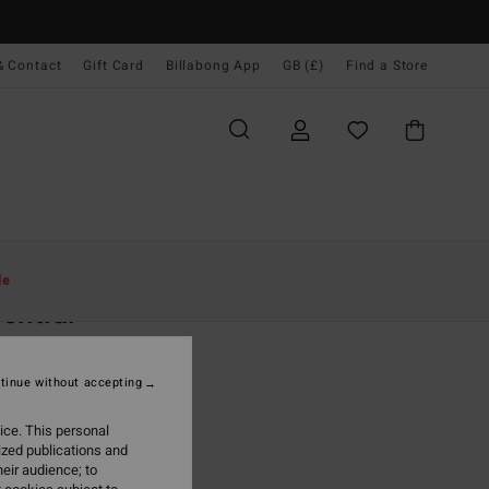
& Contact
Gift Card
Billabong App
GB (£)
Find a Store
Women
Accessories
Hats & Caps
le
ential
 Pink Canvas Cap
tinue without accepting
(8 Reviews)
0
40%
ice. This personal
.20
ized publications and
eir audience; to