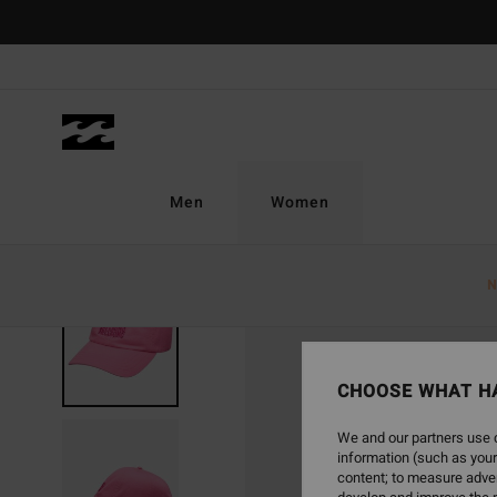
Skip
to
Product
Information
Men
Women
N
CHOOSE WHAT H
We and our partners use c
information (such as your
content; to measure adver