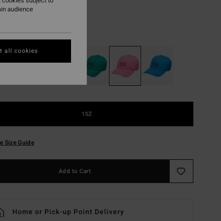
 cookies subject to
ON SALE EXTRA 25%
ain audience
Guava
r
 all cookies
1SZ
e Size Guide
Add to Cart
Home or Pick-up Point Delivery