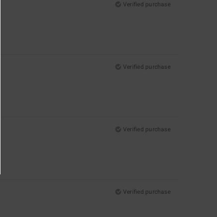
Verified purchase
Verified purchase
Verified purchase
Verified purchase