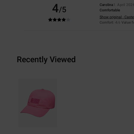
4
Carolina
1. April 202
/5
Comfortable
Show original - Caste
Comfort
: 4
Value 
/5
Recently Viewed