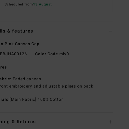
Scheduled from
13 August
ils & features
n Pink Canvas Cap
EBJHA00126
Color Code
mly0
res
abric:
Faded canvas
ront embroidery and adjustable pliers on back
rials
[Main Fabric] 100% Cotton
ping & Returns