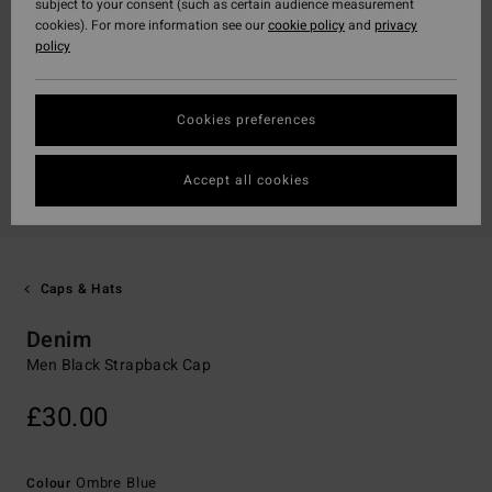
subject to your consent (such as certain audience measurement
cookies). For more information see our
cookie policy
and
privacy
policy
Cookies preferences
Accept all cookies
Caps & Hats
Denim
Men Black Strapback Cap
£30.00
Ombre Blue
Colour