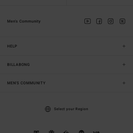
Men's Community
HELP
BILLABONG
MEN'S COMMUNITY
Select your Region