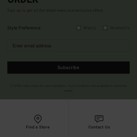
Sign up to get all the latest news and exclusive offers.
Style Preference
Men's
Women's
Subscribe
(*) Offer valid online for new members - Full conditions are available in welcome
email
Find a Store
Contact Us