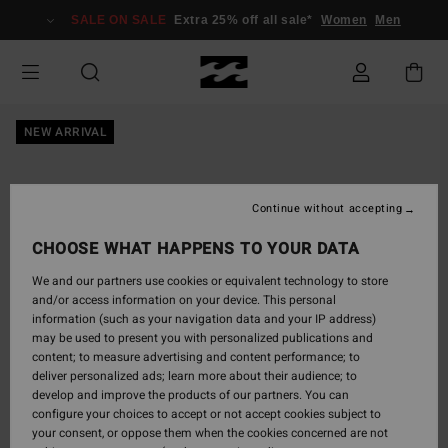
Skip
SALE ON SALE
Extra 25% off all sale*
Women
Men
to
Product
Information
NEW ARRIVAL
Continue without accepting
CHOOSE WHAT HAPPENS TO YOUR DATA
We and our partners use cookies or equivalent technology to store
and/or access information on your device. This personal
information (such as your navigation data and your IP address)
may be used to present you with personalized publications and
content; to measure advertising and content performance; to
deliver personalized ads; learn more about their audience; to
develop and improve the products of our partners. You can
configure your choices to accept or not accept cookies subject to
your consent, or oppose them when the cookies concerned are not