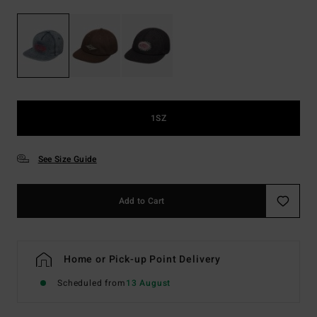
1SZ
See Size Guide
Add to Cart
Home or Pick-up Point Delivery
Scheduled from
13 August