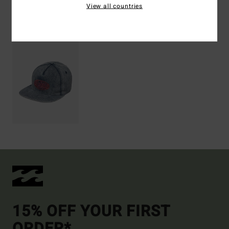
View all countries
Recently Viewed
15% OFF YOUR FIRST
ORDER*