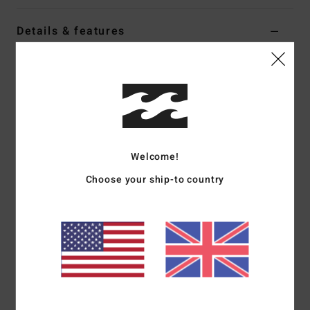
Details & features
Men Black Strapback Cap
Style
EBYHA00179
Color Code
krq0
Features
Low profile 5-panel unstructured design
Welcome!
Adjustable closure strap
Choose your ship-to country
Demi curve brim and embroidery on centre front
Recycled Fabric:
Recycled polyester fabric
Materials
[Main Fabric] 100% Recycled Polyester
Shipping & Returns