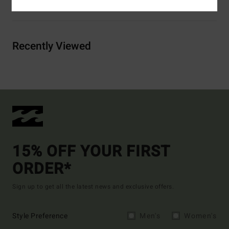
Shipping & Returns
Recently Viewed
15% OFF YOUR FIRST
ORDER*
Sign up to get all the latest news and exclusive offers.
Style Preference
Men's
Women's