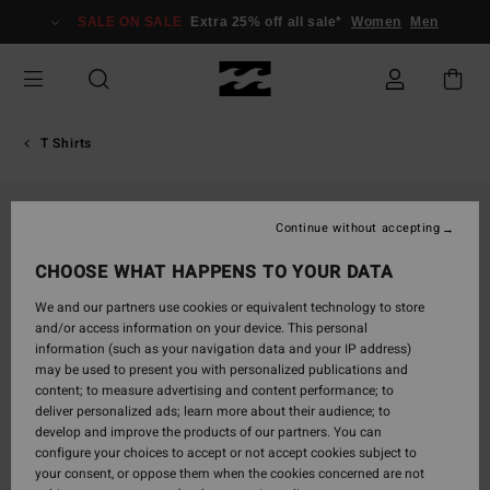
Skip
SALE ON SALE
Extra 25% off all sale*
Women
Men
to
Product
Information
T Shirts
Continue without accepting
CHOOSE WHAT HAPPENS TO YOUR DATA
We and our partners use cookies or equivalent technology to store
and/or access information on your device. This personal
information (such as your navigation data and your IP address)
may be used to present you with personalized publications and
content; to measure advertising and content performance; to
deliver personalized ads; learn more about their audience; to
develop and improve the products of our partners. You can
configure your choices to accept or not accept cookies subject to
your consent, or oppose them when the cookies concerned are not