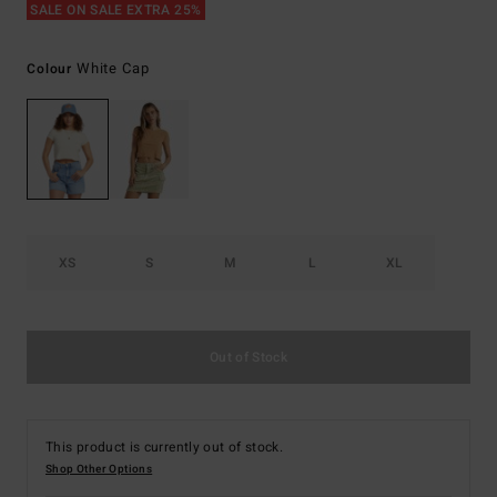
SALE ON SALE EXTRA 25%
White Cap
Colour
XS
S
M
L
XL
Out of Stock
This product is currently out of stock.
Shop Other Options