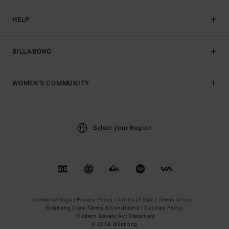
HELP
BILLABONG
WOMEN'S COMMUNITY
Select your Region
Cookie settings |
Privacy Policy |
Terms of Sale |
Terms of Use |
Billabong Crew Terms & Conditions |
Cookies Policy
Modern Slavery Act Statement
© 2026 Billabong