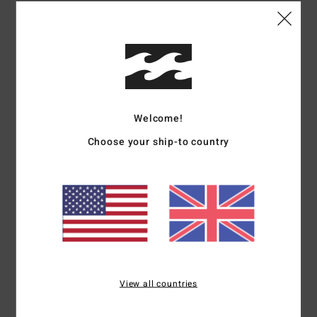
Details & features
Women White T-Shirt
Style
UBJKT00247
Color Code
wcp
Welcome!
Features
Choose your ship-to country
Product Type:
Baby tee
Fabric:
Recycled cotton jersey
Fit:
Fitted crop
Details:
Rib at neckband and sleeve opening
Branding:
Clamp label at hem
Materials
100% Cotton
View all countries