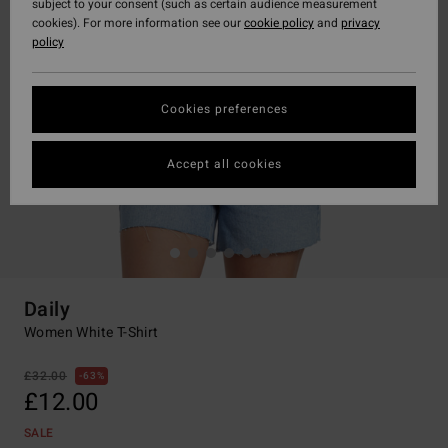
subject to your consent (such as certain audience measurement
cookies). For more information see our
cookie policy
and
privacy
policy
Cookies preferences
Accept all cookies
Daily
Women White T-Shirt
£32.00
63%
£12.00
SALE