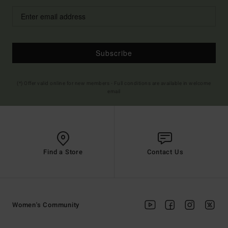
Subscribe
(*) Offer valid online for new members - Full conditions are available in welcome
email
Find a Store
Contact Us
Women's Community