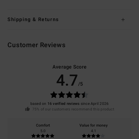
Shipping & Returns
Customer Reviews
Average Score
4.7
/5
based on
16 verified reviews
since April 2026
75% of our customers recommend this product
Comfort
Value for money
5.0
4.1