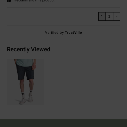
I recommend this product
1
2
>
Verified by
TrustVille
Recently Viewed