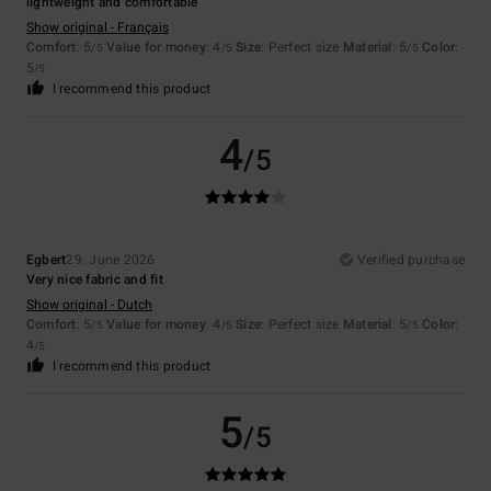
lightweight and comfortable
Show original - Français
Comfort
: 5
Value for money
: 4
Size
: Perfect size
Material
: 5
Color
:
/5
/5
/5
5
/5
I recommend this product
4
/5
Egbert
29. June 2026
Verified purchase
Very nice fabric and fit
Show original - Dutch
Comfort
: 5
Value for money
: 4
Size
: Perfect size
Material
: 5
Color
:
/5
/5
/5
4
/5
I recommend this product
5
/5