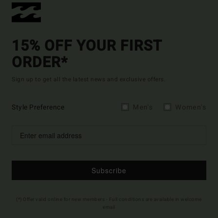
15% OFF YOUR FIRST
ORDER*
Sign up to get all the latest news and exclusive offers.
Style Preference
Men's
Women's
Subscribe
(*) Offer valid online for new members - Full conditions are available in welcome
email