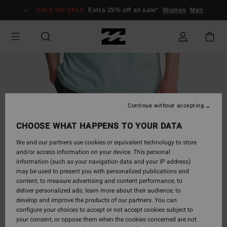
Skip
SALE ON SALE
Extra 25% off all sale*
Women
Men
to
Product
Information
Continue without accepting
CHOOSE WHAT HAPPENS TO YOUR DATA
We and our partners use cookies or equivalent technology to store
and/or access information on your device. This personal
information (such as your navigation data and your IP address)
may be used to present you with personalized publications and
content; to measure advertising and content performance; to
deliver personalized ads; learn more about their audience; to
develop and improve the products of our partners. You can
configure your choices to accept or not accept cookies subject to
your consent, or oppose them when the cookies concerned are not