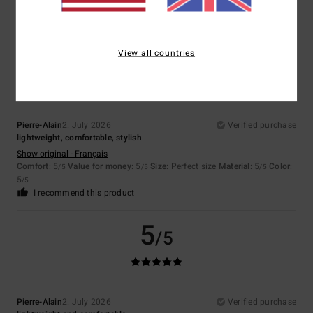
5
/5
I recommend this product
5
View all countries
/5
Pierre-Alain
2. July 2026
Verified purchase
lightweight, comfortable, stylish
Show original - Français
Comfort
: 5
Value for money
: 5
Size
: Perfect size
Material
: 5
Color
:
/5
/5
/5
5
/5
I recommend this product
5
/5
Pierre-Alain
2. July 2026
Verified purchase