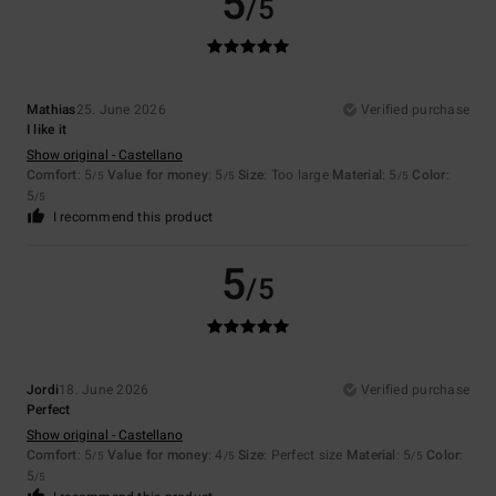
5
/5
Mathias
25. June 2026
Verified purchase
I like it
Show original - Castellano
Comfort
: 5
Value for money
: 5
Size
: Too large
Material
: 5
Color
:
/5
/5
/5
5
/5
I recommend this product
5
/5
Jordi
18. June 2026
Verified purchase
Perfect
Show original - Castellano
Comfort
: 5
Value for money
: 4
Size
: Perfect size
Material
: 5
Color
:
/5
/5
/5
5
/5