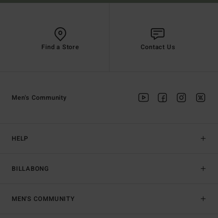
Find a Store
Contact Us
Men's Community
HELP
BILLABONG
MEN'S COMMUNITY