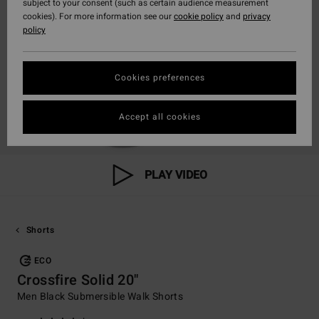
subject to your consent (such as certain audience measurement
cookies). For more information see our
cookie policy
and
privacy
policy
Cookies preferences
Accept all cookies
PLAY VIDEO
Shorts
ECO
Crossfire Solid 20"
Men Black Submersible Walk Shorts