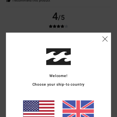
I recommend this product
4
/5
Christian
9. July 2026
Verified purchase
Not
Show original - Deutsch
Comfort
: 5
Value for money
: 5
Material
: 5
Color
: 2
/5
/5
/5
/5
5
/5
Welcome!
Choose your ship-to country
Diego
8. July 2026
Verified purchase
OK!
Show original - Castellano
Comfort
: 5
Value for money
: 5
Size
: Perfect size
Material
: 5
Color
:
/5
/5
/5