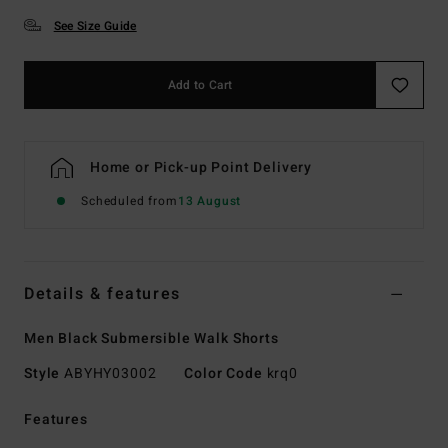
See Size Guide
Add to Cart
Home or Pick-up Point Delivery
Scheduled from
13 August
Details & features
Men Black Submersible Walk Shorts
Style
ABYHY03002
Color Code
krq0
Features