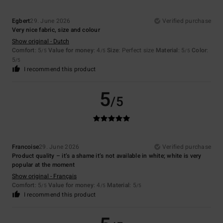
Egbert
29. June 2026
Verified purchase
Very nice fabric, size and colour
Show original - Dutch
Comfort
: 5
Value for money
: 4
Size
: Perfect size
Material
: 5
Color
:
/5
/5
/5
5
/5
I recommend this product
5
/5
Francoise
29. June 2026
Verified purchase
Product quality – it’s a shame it’s not available in white; white is very
popular at the moment
Show original - Français
Comfort
: 5
Value for money
: 4
Material
: 5
/5
/5
/5
I recommend this product