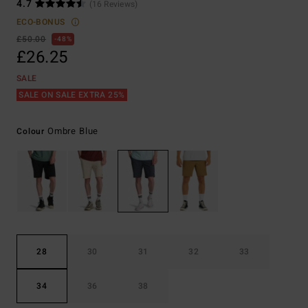
4.7
(16 Reviews)
ECO-BONUS
£50.00
48%
£26.25
SALE
SALE ON SALE EXTRA 25%
Ombre Blue
Colour
28
30
31
32
33
34
36
38