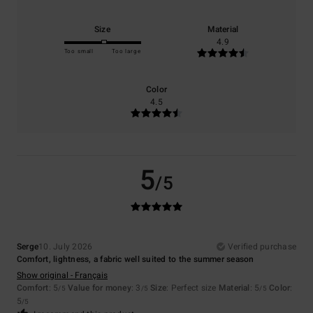
Size
Material
4.9
Too small
Too large
Color
4.5
5
/5
Serge
10. July 2026
Verified purchase
Comfort, lightness, a fabric well suited to the summer season
Show original - Français
Comfort
: 5
Value for money
: 3
Size
: Perfect size
Material
: 5
Color
:
/5
/5
/5
5
/5