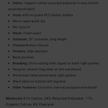
Fabric:
Organic cotton recycled polyester 4 way stretch
quad blend fabric
Made with recycled PET plastic bottles
Micro repel quick dry
Fit:
Core fit
Waist:
Fixed waist
Outseam:
20" outseam, long length
Closure:
Button closure
Pockets:
Side pockets
Back pockets
Branding:
Chino styling with zipper on back right pocket
Recycler stretch flag label at left waistband
Word mark label above back right pocket
Wave label on bottom left leg hem
Other Features:
Crossfire internal jacquard waistband
Materials
41% Cotton, 34% Recycled Polyester, 17%
Organic Cotton, 8% Elastane