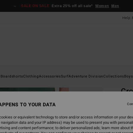
SALE ON SALE
Extra 25% off all sale*
Women
Men
Help 
Home
s
Boardshorts
Clothing
Accessories
Surf
Adventure Division
Collections
Boys
EC
Cro
Men G
APPENS TO YOUR DATA
Con
4.8
ookies or equivalent technology to store and/or access information on your dev
ECO-B
 navigation data and your IP address) may be used to present you with personal
£55
tising and content performance; to deliver personalized ads; learn more about th