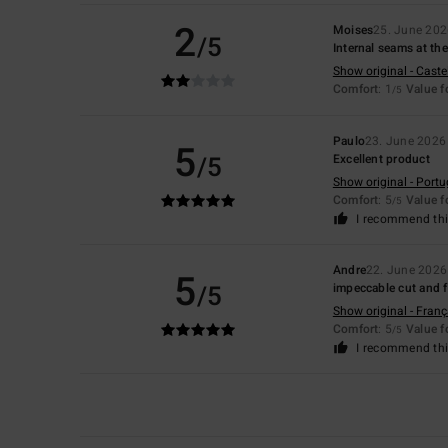
2
Moises
25. June 20
/5
Internal seams at the
Show original - Caste
Comfort
: 1
Value 
/5
Paulo
23. June 2026
5
/5
Excellent product
Show original - Port
Comfort
: 5
Value 
/5
I recommend thi
Andre
22. June 2026
5
/5
impeccable cut and f
Show original - Franç
Comfort
: 5
Value 
/5
I recommend thi