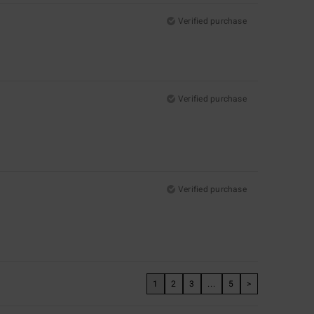
Verified purchase
Verified purchase
Verified purchase
1
2
3
...
5
>