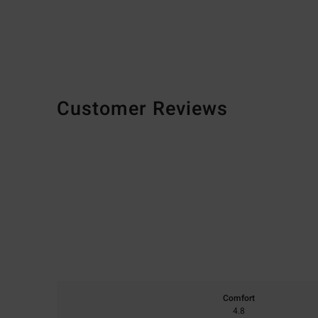
Customer Reviews
Comfort
4.8