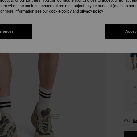
roducts of our partners. You can configure your choices to accept or not accept
them when the cookies concerned are not subject to your consent (such as cert
or more information see our
cookie policy
and
privacy policy
Colou
erences
Accept
28
36
Se