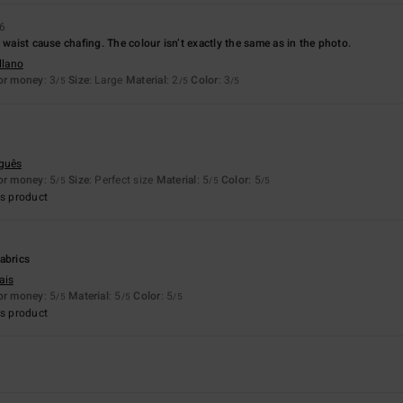
26
 waist cause chafing. The colour isn’t exactly the same as in the photo.
llano
for money
: 3
Size
: Large
Material
: 2
Color
: 3
/5
/5
/5
uguês
for money
: 5
Size
: Perfect size
Material
: 5
Color
: 5
/5
/5
/5
s product
abrics
ais
for money
: 5
Material
: 5
Color
: 5
/5
/5
/5
s product