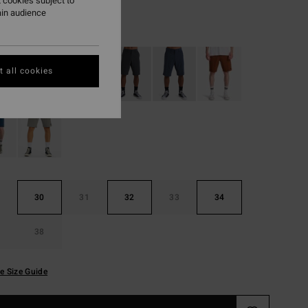
 cookies subject to
ain audience
Sage
r
 all cookies
30
31
32
33
34
38
e Size Guide