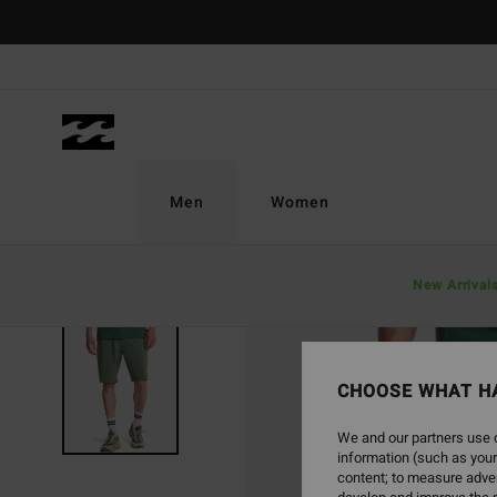
Skip
to
Product
Information
Men
Women
New Arrival
CHOOSE WHAT H
We and our partners use c
information (such as your
content; to measure adver