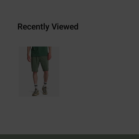
Recently Viewed