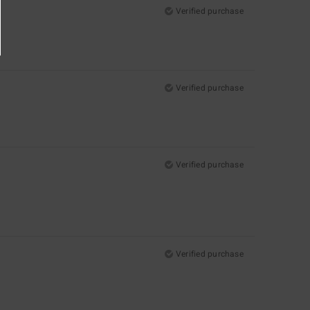
Verified purchase
Verified purchase
Verified purchase
Verified purchase