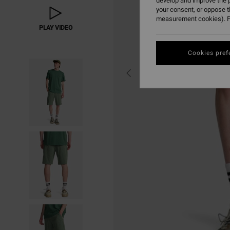
develop and improve the p
your consent, or oppose 
measurement cookies). F
PLAY VIDEO
Cookies pref