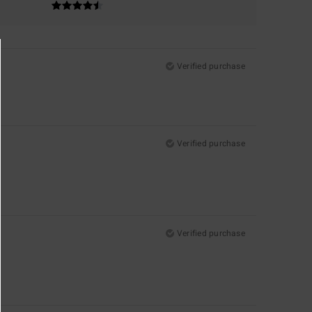
Verified purchase
Verified purchase
Verified purchase