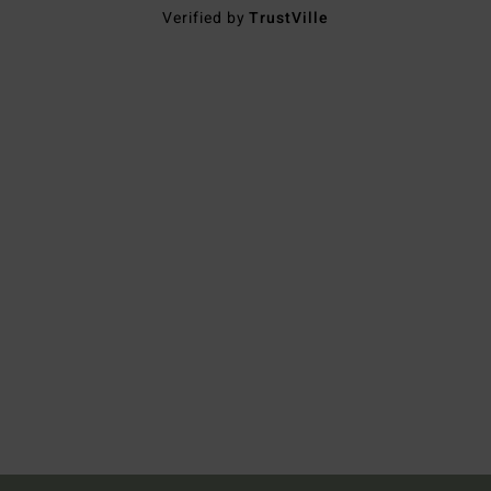
Verified by
TrustVille