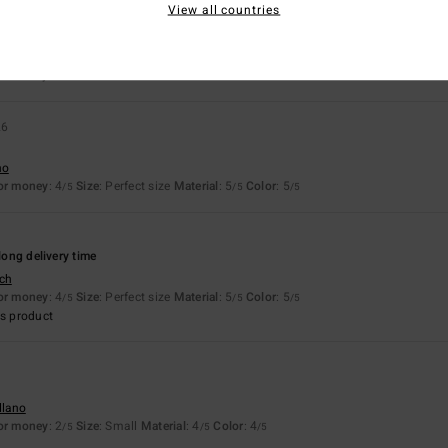
View all countries
llano
for money
: 5
Size
: Perfect size
Material
: 5
Color
: 5
/5
/5
/5
26
no
for money
: 4
Size
: Perfect size
Material
: 5
Color
: 5
/5
/5
/5
 long delivery time
sch
for money
: 4
Size
: Perfect size
Material
: 5
Color
: 5
/5
/5
/5
s product
llano
for money
: 2
Size
: Small
Material
: 4
Color
: 4
/5
/5
/5