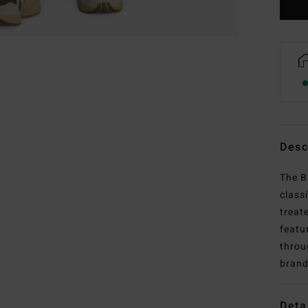
Desc
The B
class
treat
featu
throu
brand
Deta