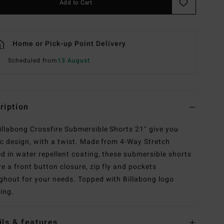
Add to Cart
Home or Pick-up Point Delivery
Scheduled from
13 August
ription
illabong Crossfire Submersible Shorts 21" give you
ic design, with a twist. Made from 4-Way Stretch
ed in water repellent coating, these submersible shorts
re a front button closure, zip fly and pockets
ghout for your needs. Topped with Billabong logo
ing.
ils & features