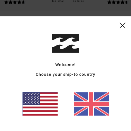
Too small
Too large
ais
for money
: 5
Size
: Perfect size
Material
: 5
Color
: 5
/5
/5
/5
026
Welcome!
ais
Choose your ship-to country
for money
: 5
Size
: Perfect size
Material
: 5
Color
: 5
/5
/5
/5
s product
ais
for money
: 4
Size
: Perfect size
Material
: 5
Color
: 5
/5
/5
/5
s product