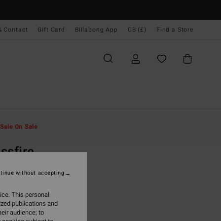
& Contact
Gift Card
Billabong App
GB (£)
Find a Store
Men
Clothing
Shorts
Hybrid Shorts
Sale On Sale
O
ssfire
reen Submersible Shorts
tinue without accepting
(45 Reviews)
ice. This personal
ONUS
ized publications and
.00
eir audience; to