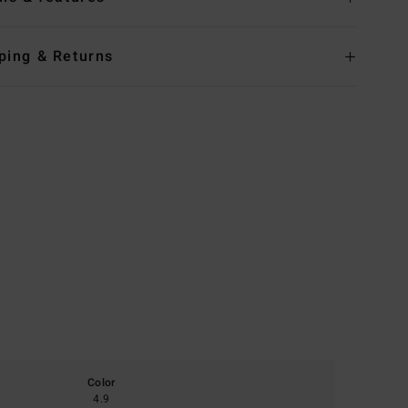
ping & Returns
Color
4.9