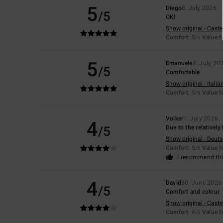
5
Diego
8. July 2026
/5
OK!
Show original - Caste
Comfort
: 5
Value 
/5
5
Emanuele
7. July 20
/5
Comfortable
Show original - Italia
Comfort
: 5
Value 
/5
Volker
1. July 2026
4
/5
Due to the relatively
Show original - Deut
Comfort
: 5
Value 
/5
I recommend thi
4
David
30. June 2026
/5
Comfort and colour
Show original - Caste
Comfort
: 4
Value 
/5