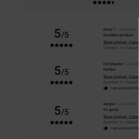
5
Kriss
10. July 2026
/5
Excellent product
Show original - Franç
Comfort
: 5
Value 
/5
Christophe
9. July 2
5
/5
Perfect
Show original - Franç
Comfort
: 5
Value 
/5
I recommend thi
Sergio
9. July 2026
5
/5
It’s good
Show original - Franç
Comfort
: 5
Value 
/5
I recommend thi