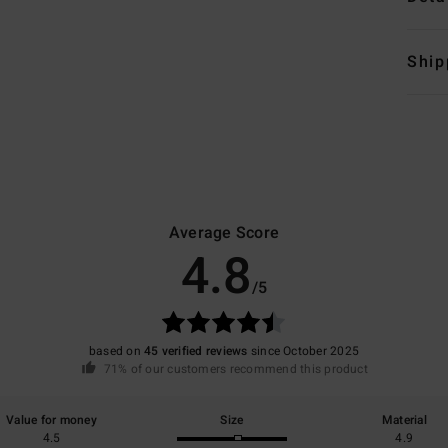
Ship
Average Score
4.8
/5
based on
45 verified reviews
since October 2025
71% of our customers recommend this product
Value for money
Size
Material
4.5
4.9