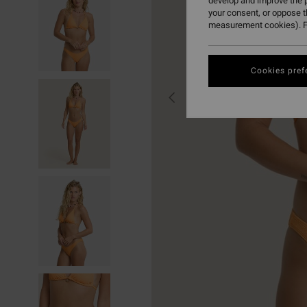
develop and improve the p
your consent, or oppose 
measurement cookies). F
Cookies pref