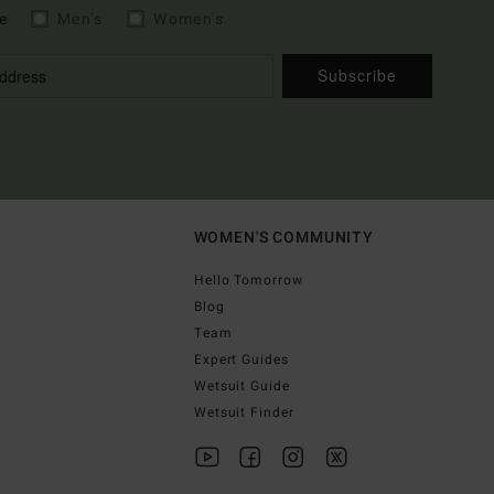
e
Men's
Women's
Subscribe
WOMEN'S COMMUNITY
Hello Tomorrow
Blog
Team
Expert Guides
Wetsuit Guide
Wetsuit Finder