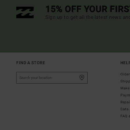
15% OFF YOUR FIR
Sign up to get all the latest news an
FIND A STORE
HEL
Order
Ship
Make 
Paym
Repa
Data 
FAQ 