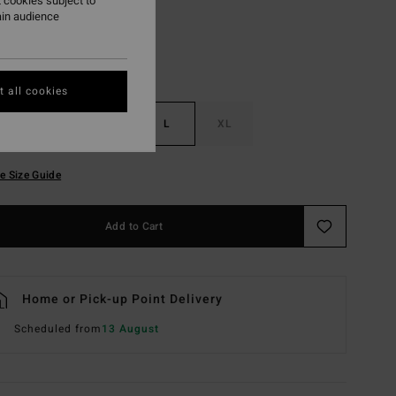
 cookies subject to
ain audience
 all cookies
S
M
L
XL
e Size Guide
Add to Cart
Home or Pick-up Point Delivery
Scheduled from
13 August