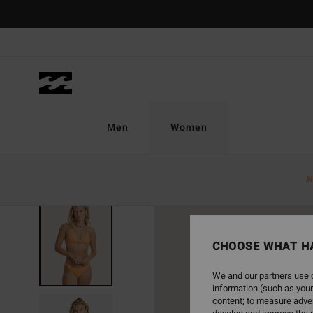
Skip
to
Product
Information
Men
Women
N
NEW ARRIVAL
CHOOSE WHAT H
We and our partners use c
information (such as your
content; to measure adver