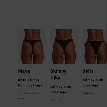
Maya
Skimpy
Bells
Hike
ultra skimpy
skimpy bum
bum coverage
coverage
skimpy bum
coverage
can be worn high
high leg
or on hips
high leg