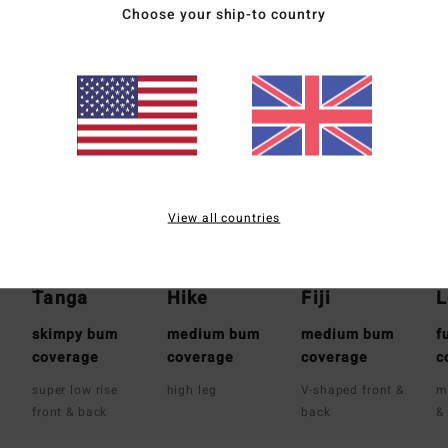
Choose your ship-to country
Whats the Coverage
View all countries
Tanga
Hike
Fiji
L
skimpy bum
medium bum
medium bum
f
coverage
coverage
coverage
c
super low rise
high leg
V-shaped front &
m
front & back
back
&