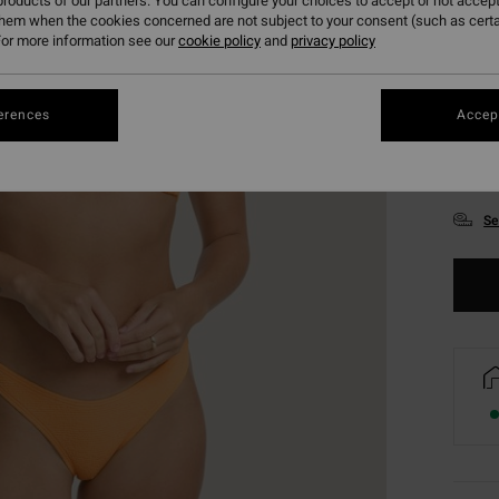
roducts of our partners. You can configure your choices to accept or not accept
them when the cookies concerned are not subject to your consent (such as cert
or more information see our
cookie policy
and
privacy policy
erences
Accept
XS
Se