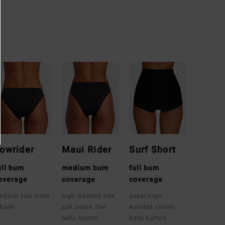
owrider
Maui Rider
Surf Short
ull bum
medium bum
full bum
overage
coverage
coverage
edium rise front
high waisted hits
super high
 back
just below the
waisted covers
belly button
belly button