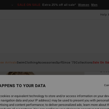
SALE ON SALE
Extra 25% off all sale*
Women
Men
Help 
Home
ew Arrivals
Swim
Clothing
Accessories
Surf
Since '73
Collections
Sale On Sa
Cri
Women
APPENS TO YOUR DATA
Con
£40
ookies or equivalent technology to store and/or access information on your dev
 navigation data and your IP address) may be used to present you with personal
Colou
tising and content performance; to deliver personalized ads; learn more about th