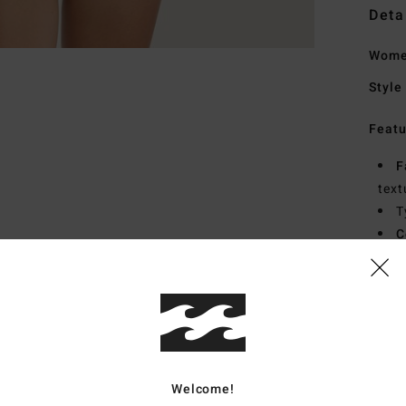
Deta
Wome
Style
Featu
F
text
T
C
F
B
Mate
Welcome!
Ship