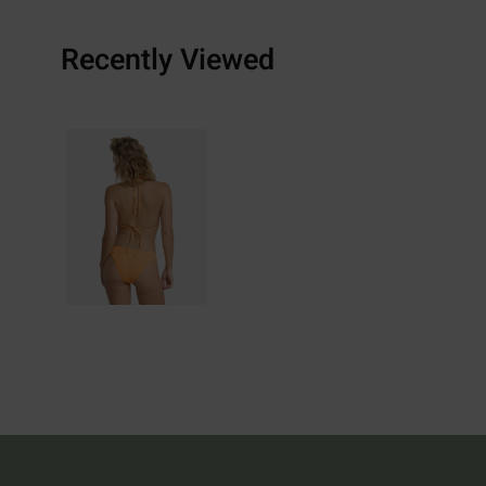
Recently Viewed