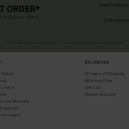
Style Preferenc
ST ORDER*
d exclusive offers.
(*) Offer valid online for new members - Full conditions are available in welcome email
P
BILLABONG
 Status
50 Years of Billabong
ping
Billabong Crew
a return
Gift Card
ent
Student discount
irs and Warranty
Protection
and contact