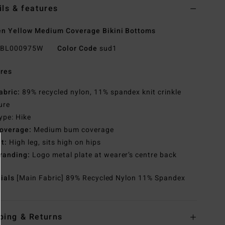
ils & features
n Yellow Medium Coverage Bikini Bottoms
BL000975W
Color Code
sud1
res
abric:
89% recycled nylon, 11% spandex knit crinkle
ure
ype: Hike
overage:
Medium bum coverage
it:
High leg, sits high on hips
randing:
Logo metal plate at wearer’s centre back
rials
[Main Fabric] 89% Recycled Nylon 11% Spandex
ping & Returns