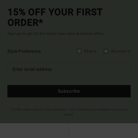
15% OFF YOUR FIRST
ORDER*
Sign up to get all the latest news and exclusive offers.
Style Preference
Men's
Women's
Subscribe
(*) Offer valid online for new members - Full conditions are available in welcome
email