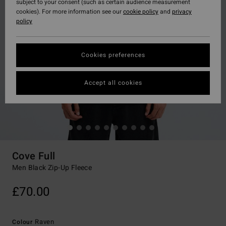
subject to your consent (such as certain audience measurement
cookies). For more information see our
cookie policy
and
privacy
policy
Cookies preferences
Accept all cookies
Cove Full
Men Black Zip-Up Fleece
£70.00
Raven
Colour