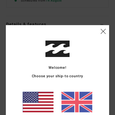
Scheduled from
14 August
Details & features
Men Black Zip-Up Fleece
Style
EBYPF03010
Color Code
rav
Features
Fabric:
100% polyester polar fleece [230 g/m2]
Welcome!
Fit:
Full-zip warmer
Choose your ship-to country
All-over print
Hand pockets
Embroidered branding
Materials
[Main Fabric] 100% Polyester