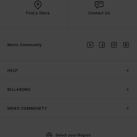
Find a Store
Contact Us
Men's Community
HELP
BILLABONG
MEN'S COMMUNITY
Select your Region