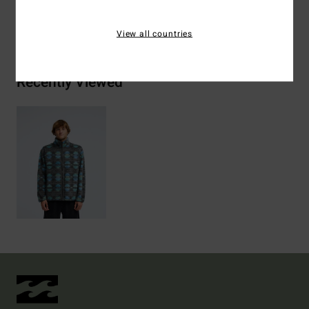
Shipping & Returns
View all countries
Recently Viewed