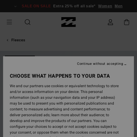
Skip
SALE ON SALE
Extra 25% off all sale*
Women
Men
to
Product
Information
Fleeces
NEW ARRIVAL
Continue without accepting
CHOOSE WHAT HAPPENS TO YOUR DATA
We and our partners use cookies or equivalent technology to store
and/or access information on your device. This personal
information (such as your navigation data and your IP address)
may be used to present you with personalized publications and
content; to measure advertising and content performance; to
deliver personalized ads; learn more about their audience; to
develop and improve the products of our partners. You can
configure your choices to accept or not accept cookies subject to
your consent, or oppose them when the cookies concerned are not