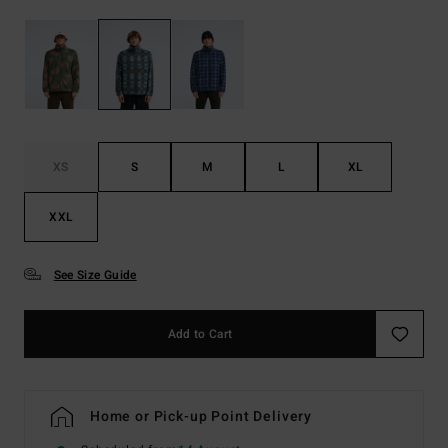
XS
S
M
L
XL
XXL
See Size Guide
Add to Cart
Home or Pick-up Point Delivery