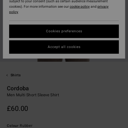
subject to your consent (such as certain audience measurement
cookies). For more information see our
cookie policy
and
privacy
policy
Cookies preferences
Accept all cookies
Shirts
Cordoba
Men Multi Short Sleeve Shirt
£60.00
Rubber
Colour