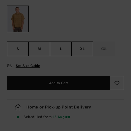
S
M
L
XL
XXL
See Size Guide
Add to Cart
Home or Pick-up Point Delivery
Scheduled from
15 August