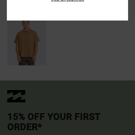
Recently Viewed
15% OFF YOUR FIRST
ORDER*