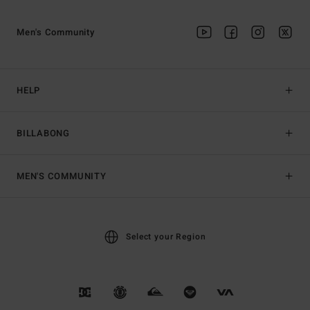
Men's Community
HELP
BILLABONG
MEN'S COMMUNITY
Select your Region