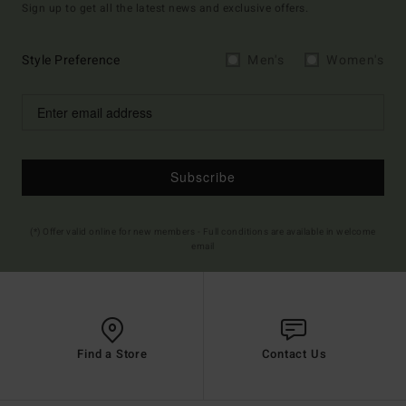
Sign up to get all the latest news and exclusive offers.
Style Preference
Men's
Women's
Subscribe
(*) Offer valid online for new members - Full conditions are available in welcome
email
Find a Store
Contact Us