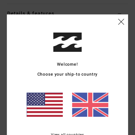
Details & features
Men Multi Short Sleeve Shirt
Style
BL000492M
Color Code
rur
Features
Fit:
Regular fit
Welcome!
Straight bottom hem
Choose your ship-to country
Woven label
Materials
[Main Fabric] 100% Cotton
Shipping & Returns
View all countries