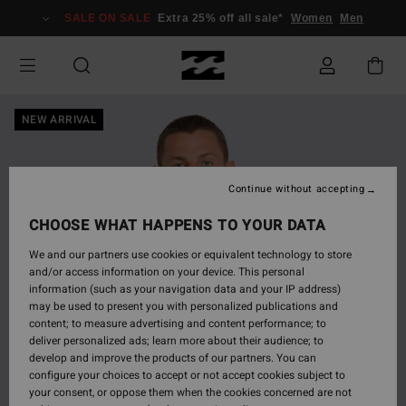
Skip
SALE ON SALE
Extra 25% off all sale*
Women
Men
to
Product
Information
NEW ARRIVAL
Continue without accepting
CHOOSE WHAT HAPPENS TO YOUR DATA
We and our partners use cookies or equivalent technology to store
and/or access information on your device. This personal
information (such as your navigation data and your IP address)
may be used to present you with personalized publications and
content; to measure advertising and content performance; to
deliver personalized ads; learn more about their audience; to
develop and improve the products of our partners. You can
configure your choices to accept or not accept cookies subject to
your consent, or oppose them when the cookies concerned are not