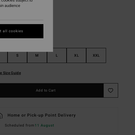
 cookies subject to
ain audience
Pewter
r
 all cookies
S
M
L
XL
XXL
e Size Guide
Add to Cart
Home or Pick-up Point Delivery
Scheduled from
11 August