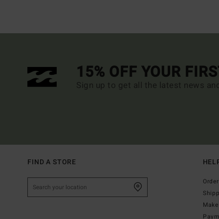
15% OFF YOUR FIR
Sign up to get all the latest news an
FIND A STORE
HEL
Order
Ship
Make 
Paym