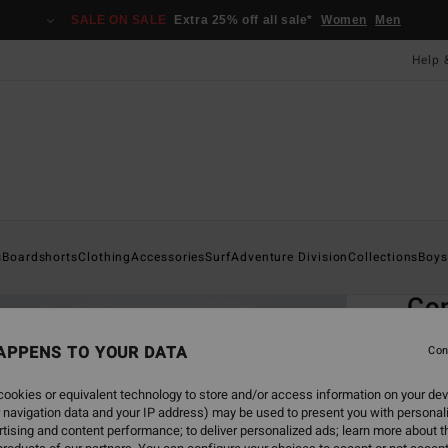
SALE ON SALE
Extra 25% off all sale*
Women
Men
Help 
Home
s
Boardshorts
Clothing
Accessories
Surf
Adventure Division
Collections
Boys
EC
Co
Men G
APPENS TO YOUR DATA
Con
ECO-B
ookies or equivalent technology to store and/or access information on your dev
£16
 navigation data and your IP address) may be used to present you with personal
tising and content performance; to deliver personalized ads; learn more about th