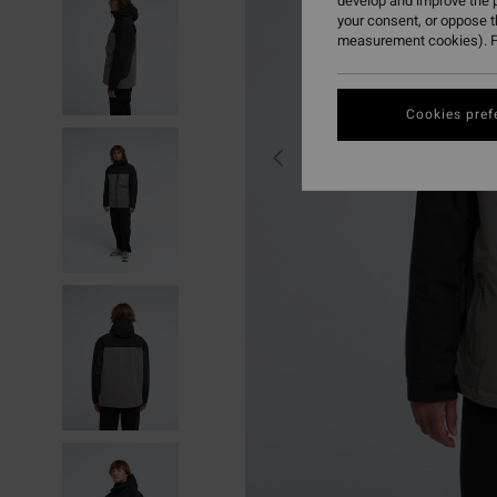
develop and improve the p
your consent, or oppose 
measurement cookies). F
Cookies pref