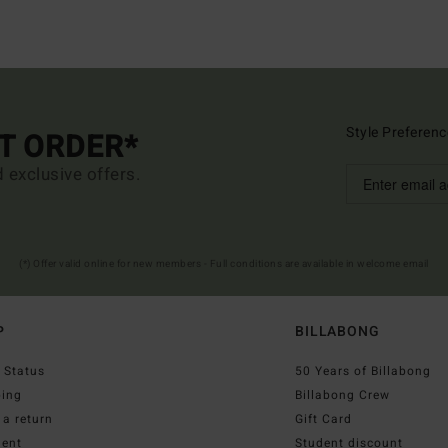
Style Preferenc
ST ORDER*
d exclusive offers.
(*) Offer valid online for new members - Full conditions are available in welcome email
P
BILLABONG
 Status
50 Years of Billabong
ping
Billabong Crew
a return
Gift Card
ent
Student discount