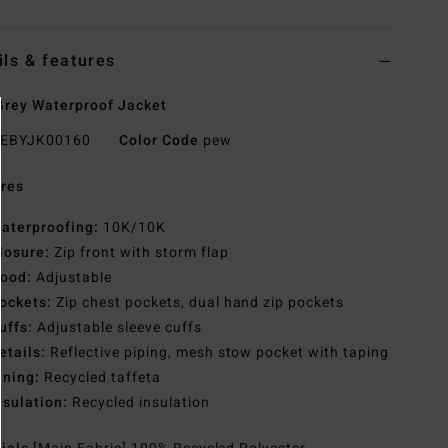
ils & features
rey Waterproof Jacket
EBYJK00160
Color Code
pew
res
aterproofing:
10K/10K
losure:
Zip front with storm flap
ood:
Adjustable
ockets:
Zip chest pockets, dual hand zip pockets
uffs:
Adjustable sleeve cuffs
etails:
Reflective piping, mesh stow pocket with taping
ining:
Recycled taffeta
nsulation:
Recycled insulation