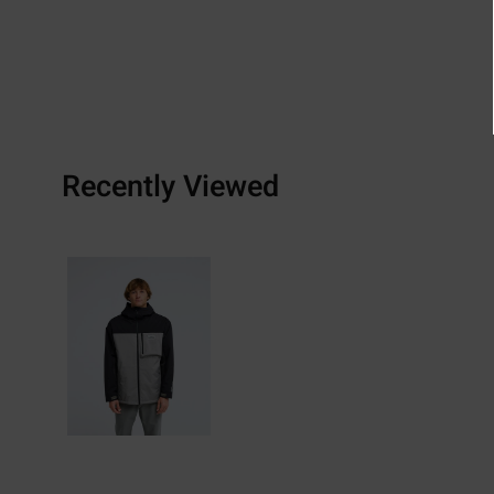
Recently Viewed