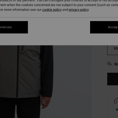
roducts of our partners. You can configure your choices to accept or not accept
them when the cookies concerned are not subject to your consent (such as cert
Colou
or more information see our
cookie policy
and
privacy policy
erences
Accept
XS
Se