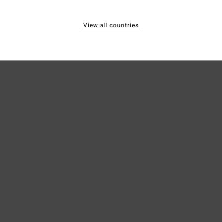
Mate
View all countries
Ship