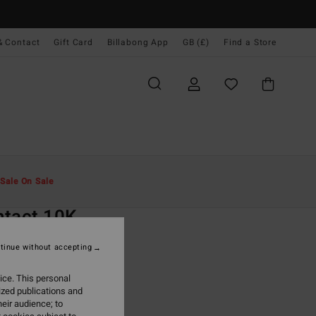
& Contact
Gift Card
Billabong App
GB (£)
Find a Store
Men
Clothing
Jackets & Coats
Sale On Sale
O
ntact 10K
rey Waterproof Jacket
tinue without accepting
ONUS
ice. This personal
0.00
ized publications and
eir audience; to