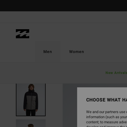
Skip
to
Product
Information
Men
Women
New Arrival
NEW ARRIVAL
CHOOSE WHAT H
We and our partners use c
information (such as your
content; to measure adver