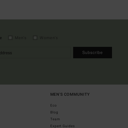
e
Men's
Women's
Subscribe
MEN'S COMMUNITY
Eco
Blog
Team
Expert Guides