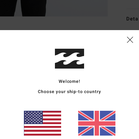
Deta
Men G
Style
Featu
W
C
Welcome!
H
Choose your ship-to country
P
C
D
L
I