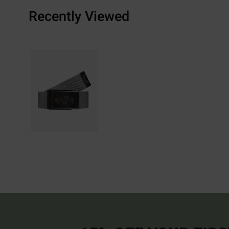
Recently Viewed