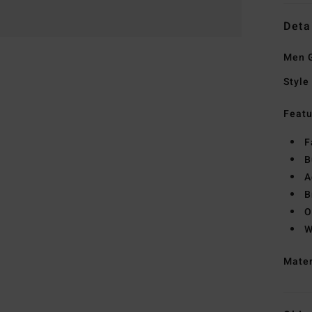
Deta
Men G
Style
Featu
F
B
A
B
O
W
Mate