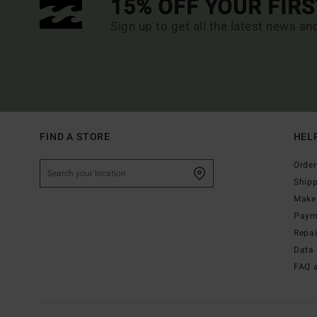
15% OFF YOUR FIR
Sign up to get all the latest news an
FIND A STORE
HEL
Order
Ship
Make 
Paym
Repa
Data 
FAQ 