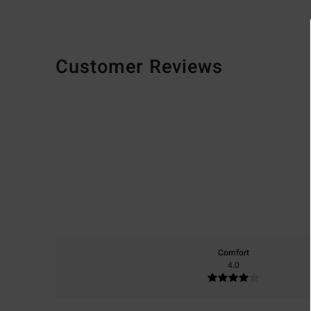
Customer Reviews
Comfort
4.0