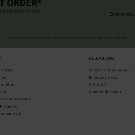
ST ORDER*
d exclusive offers.
(*) Offer valid online for new members - Full conditions are available in welcome email
P
BILLABONG
 Status
50 Years of Billabong
ping
Billabong Crew
a return
Gift Card
ent
Student discount
irs and Warranty
Protection
and contact