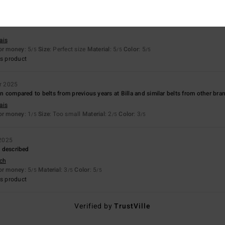
26
ais
for money
: 5
Size
: Perfect size
Material
: 5
Color
: 5
/5
/5
/5
s product
r 2025
hin compared to belts from previous years at Billa and similar belts from other bra
ais
for money
: 1
Size
: Too small
Material
: 2
Color
: 3
/5
/5
/5
2025
as described
sch
for money
: 5
Material
: 3
Color
: 5
/5
/5
/5
s product
Verified by
TrustVille