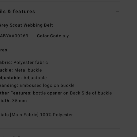
ils & features
rey Scout Webbing Belt
ABYAA00263
Color Code
aly
res
abric:
Polyester fabric
uckle:
Metal buckle
djustable:
Adjustable
randing:
Embossed logo on buckle
ther Features:
bottle opener on Back Side of buckle
idth:
35 mm
rials
[Main Fabric] 100% Polyester