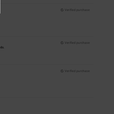
Verified purchase
Verified purchase
nds.
Verified purchase