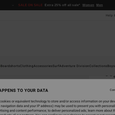
SALE ON SALE
Extra 25% off all sale*
Women
Men
Help 
Home
s
Boardshorts
Clothing
Accessories
Surf
Adventure Division
Collections
Boys
Co
Men G
APPENS TO YOUR DATA
3.7
Con
£18
ookies or equivalent technology to store and/or access information on your dev
 navigation data and your IP address) may be used to present you with personal
tising and content performance; to deliver personalized ads; learn more about th
Colou