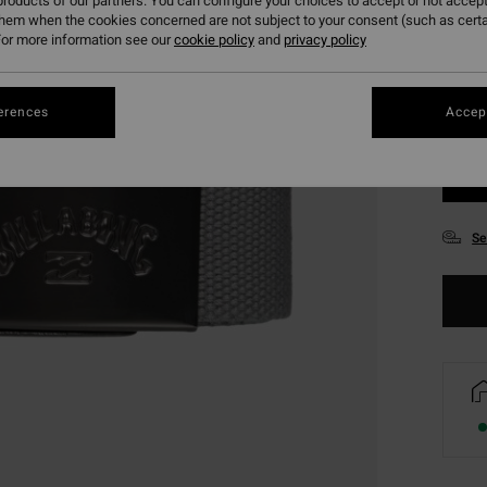
roducts of our partners. You can configure your choices to accept or not accept
them when the cookies concerned are not subject to your consent (such as cert
or more information see our
cookie policy
and
privacy policy
erences
Accept
Se