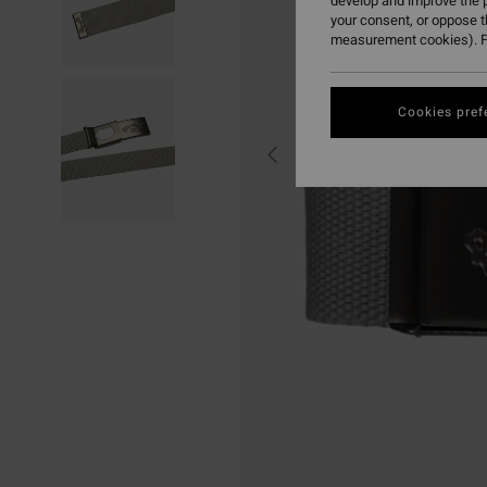
develop and improve the p
your consent, or oppose 
measurement cookies). F
Cookies pref