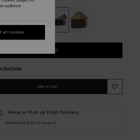
 cookies subject to
ain audience
 all cookies
1SZ
e Size Guide
Add to Cart
Home or Pick-up Point Delivery
Scheduled from
13 August