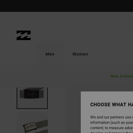
Skip
to
Product
Information
Men
Women
New Arrival
NEW ARRIVAL
CHOOSE WHAT H
We and our partners use c
information (such as your
content; to measure adver