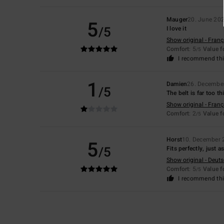
Mauger
20. June 20
5
/5
I love it
Show original - Franç
Comfort
: 5
Value 
/5
I recommend thi
1
Damien
26. Decembe
/5
The belt is far too t
Show original - Franç
Comfort
: 2
Value 
/5
Horst
10. December 
5
/5
Fits perfectly, just 
Show original - Deut
Comfort
: 5
Value 
/5
I recommend thi