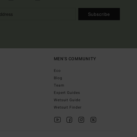
Subscribe
MEN'S COMMUNITY
Eco
Blog
Team
Expert Guides
Wetsuit Guide
Wetsuit Finder