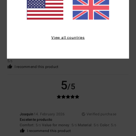
5
/5
View all countries
Matteo
5. March 2026
Verified purchase
Satisfied
Show original - Italiano
Comfort
: 5
Value for money
: 4
Size
: Perfect size
Material
: 5
Color
:
/5
/5
/5
5
/5
I recommend this product
5
/5
Joaquin
14. February 2026
Verified purchase
Excelente producto
Comfort
: 5
Value for money
: 5
Material
: 5
Color
: 5
/5
/5
/5
/5
I recommend this product