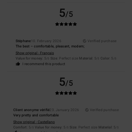
5
/5
Stéphane
10. February 2026
Verified purchase
The best – comfortable, pleasant, modern;
Show original - Français
Value for money
: 5
Size
: Perfect size
Material
: 5
Color
: 5
/5
/5
/5
I recommend this product
5
/5
Client anonyme vérifié
23. January 2026
Verified purchase
Very pretty and comfortable
Show original - Castellano
Comfort
: 5
Value for money
: 5
Size
: Perfect size
Material
: 5
/5
/5
/5