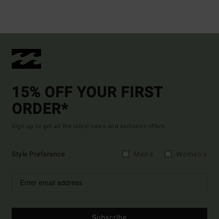
15% OFF YOUR FIRST
ORDER*
Sign up to get all the latest news and exclusive offers.
Style Preference
Men's
Women's
Subscribe