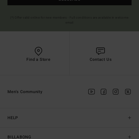
(*) Offer valid online for new members - Full conditions are available in welcome
email
Find a Store
Contact Us
Men's Community
HELP
BILLABONG