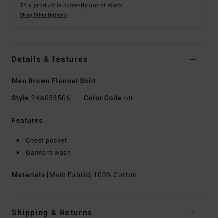
This product is currently out of stock.
Shop Other Options
Details & features
Men Brown Flannel Shirt
Style
24A053506
Color Code
otr
Features
Chest pocket
Garment wash
Materials
[Main Fabric] 100% Cotton
Shipping & Returns