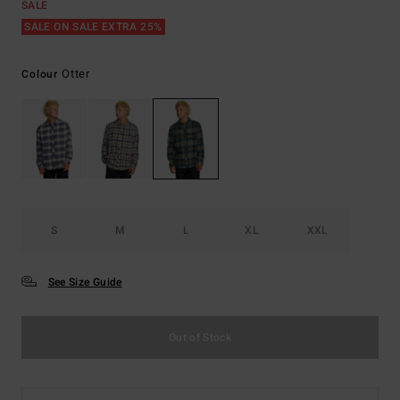
SALE
SALE ON SALE EXTRA 25%
Otter
Colour
S
M
L
XL
XXL
See Size Guide
Out of Stock