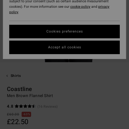
subject to your consent (such as certain audience measurement
cookies). For more information see our
cookie policy
and
privacy
policy
Cookies preferences
Accept all cookies
Shirts
Coastline
Men Brown Flannel Shirt
4.8
(16 Reviews)
£60.00
63%
£22.50