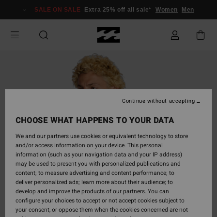
Skip
SALE ON SALE
Extra 25% off all sale*
Women
Men
to
Product
Information
Continue without accepting
CHOOSE WHAT HAPPENS TO YOUR DATA
We and our partners use cookies or equivalent technology to store
and/or access information on your device. This personal
information (such as your navigation data and your IP address)
may be used to present you with personalized publications and
content; to measure advertising and content performance; to
deliver personalized ads; learn more about their audience; to
develop and improve the products of our partners. You can
configure your choices to accept or not accept cookies subject to
your consent, or oppose them when the cookies concerned are not