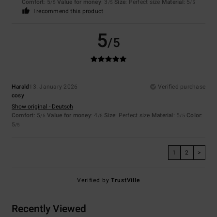
Comfort
: 5
Value for money
: 3
Size
: Perfect size
Material
: 5
/5
/5
/5
I recommend this product
5
/5
Harald
13. January 2026
Verified purchase
cosy
Show original - Deutsch
Comfort
: 5
Value for money
: 4
Size
: Perfect size
Material
: 5
Color
:
/5
/5
/5
5
/5
1
2
>
Verified by
TrustVille
Recently Viewed