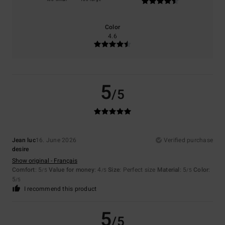
Color
4.6
5
/5
Jean luc
16. June 2026
Verified purchase
desire
Show original - Français
Comfort
: 5
Value for money
: 4
Size
: Perfect size
Material
: 5
Color
:
/5
/5
/5
5
/5
I recommend this product
5
/5