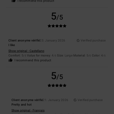
I recommend this product
5
/5
Client anonyme vérifié
23. January 2026
Verified purchase
I like
Show original - Castellano
Comfort
: 5
Value for money
: 4
Size
: Large
Material
: 5
Color
: 4
/5
/5
/5
/5
I recommend this product
5
/5
Client anonyme vérifié
21. January 2026
Verified purchase
Pretty and hot
Show original - Français