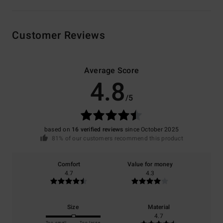
Customer Reviews
Average Score
4.8
/5
based on
16 verified reviews
since October 2025
81% of our customers recommend this product
Comfort
Value for money
4.7
4.3
Size
Material
4.7
Too small
Too large