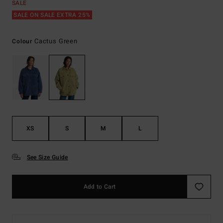
SALE
SALE ON SALE EXTRA 25%
Cactus Green
Colour
XS
S
M
L
See Size Guide
Add to Cart