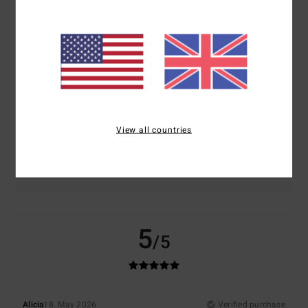
Comfort
Value for money
5.0
4.0
Size
Material
5.0
Too small
Too large
View all countries
Color
5.0
5
/5
Alicia
18. May 2026
Verified purchase