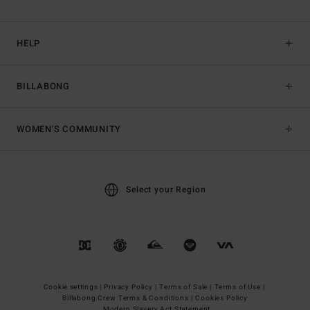
HELP
BILLABONG
WOMEN'S COMMUNITY
Select your Region
Cookie settings |
Privacy Policy |
Terms of Sale |
Terms of Use |
Billabong Crew Terms & Conditions |
Cookies Policy
Modern Slavery Act Statement