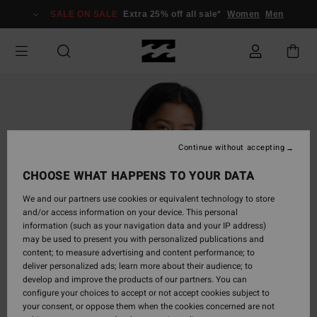
Skip
SALE ON SALE
Extra 25% off all sale*
Women
Men
to
Product
Information
Continue without accepting
CHOOSE WHAT HAPPENS TO YOUR DATA
We and our partners use cookies or equivalent technology to store
and/or access information on your device. This personal
information (such as your navigation data and your IP address)
may be used to present you with personalized publications and
content; to measure advertising and content performance; to
deliver personalized ads; learn more about their audience; to
develop and improve the products of our partners. You can
configure your choices to accept or not accept cookies subject to
your consent, or oppose them when the cookies concerned are not