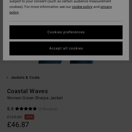
subject to your consent (such as certain audience measurement
cookies). For more information see our
cookie policy
and
privacy
policy
Cookies preferences
Accept all cookies
Jackets & Coats
Coastal Waves
Women Green Sherpa Jacket
5.0
(2 Reviews)
£125.00
63%
£46.87