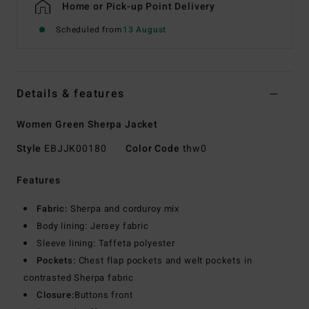
Home or Pick-up Point Delivery
Scheduled from
13 August
Details & features
Women Green Sherpa Jacket
Style
EBJJK00180
Color Code
thw0
Features
Fabric:
Sherpa and corduroy mix
Body lining: Jersey fabric
Sleeve lining: Taffeta polyester
Pockets:
Chest flap pockets and welt pockets in
contrasted Sherpa fabric
Closure:
Buttons front