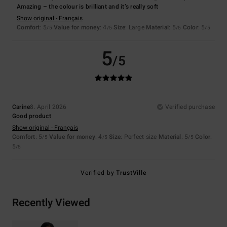
Amazing – the colour is brilliant and it’s really soft
Show original - Français
Comfort
: 5
Value for money
: 4
Size
: Large
Material
: 5
Color
: 5
/5
/5
/5
/5
5
/5
Carine
8. April 2026
Verified purchase
Good product
Show original - Français
Comfort
: 5
Value for money
: 4
Size
: Perfect size
Material
: 5
Color
:
/5
/5
/5
5
/5
Verified by
TrustVille
Recently Viewed