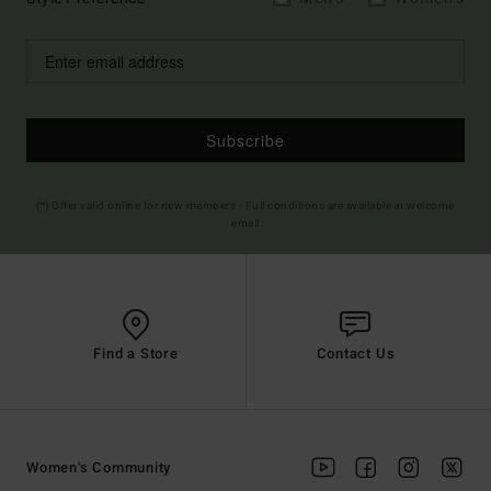
Subscribe
(*) Offer valid online for new members - Full conditions are available in welcome
email
Find a Store
Contact Us
Women's Community