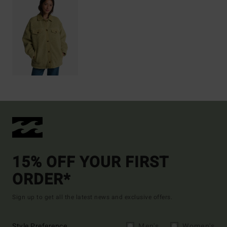
15% OFF YOUR FIRST
ORDER*
Sign up to get all the latest news and exclusive offers.
Style Preference
Men's
Women's