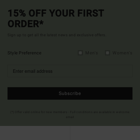
15% OFF YOUR FIRST
ORDER*
Sign up to get all the latest news and exclusive offers.
Style Preference
Men's
Women's
Subscribe
(*) Offer valid online for new members - Full conditions are available in welcome
email