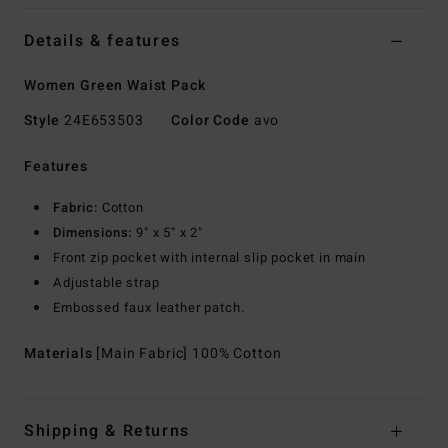
Details & features
Women Green Waist Pack
Style
24E653503
Color Code
avo
Features
Fabric:
Cotton
Dimensions:
9" x 5" x 2"
Front zip pocket with internal slip pocket in main
Adjustable strap
Embossed faux leather patch.
Materials
[Main Fabric] 100% Cotton
Shipping & Returns