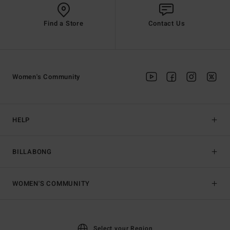
Find a Store
Contact Us
Women's Community
HELP
BILLABONG
WOMEN'S COMMUNITY
Select your Region