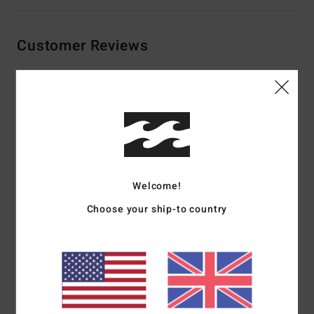
Customer Reviews
Average Score
5.0
/5
based on
2 verified reviews
since January 2026
Welcome!
100% of our customers recommend this product
Choose your ship-to country
Comfort
Value for money
5.0
4.5
Size
Material
5.0
Too small
Too large