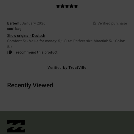
Bärbel
1. January 2026
Verified purchase
cool bag
Show original - Deutsch
Comfort
: 5
Value for money
: 5
Size
: Perfect size
Material
: 5
Color
:
/5
/5
/5
5
/5
I recommend this product
Verified by
TrustVille
Recently Viewed