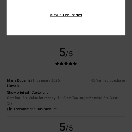
Color
View all countries
5.0
5
/5
María Eugenia
21. January 2026
Verified purchase
I love it.
Show original - Castellano
Comfort
: 5
Value for money
: 4
Size
: Too large
Material
: 5
Color
:
/5
/5
/5
5
/5
I recommend this product
5
/5