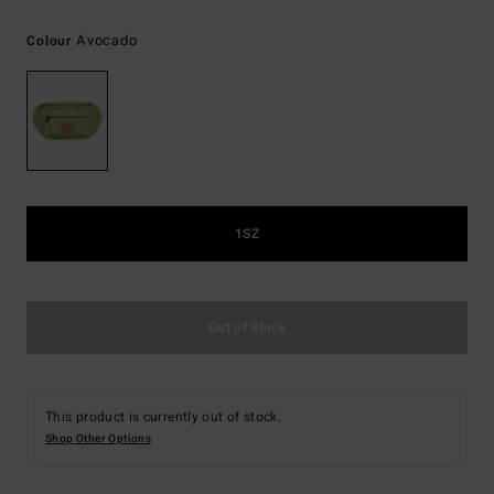
Avocado
Colour
1SZ
Out of Stock
This product is currently out of stock.
Shop Other Options