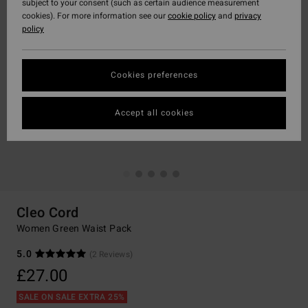
subject to your consent (such as certain audience measurement
cookies). For more information see our
cookie policy
and
privacy
policy
Cookies preferences
Accept all cookies
Cleo Cord
Women Green Waist Pack
5.0
(2 Reviews)
£27.00
SALE ON SALE EXTRA 25%