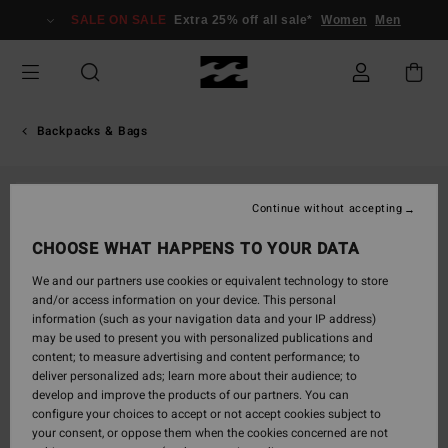
Skip
SALE ON SALE
Extra 25% off all sale*
Women
Men
to
Product
Information
Backpacks & Bags
SOLD OUT
Continue without accepting
CHOOSE WHAT HAPPENS TO YOUR DATA
We and our partners use cookies or equivalent technology to store
and/or access information on your device. This personal
information (such as your navigation data and your IP address)
may be used to present you with personalized publications and
content; to measure advertising and content performance; to
deliver personalized ads; learn more about their audience; to
develop and improve the products of our partners. You can
configure your choices to accept or not accept cookies subject to
your consent, or oppose them when the cookies concerned are not