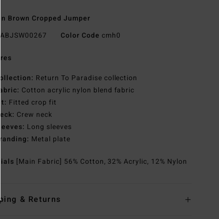
n Brown Cropped Jumper
ABJSW00267
Color Code
cmh0
res
ollection:
Return To Paradise collection
abric:
Cotton acrylic nylon blend fabric
it:
Fitted crop fit
eck:
Crew neck
leeves:
Long sleeves
randing:
Metal plate
rials
[Main Fabric] 56% Cotton, 32% Acrylic, 12% Nylon
ping & Returns