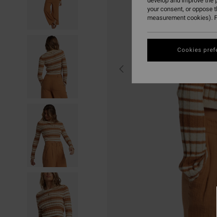
develop and improve the p
your consent, or oppose 
measurement cookies). F
Cookies pref