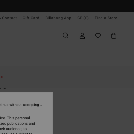
& Contact
Gift Card
Billabong App
GB (£)
Find a Store
Women
Clothing
Jumpers
le
re
 Brown Cropped Jumper
tinue without accepting
.00
ice. This personal
ON SALE EXTRA 25%
ized publications and
eir audience; to
Sandalwood
r