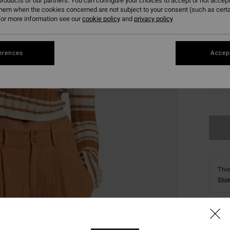
roducts of our partners. You can configure your choices to accept or not accept
them when the cookies concerned are not subject to your consent (such as cert
or more information see our
cookie policy
and
privacy policy
erences
Accept
XS
This
Shop
Deta