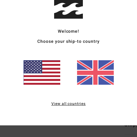
Wome
Style
Welcome!
Featu
Choose your ship-to country
C
F
F
N
S
B
Mate
View all countries
Ship