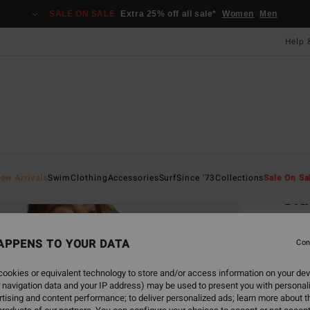
SALE ON SALE
Extra 25% off all sale*
Women
Men
Help 
Home
ew Arrivals
Swim
Clothing
Accessories
Surf
Since '73
Collections
Sale On Sa
Cla
Women
APPENS TO YOUR DATA
Con
£60
ookies or equivalent technology to store and/or access information on your dev
SALE 
 navigation data and your IP address) may be used to present you with personal
tising and content performance; to deliver personalized ads; learn more about th
Colou