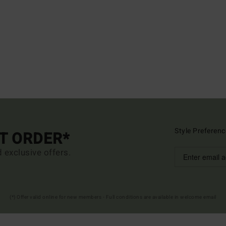
Style Preferenc
ST ORDER*
d exclusive offers.
(*) Offer valid online for new members - Full conditions are available in welcome email