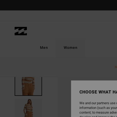
Skip
to
Product
Information
Men
Women
N
SOLD OUT
CHOOSE WHAT H
We and our partners use c
information (such as your
content; to measure adver