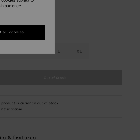
 cookies subject to
ain audience
 all cookies
S
M
L
XL
Out of Stock
 product is currently out of stock.
 Other Options
ils & features