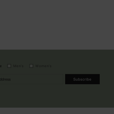
e
Men's
Women's
Subscribe