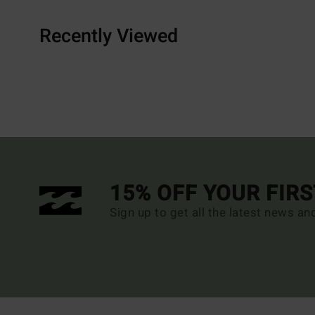
Recently Viewed
15% OFF YOUR FIR
Sign up to get all the latest news an