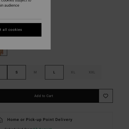
 cookies subject to
ain audience
ON SALE EXTRA 25%
Multi
r
 all cookies
S
M
L
XL
XXL
Add to Cart
Home or Pick-up Point Delivery