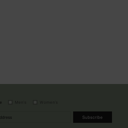
e
Men's
Women's
Subscribe