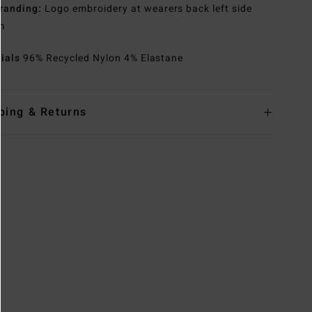
randing:
Logo embroidery at wearers back left side
m
rials
96% Recycled Nylon 4% Elastane
ping & Returns