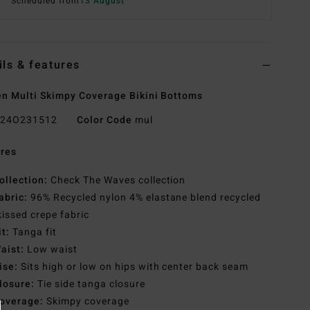
Scheduled from
13 August
ils & features
 Multi Skimpy Coverage Bikini Bottoms
24O231512
Color Code
mul
res
ollection:
Check The Waves collection
abric:
96% Recycled nylon 4% elastane blend recycled
issed crepe fabric
it:
Tanga fit
aist:
Low waist
ise:
Sits high or low on hips with center back seam
losure:
Tie side tanga closure
overage:
Skimpy coverage