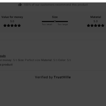
based on
1 verified reviews
since July 2026
100% of our customers recommend this product
Value for money
Size
Material
5.0
5.0
Too small
Too large
uguês
for money
: 5
Size
: Perfect size
Material
: 5
Color
: 5
/5
/5
/5
s product
Verified by
TrustVille