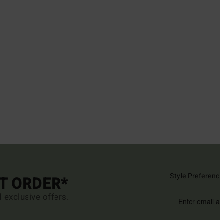
Style Preferenc
ST ORDER*
d exclusive offers.