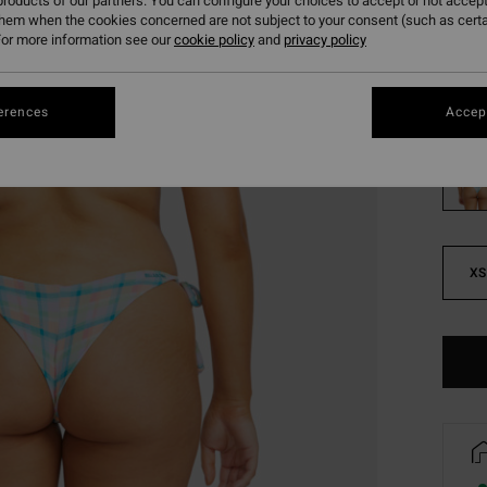
roducts of our partners. You can configure your choices to accept or not accept
SALE
them when the cookies concerned are not subject to your consent (such as cert
SALE 
or more information see our
cookie policy
and
privacy policy
Colou
erences
Accept
XS