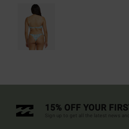
15% OFF YOUR FIR
Sign up to get all the latest news an