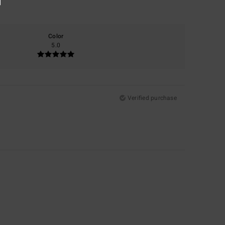
Color
5.0
Verified purchase