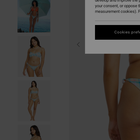
develop and improve the p
your consent, or oppose 
measurement cookies). F
Cookies pref