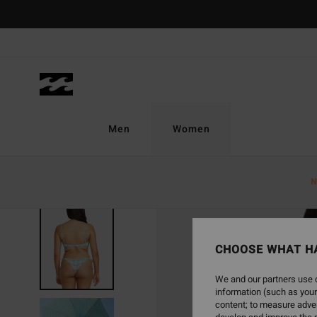
Skip
to
Product
Information
Men
Women
N
CHOOSE WHAT H
We and our partners use c
information (such as your
content; to measure adver