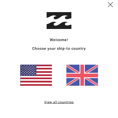
B
sea
Mate
Welcome!
Ship
Choose your ship-to country
Average Score
5.0
/5
View all countries