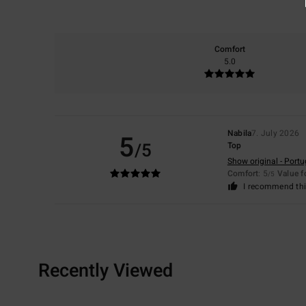
Comfort
5.0
Nabila
7. July 2026
5
/5
Top
Show original - Port
Comfort
: 5
Value 
/5
I recommend thi
Recently Viewed