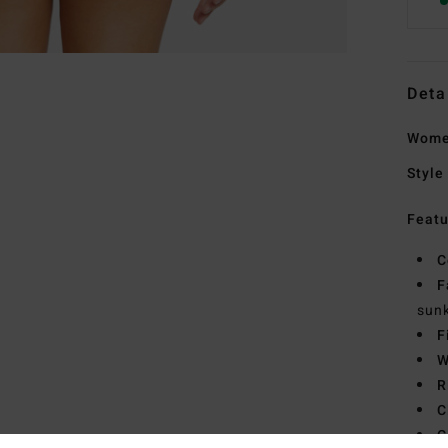
Deta
Women
Style
Featu
C
F
sunk
F
W
R
C
C