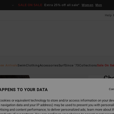
SALE ON SALE
Extra 25% off all sale*
Women
Men
Help 
Home
ew Arrivals
Swim
Clothing
Accessories
Surf
Since '73
Collections
Sale On Sa
EC
Che
Women
APPENS TO YOUR DATA
Con
5.0
ookies or equivalent technology to store and/or access information on your dev
£40.0
 navigation data and your IP address) may be used to present you with personal
£15
tising and content performance; to deliver personalized ads; learn more about th