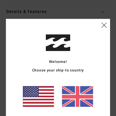
Details & features
Women White Oversized T-Shirt
Style
EBJZT00693
Color Code
wcp
Features
Fabric:
100% OE cotton jersey [180 g/m2]
Fit:
Oversized
Welcome!
Crew neck
Choose your ship-to country
Front and back soft-hand screen print
Heavy stone wash
Materials
[Main Fabric] 100% Cotton
Shipping & Returns