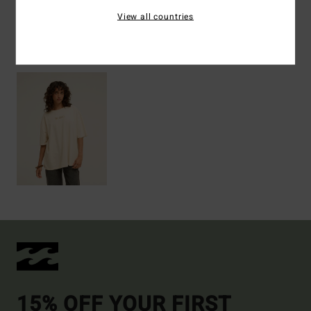
View all countries
Recently Viewed
15% OFF YOUR FIRST