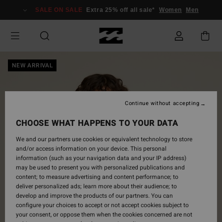
Skip
SALE ON SALE
Extra 25% off all sale*
Women
Men
to
Product
Information
NEW ARRIVAL
Continue without accepting
CHOOSE WHAT HAPPENS TO YOUR DATA
We and our partners use cookies or equivalent technology to store
and/or access information on your device. This personal
information (such as your navigation data and your IP address)
may be used to present you with personalized publications and
content; to measure advertising and content performance; to
deliver personalized ads; learn more about their audience; to
develop and improve the products of our partners. You can
configure your choices to accept or not accept cookies subject to
your consent, or oppose them when the cookies concerned are not