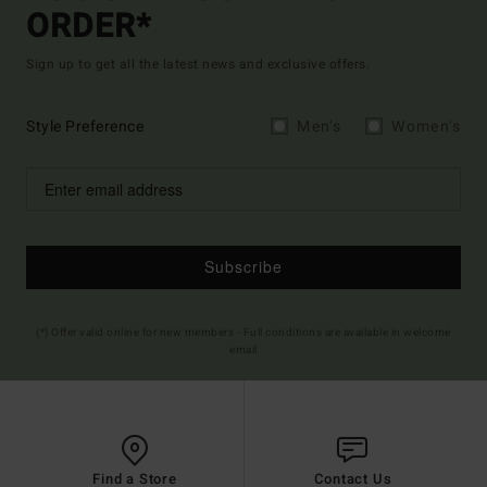
ORDER*
Sign up to get all the latest news and exclusive offers.
Style Preference
Men's
Women's
Subscribe
(*) Offer valid online for new members - Full conditions are available in welcome
email
Find a Store
Contact Us