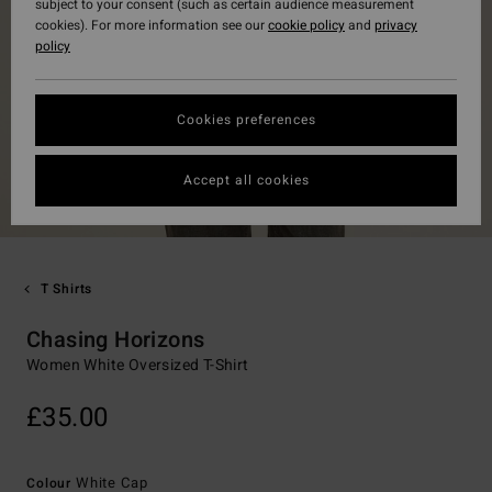
subject to your consent (such as certain audience measurement
cookies). For more information see our
cookie policy
and
privacy
policy
Cookies preferences
Accept all cookies
T Shirts
Chasing Horizons
Women White Oversized T-Shirt
£35.00
White Cap
Colour