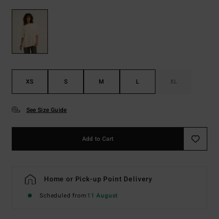
XS
S
M
L
XL
See Size Guide
Add to Cart
Home or Pick-up Point Delivery
Scheduled from
11 August