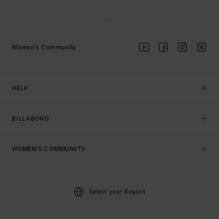
Women's Community
HELP
BILLABONG
WOMEN'S COMMUNITY
Select your Region