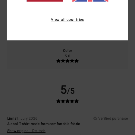
5.0
5.0
View all countries
Size
Material
5.0
Too small
Too large
Color
5.0
5
/5
Linna
1. July 2026
Verified purchase
A cool T-shirt made from comfortable fabric
Show original - Deutsch