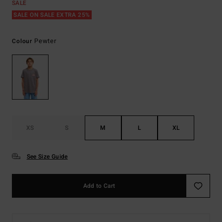
SALE
SALE ON SALE EXTRA 25%
Pewter
Colour
XS
S
M
L
XL
See Size Guide
Add to Cart