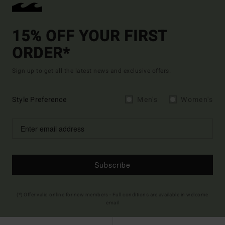
15% OFF YOUR FIRST
ORDER*
Sign up to get all the latest news and exclusive offers.
Style Preference
Men's
Women's
Subscribe
(*) Offer valid online for new members - Full conditions are available in welcome
email