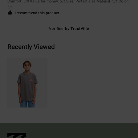
Comfort
: 5
Value for money
: 5
Size
: Perfect size
Material
: 5
Color
:
/5
/5
/5
5
/5
I recommend this product
Verified by
TrustVille
Recently Viewed