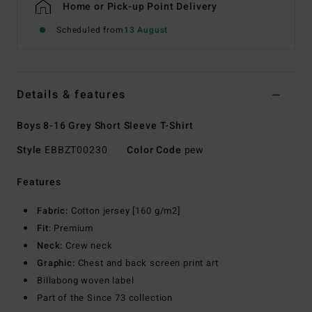
Home or Pick-up Point Delivery
Scheduled from
13 August
Details & features
Boys 8-16 Grey Short Sleeve T-Shirt
Style
EBBZT00230
Color Code
pew
Features
Fabric:
Cotton jersey [160 g/m2]
Fit:
Premium
Neck:
Crew neck
Graphic:
Chest and back screen print art
Billabong woven label
Part of the Since 73 collection