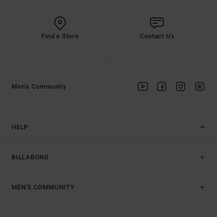
Find a Store
Contact Us
Men's Community
HELP
BILLABONG
MEN'S COMMUNITY