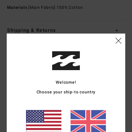
Materials
[Main Fabric] 100% Cotton
Shipping & Returns
Customer Reviews
Average Score
5.0
Welcome!
/5
Choose your ship-to country
based on
1 verified reviews
since July 2026
100% of our customers recommend this product
Comfort
Value for money