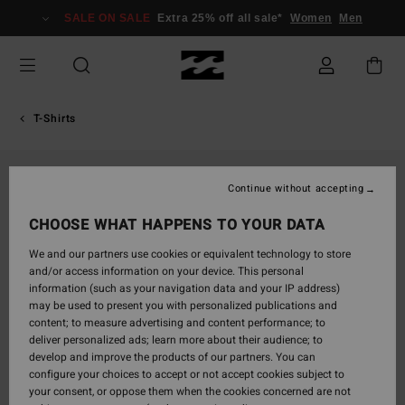
Skip
SALE ON SALE
Extra 25% off all sale*
Women
Men
to
Product
Information
T-Shirts
Continue without accepting
CHOOSE WHAT HAPPENS TO YOUR DATA
We and our partners use cookies or equivalent technology to store
and/or access information on your device. This personal
information (such as your navigation data and your IP address)
may be used to present you with personalized publications and
content; to measure advertising and content performance; to
deliver personalized ads; learn more about their audience; to
develop and improve the products of our partners. You can
configure your choices to accept or not accept cookies subject to
your consent, or oppose them when the cookies concerned are not