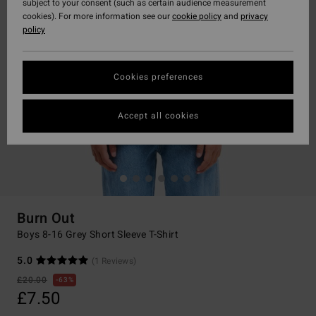
subject to your consent (such as certain audience measurement
cookies). For more information see our
cookie policy
and
privacy
policy
Cookies preferences
Accept all cookies
Burn Out
Boys 8-16 Grey Short Sleeve T-Shirt
5.0
(1 Reviews)
£20.00
63%
£7.50