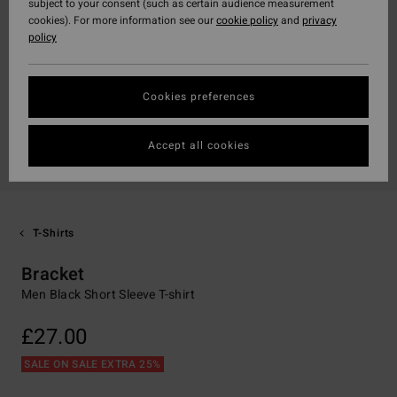
subject to your consent (such as certain audience measurement
cookies). For more information see our
cookie policy
and
privacy
policy
Cookies preferences
Accept all cookies
T-Shirts
Bracket
Men Black Short Sleeve T-shirt
£27.00
SALE ON SALE EXTRA 25%