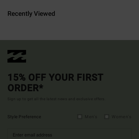
Recently Viewed
15% OFF YOUR FIRST
ORDER*
Sign up to get all the latest news and exclusive offers.
Style Preference
Men's
Women's