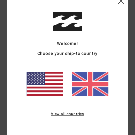
Details & features
Men Black Short Sleeve T-shirt
Style
ABYZT02559
Color Code
blk
Welcome!
Features
Choose your ship-to country
Fabric:
Cotton fabric [180 g/m2]
Fit:
Regular fit
Neck:
Crew neck
Sleeves:
Short sleeves
Branding:
Softhand screen print
Materials
[Main Fabric] 100% Cotton
View all countries
Shipping & Returns