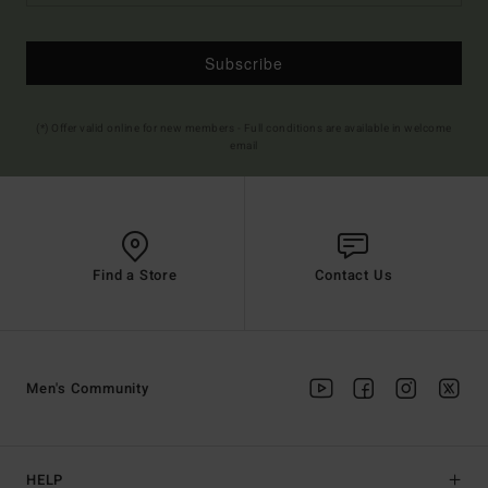
Subscribe
(*) Offer valid online for new members - Full conditions are available in welcome
email
Find a Store
Contact Us
Men's Community
HELP