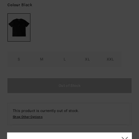
Black
Colour
S
M
L
XL
XXL
Out of Stock
This product is currently out of stock.
Shop Other Options