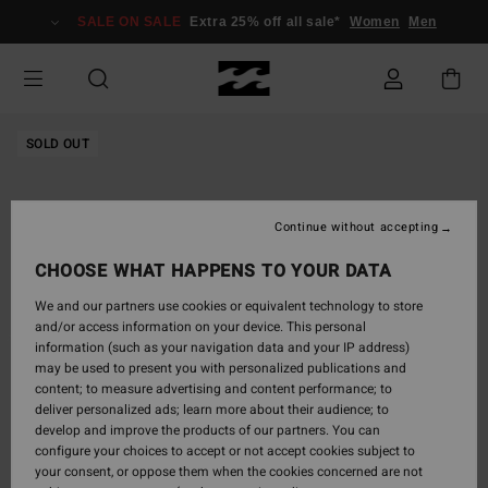
Skip
SALE ON SALE
Extra 25% off all sale*
Women
Men
to
Product
Information
SOLD OUT
Continue without accepting
CHOOSE WHAT HAPPENS TO YOUR DATA
We and our partners use cookies or equivalent technology to store
and/or access information on your device. This personal
information (such as your navigation data and your IP address)
may be used to present you with personalized publications and
content; to measure advertising and content performance; to
deliver personalized ads; learn more about their audience; to
develop and improve the products of our partners. You can
configure your choices to accept or not accept cookies subject to
your consent, or oppose them when the cookies concerned are not