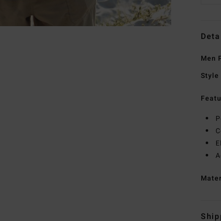
Deta
Men P
Style
Featu
P
C
E
A
Mate
Ship