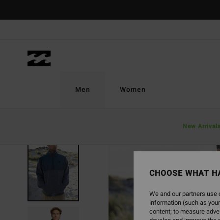
Skip
to
Product
Information
Men
Women
New Arrival
CHOOSE WHAT H
We and our partners use c
information (such as your
content; to measure adver