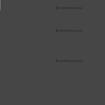
Verified purchase
Verified purchase
Verified purchase