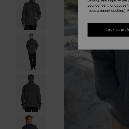
develop and improve the p
your consent, or oppose 
measurement cookies). F
Cookies pref