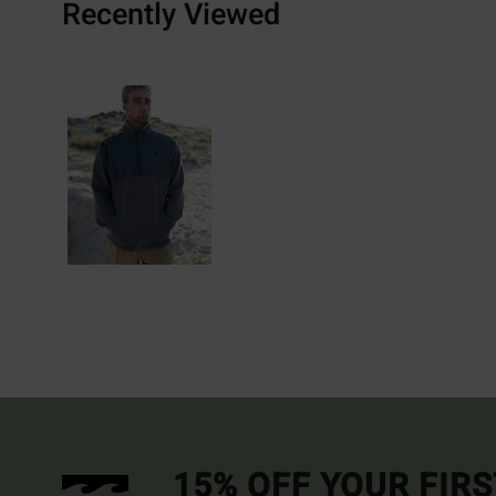
Recently Viewed
15% OFF YOUR FIR