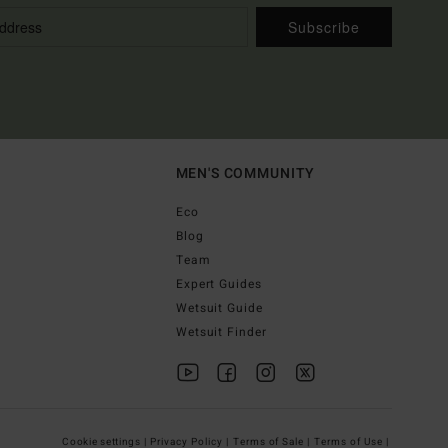
Subscribe
MEN'S COMMUNITY
Eco
Blog
Team
Expert Guides
Wetsuit Guide
Wetsuit Finder
Cookie settings |
Privacy Policy |
Terms of Sale |
Terms of Use |