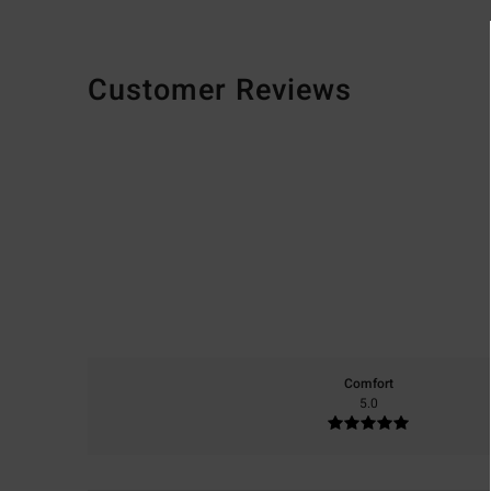
Customer Reviews
Comfort
5.0