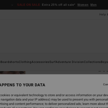
SALE ON SALE
Extra 25% off all sale*
Women
Men
Help 
Home
s
Boardshorts
Clothing
Accessories
Surf
Adventure Division
Collections
Boys
Bo
Men P
APPENS TO YOUR DATA
5.0
Con
£80.0
ookies or equivalent technology to store and/or access information on your dev
£30
 navigation data and your IP address) may be used to present you with personal
tising and content performance; to deliver personalized ads; learn more about th
SALE