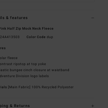
ils & features
ink Half Zip Mock Neck Fleece
24A413503
Color Code
dup
res
olar fleece
ontrast ripstop at top yoke
lastic bungee cinch closure at waistband
dventure Division logo labels
rials
[Main Fabric] 100% Recycled Polyester
ping & Returns