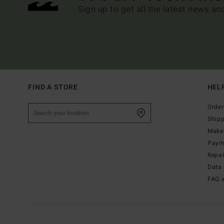
Sign up to get all the latest news an
FIND A STORE
HEL
Order
Ship
Make 
Paym
Repa
Data 
FAQ 