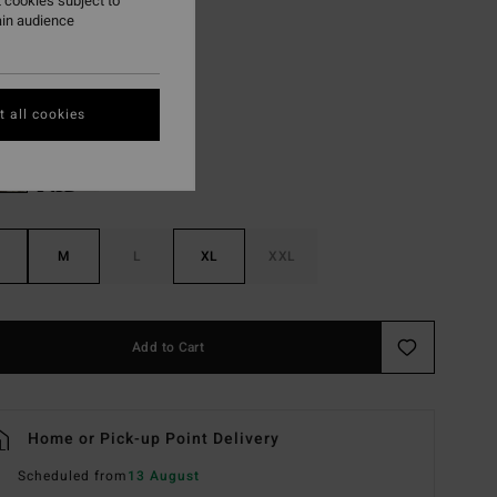
 cookies subject to
ON SALE EXTRA 25%
ain audience
Dusty Purple
r
 all cookies
M
L
XL
XXL
Add to Cart
Home or Pick-up Point Delivery
Scheduled from
13 August