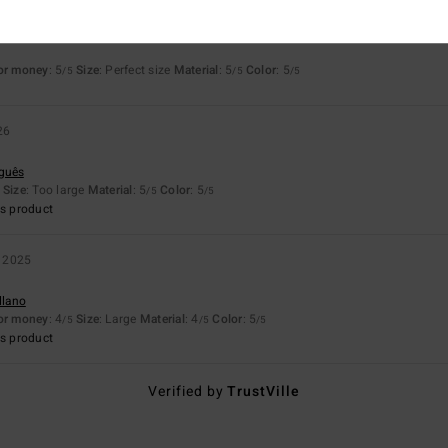
26
for money
: 5
Size
: Perfect size
Material
: 5
Color
: 5
/5
/5
/5
26
uguês
Size
: Too large
Material
: 5
Color
: 5
/5
/5
s product
 2025
llano
for money
: 4
Size
: Large
Material
: 4
Color
: 5
/5
/5
/5
s product
Verified by
TrustVille