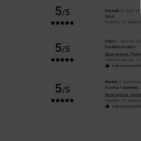
5
/5
Kenneth
26. April 20
Good
Comfort
: 5
Value 
/5
Pedro
3. January 20
5
/5
Excellent product
Show original - Port
Value for money
: 5
/5
I recommend thi
Markel
23. December
5
/5
It's what I expected.
Show original - Caste
Comfort
: 5
Value 
/5
I recommend thi