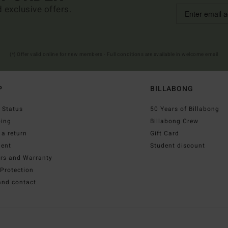
d exclusive offers.
(*) Offer valid online for new members - Full conditions are available in welcome email
P
BILLABONG
 Status
50 Years of Billabong
ping
Billabong Crew
a return
Gift Card
ent
Student discount
irs and Warranty
Protection
and contact