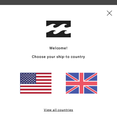
Average Score
5.0
Welcome!
/5
Choose your ship-to country
based on
3 verified reviews
since December 2025
67% of our customers recommend this product
Value for money
Size
Material
4.7
4.7
Too small
Too large
View all countries