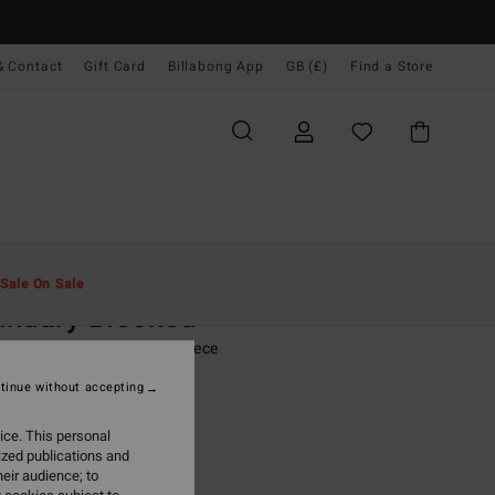
& Contact
Gift Card
Billabong App
GB (£)
Find a Store
Men
Clothing
Fleeces
Sale On Sale
undary Blocked
ink Half Zip Mock Neck Fleece
tinue without accepting
(3 Reviews)
0
63%
ice. This personal
.00
ized publications and
eir audience; to