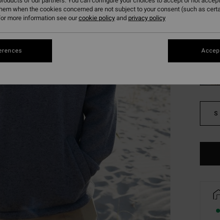
roducts of our partners. You can configure your choices to accept or not accept
SALE 
them when the cookies concerned are not subject to your consent (such as cert
or more information see our
cookie policy
and
privacy policy
Colou
erences
Accept
S