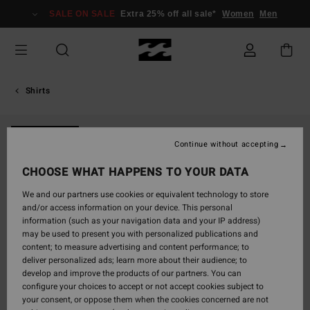
Skip
SALE ON SALE
Extra 25% off all sale*
Women
Men
to
Product
Information
Shirts
NEW ARRIVAL
Continue without accepting
CHOOSE WHAT HAPPENS TO YOUR DATA
We and our partners use cookies or equivalent technology to store
and/or access information on your device. This personal
information (such as your navigation data and your IP address)
may be used to present you with personalized publications and
content; to measure advertising and content performance; to
deliver personalized ads; learn more about their audience; to
develop and improve the products of our partners. You can
configure your choices to accept or not accept cookies subject to
your consent, or oppose them when the cookies concerned are not