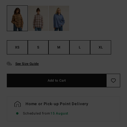
XS
S
M
L
XL
See Size Guide
Add to Cart
Home or Pick-up Point Delivery
Scheduled from
15 August