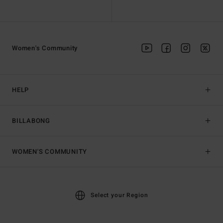
Women's Community
HELP
BILLABONG
WOMEN'S COMMUNITY
Select your Region