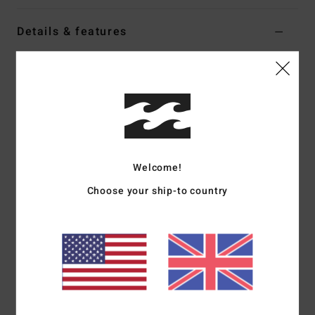
Details & features
Women Black Long Sleeve Shirt
Style
EBJWT00135
Color Code
bsd
Features
Fabric:
Cotton flannel
Fit:
Oversized
Welcome!
Long sleeves with raglan armholes
Choose your ship-to country
Button-down collar
Metal plate branding
Materials
[Main Fabric] 100% Cotton
Shipping & Returns