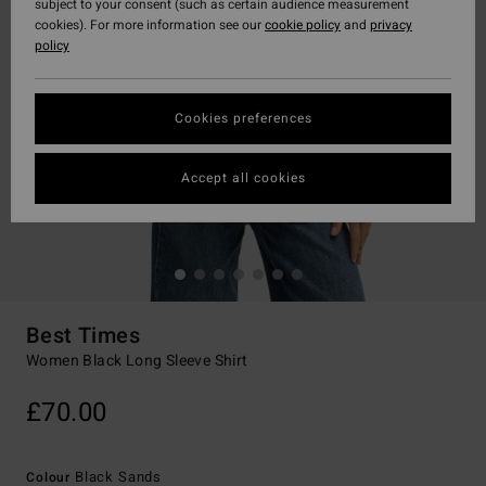
subject to your consent (such as certain audience measurement
cookies). For more information see our
cookie policy
and
privacy
policy
Cookies preferences
Accept all cookies
Best Times
Women Black Long Sleeve Shirt
£70.00
Black Sands
Colour