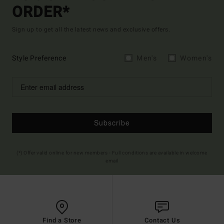
ORDER*
Sign up to get all the latest news and exclusive offers.
Style Preference
Men's
Women's
Subscribe
(*) Offer valid online for new members - Full conditions are available in welcome
email
Find a Store
Contact Us