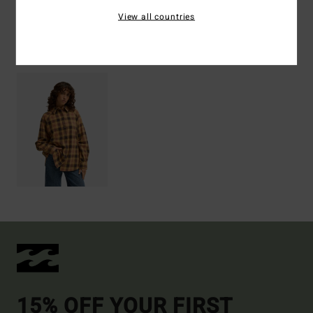
View all countries
Recently Viewed
15% OFF YOUR FIRST