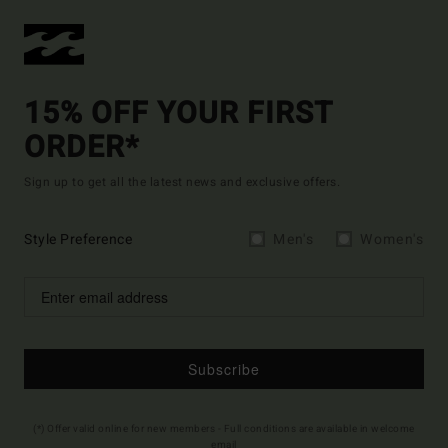
15% OFF YOUR FIRST
ORDER*
Sign up to get all the latest news and exclusive offers.
Style Preference
Men's
Women's
Subscribe
(*) Offer valid online for new members - Full conditions are available in welcome
email