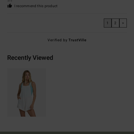
5
/5
I recommend this product
1
2
>
Verified by
TrustVille
Recently Viewed