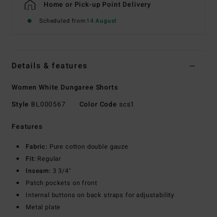
Home or Pick-up Point Delivery
Scheduled from
14 August
Details & features
Women White Dungaree Shorts
Style
BL000567
Color Code
scs1
Features
Fabric:
Pure cotton double gauze
Fit:
Regular
Inseam:
3 3/4"
Patch pockets on front
Internal buttons on back straps for adjustability
Metal plate