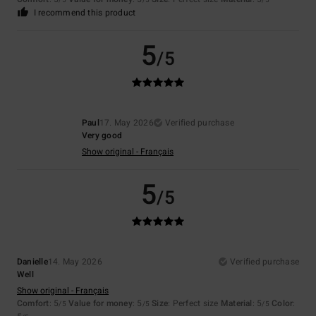
/5
/5
/5
I recommend this product
5
/5
Paul
17. May 2026
Verified purchase
Very good
Show original - Français
5
/5
Danielle
14. May 2026
Verified purchase
Well
Show original - Français
Comfort
: 5
Value for money
: 5
Size
: Perfect size
Material
: 5
Color
:
/5
/5
/5