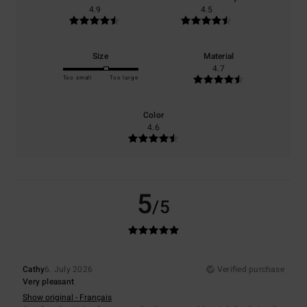
4.9
4.5
Size
Material
4.7
Too small
Too large
Color
4.6
5
/5
Cathy
6. July 2026
Verified purchase
Very pleasant
Show original - Français