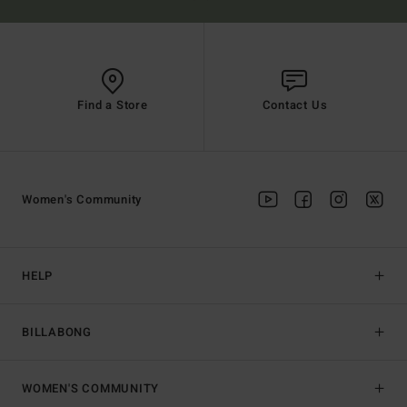
Find a Store
Contact Us
Women's Community
HELP
BILLABONG
WOMEN'S COMMUNITY