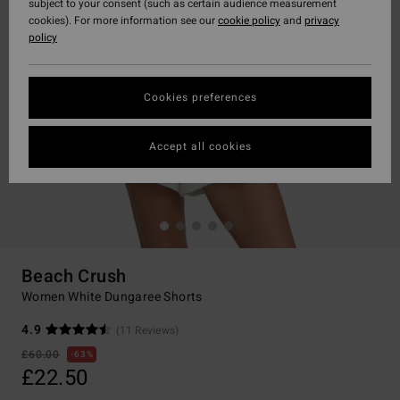
subject to your consent (such as certain audience measurement
cookies). For more information see our
cookie policy
and
privacy
policy
Cookies preferences
Accept all cookies
Beach Crush
Women White Dungaree Shorts
4.9
(11 Reviews)
£60.00
63%
£22.50