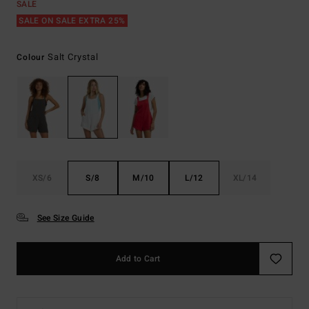
SALE
SALE ON SALE EXTRA 25%
Salt Crystal
Colour
XS/6
S/8
M/10
L/12
XL/14
See Size Guide
Add to Cart