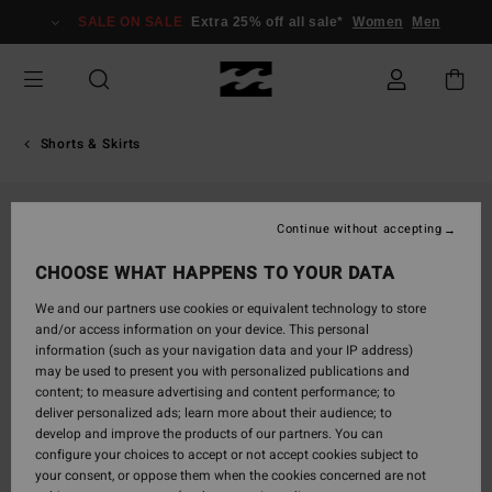
Skip
SALE ON SALE
Extra 25% off all sale*
Women
Men
to
Product
Information
Shorts & Skirts
Continue without accepting
CHOOSE WHAT HAPPENS TO YOUR DATA
We and our partners use cookies or equivalent technology to store
and/or access information on your device. This personal
information (such as your navigation data and your IP address)
may be used to present you with personalized publications and
content; to measure advertising and content performance; to
deliver personalized ads; learn more about their audience; to
develop and improve the products of our partners. You can
configure your choices to accept or not accept cookies subject to
your consent, or oppose them when the cookies concerned are not