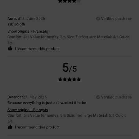
Arnaud
12. June 2026
Verified purchase
Tablecloth
Show original - Français
Comfort
: 4
Value for money
: 3
Size
: Perfect size
Material
: 4
Color
:
/5
/5
/5
3
/5
I recommend this product
5
/5
Beranger
27. May 2026
Verified purchase
Because everything is just as I wanted it to be
Show original - Français
Comfort
: 5
Value for money
: 5
Size
: Too large
Material
: 5
Color
:
/5
/5
/5
5
/5
I recommend this product