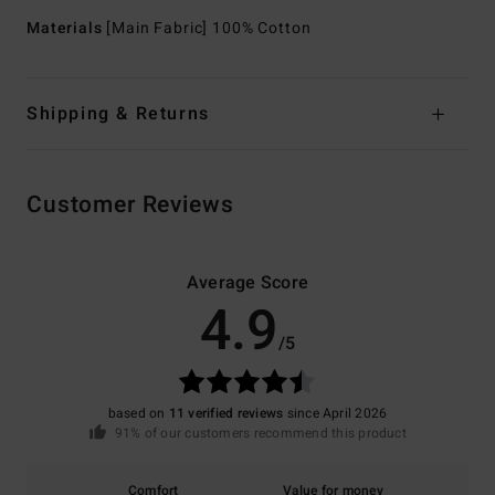
Materials
[Main Fabric] 100% Cotton
Shipping & Returns
Customer Reviews
Average Score
4.9
/5
based on
11 verified reviews
since April 2026
91% of our customers recommend this product
Comfort
Value for money