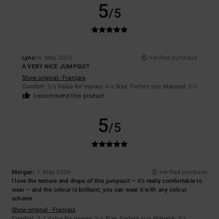
5
/5
Lyna
18. May 2026
Verified purchase
A VERY NICE JUMPSUIT
Show original - Français
Comfort
: 5
Value for money
: 4
Size
: Perfect size
Material
: 5
/5
/5
/5
I recommend this product
5
/5
Morgan
17. May 2026
Verified purchase
I love the texture and drape of this jumpsuit – it’s really comfortable to
wear – and the colour is brilliant; you can wear it with any colour
scheme
Show original - Français
Comfort
: 5
Value for money
: 5
Size
: Perfect size
Material
: 5