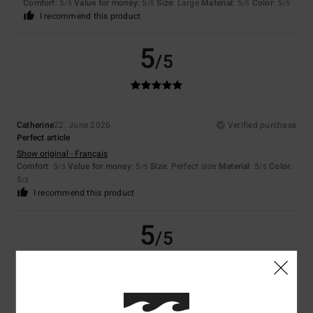
Comfort
: 5
Value for money
: 5
Size
: Large
Material
: 5
Color
: 5
/5
/5
/5
/5
I recommend this product
5
/5
Catherine
22. June 2026
Verified purchase
Perfect article
Show original - Français
Comfort
: 5
Value for money
: 5
Size
: Perfect size
Material
: 5
Color
:
/5
/5
/5
5
/5
I recommend this product
5
/5
Simone
22. June 2026
Verified purchase