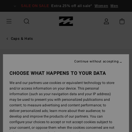
Skip
SALE ON SALE
Extra 25% off all sale*
Women
Men
to
Product
Information
Caps & Hats
Continue without accepting
CHOOSE WHAT HAPPENS TO YOUR DATA
We and our partners use cookies or equivalent technology to store
and/or access information on your device. This personal
information (such as your navigation data and your IP address)
may be used to present you with personalized publications and
content; to measure advertising and content performance; to
deliver personalized ads; learn more about their audience; to
develop and improve the products of our partners. You can
configure your choices to accept or not accept cookies subject to
your consent, or oppose them when the cookies concerned are not