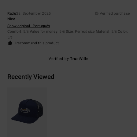
Radu
28. September 2025
Verified purchase
Nice
Show original - Português
Comfort
: 5
Value for money
: 5
Size
: Perfect size
Material
: 5
Color
:
/5
/5
/5
5
/5
I recommend this product
Verified by
TrustVille
Recently Viewed