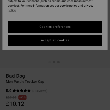
subject to your consent (such as certain audience measurement
cookies). For more information see our
cookie policy
and
privacy
policy
Cookies preferences
Accept all cookies
Bad Dog
Men Purple Trucker Cap
5.0
(3 Reviews)
£27.00
63%
£10.12