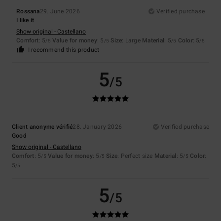
Rossana
29. June 2026
Verified purchase
I like it
Show original - Castellano
Comfort
: 5
Value for money
: 5
Size
: Large
Material
: 5
Color
: 5
/5
/5
/5
/5
I recommend this product
5
/5
Client anonyme vérifié
28. January 2026
Verified purchase
Good
Show original - Castellano
Comfort
: 5
Value for money
: 5
Size
: Perfect size
Material
: 5
Color
:
/5
/5
/5
5
/5
5
/5