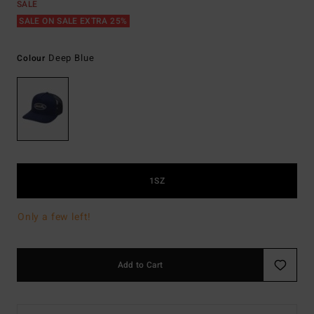
SALE
SALE ON SALE EXTRA 25%
Deep Blue
Colour
1SZ
Only a few left!
Add to Cart