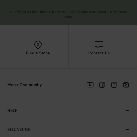
(*) Offer valid online for new members - Full conditions are available in welcome
email
Find a Store
Contact Us
Men's Community
HELP
BILLABONG