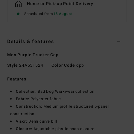
Home or Pick-up Point Delivery
Scheduled from
13 August
Details & features
Men Purple Trucker Cap
Style
24A551524
Color Code
dpb
Features
Collection:
Bad Dog Workwear collection
Fabric:
Polyester fabric
Construction:
Medium profile structured 5-panel
construction
Visor:
Demi curve bill
Closure:
Adjustable plastic snap closure