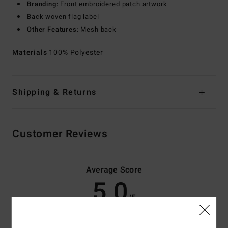
Branding:
Front embroidered patch artwork
Back woven flag label
Other Features:
Mesh back
Materials
100% Polyester
Shipping & Returns
Customer Reviews
Average Score
5.0
/5