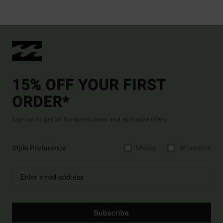
15% OFF YOUR FIRST
ORDER*
Sign up to get all the latest news and exclusive offers.
Style Preference
Men's
Women's
Subscribe