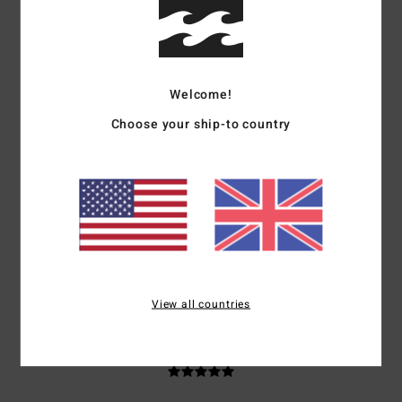
based on
3 verified reviews
since September 2025
67% of our customers recommend this product
Comfort
Value for money
5.0
5.0
Welcome!
Choose your ship-to country
Size
Material
5.0
Too small
Too large
Color
5.0
View all countries
5
/5