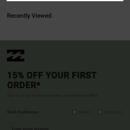
Recently Viewed
15% OFF YOUR FIRST
ORDER*
Sign up to get all the latest news and exclusive offers.
Style Preference
Men's
Women's