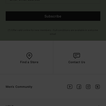
Subscribe
(*) Offer valid online for new members - Full conditions are available in welcome
email
Find a Store
Contact Us
Men's Community