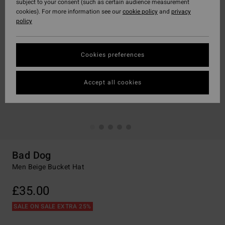
subject to your consent (such as certain audience measurement
cookies). For more information see our
cookie policy
and
privacy
policy
Cookies preferences
Accept all cookies
Bad Dog
Men Beige Bucket Hat
£35.00
SALE ON SALE EXTRA 25%