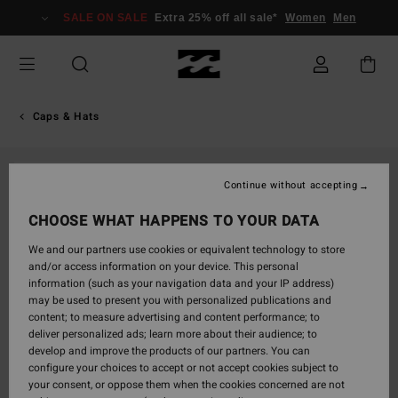
Skip
SALE ON SALE
Extra 25% off all sale*
Women
Men
to
Product
Information
Caps & Hats
SOLD OUT
Continue without accepting
CHOOSE WHAT HAPPENS TO YOUR DATA
We and our partners use cookies or equivalent technology to store
and/or access information on your device. This personal
information (such as your navigation data and your IP address)
may be used to present you with personalized publications and
content; to measure advertising and content performance; to
deliver personalized ads; learn more about their audience; to
develop and improve the products of our partners. You can
configure your choices to accept or not accept cookies subject to
your consent, or oppose them when the cookies concerned are not