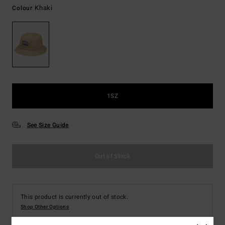
Khaki
Colour
1SZ
See Size Guide
Out of Stock
This product is currently out of stock.
Shop Other Options