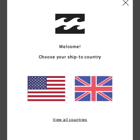
Details & features
Men Beige Bucket Hat
Style
EBYHA00161
Color Code
kha
Welcome!
Features
Choose your ship-to country
Fabric:
Cotton twill on both sides [8.3 oz.]
Billabong logo woven label on both sides
Internal side is printed
Part of the Bad dog collection
Materials
[Main Fabric] 100% Cotton
View all countries
Shipping & Returns