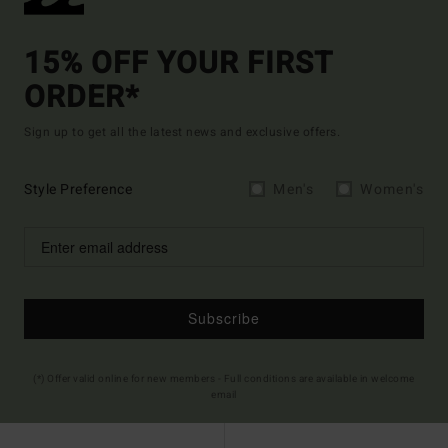
15% OFF YOUR FIRST
ORDER*
Sign up to get all the latest news and exclusive offers.
Style Preference
Men's
Women's
Subscribe
(*) Offer valid online for new members - Full conditions are available in welcome
email