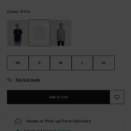
White
Colour
XS
S
M
L
XL
See Size Guide
Add to Cart
Home or Pick-up Point Delivery