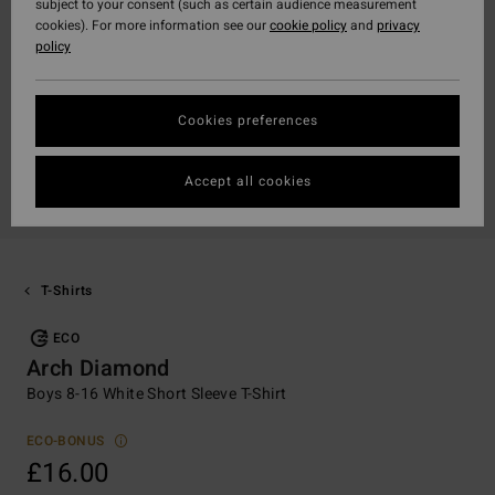
subject to your consent (such as certain audience measurement
cookies). For more information see our
cookie policy
and
privacy
policy
Cookies preferences
Accept all cookies
T-Shirts
ECO
Arch Diamond
Boys 8-16 White Short Sleeve T-Shirt
ECO-BONUS
£16.00