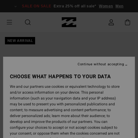
Skip
SALE ON SALE
Extra 25% off all sale*
Women
Men
to
Product
Information
NEW ARRIVAL
Continue without accepting
CHOOSE WHAT HAPPENS TO YOUR DATA
We and our partners use cookies or equivalent technology to store
and/or access information on your device. This personal
information (such as your navigation data and your IP address)
may be used to present you with personalized publications and
content; to measure advertising and content performance; to
deliver personalized ads; learn more about their audience; to
develop and improve the products of our partners. You can
configure your choices to accept or not accept cookies subject to
your consent, or oppose them when the cookies concerned are not