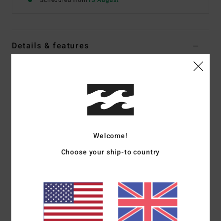
Scheduled from
13 August
Details & features
Boys 8-16 White Short Sleeve T-Shirt
Style
EBBZT00263
Color Code
wht
Features
Fabric:
Cotton jersey [160 g/m2]
Welcome!
Fit:
Premium fit
Choose your ship-to country
Crew neck
Chest and back screen print
Woven label
Materials
[Main Fabric] 70% Cotton, 30% Recycled
Cotton