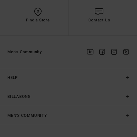
Find a Store
Contact Us
Men's Community
HELP
BILLABONG
MEN'S COMMUNITY