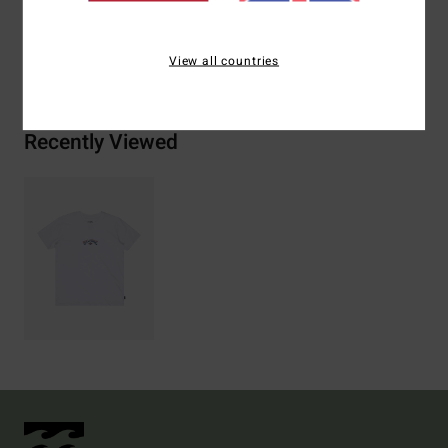
Shipping & Returns
View all countries
Recently Viewed