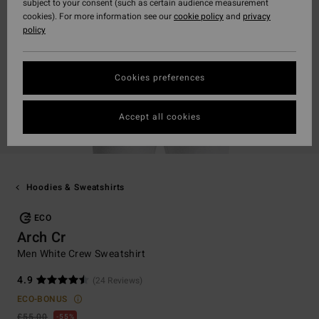
subject to your consent (such as certain audience measurement
cookies). For more information see our
cookie policy
and
privacy
policy
Cookies preferences
Accept all cookies
Hoodies & Sweatshirts
ECO
Arch Cr
Men White Crew Sweatshirt
4.9
(24 Reviews)
ECO-BONUS
£55.00
55%