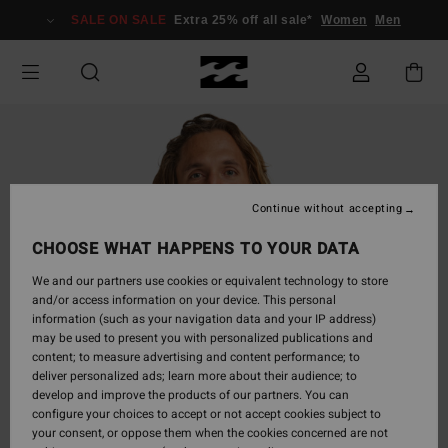
Skip
SALE ON SALE
Extra 25% off all sale*
Women
Men
to
Product
Information
Continue without accepting
CHOOSE WHAT HAPPENS TO YOUR DATA
We and our partners use cookies or equivalent technology to store
and/or access information on your device. This personal
information (such as your navigation data and your IP address)
may be used to present you with personalized publications and
content; to measure advertising and content performance; to
deliver personalized ads; learn more about their audience; to
develop and improve the products of our partners. You can
configure your choices to accept or not accept cookies subject to
your consent, or oppose them when the cookies concerned are not