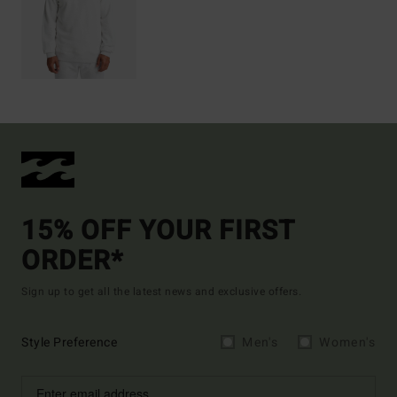
15% OFF YOUR FIRST
ORDER*
Sign up to get all the latest news and exclusive offers.
Style Preference
Men's
Women's