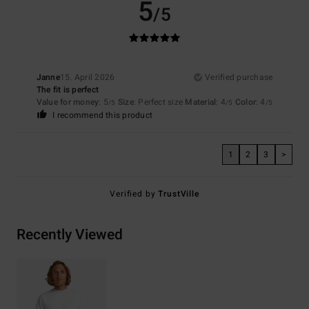
5
/5
Janne
15. April 2026
Verified purchase
The fit is perfect
Value for money
: 5
Size
: Perfect size
Material
: 4
Color
: 4
/5
/5
/5
I recommend this product
1
2
3
>
Verified by
TrustVille
Recently Viewed