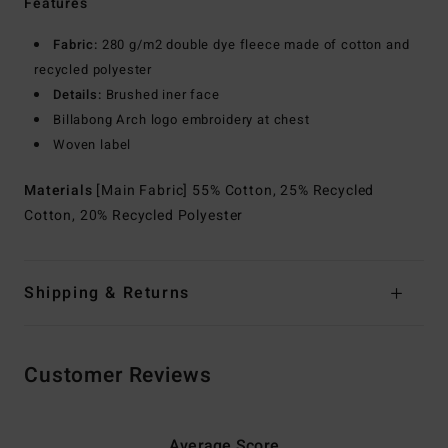
Features
Fabric:
280 g/m2 double dye fleece made of cotton and
recycled polyester
Details:
Brushed iner face
Billabong Arch logo embroidery at chest
Woven label
Materials
[Main Fabric] 55% Cotton, 25% Recycled
Cotton, 20% Recycled Polyester
Shipping & Returns
Customer Reviews
Average Score