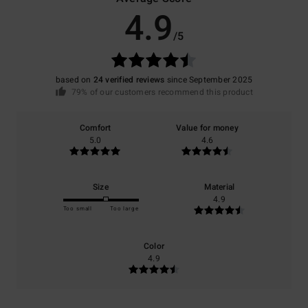
4.9
/5
based on
24 verified reviews
since September 2025
79% of our customers recommend this product
Comfort
Value for money
5.0
4.6
Size
Material
4.9
Too small
Too large
Color
4.9