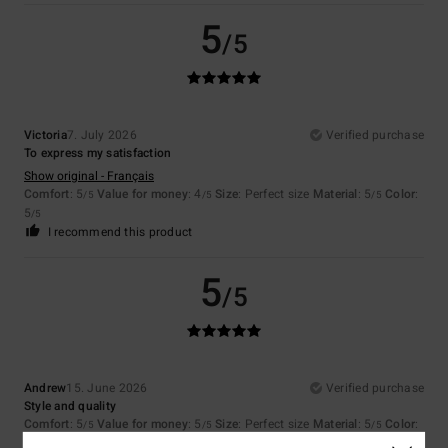
5
/5
Victoria
7. July 2026
Verified purchase
To express my satisfaction
Show original - Français
Comfort
: 5
Value for money
: 4
Size
: Perfect size
Material
: 5
Color
:
/5
/5
/5
5
/5
I recommend this product
5
/5
Andrew
15. June 2026
Verified purchase
Style and quality
Comfort
: 5
Value for money
: 5
Size
: Perfect size
Material
: 5
Color
:
/5
/5
/5
5
/5