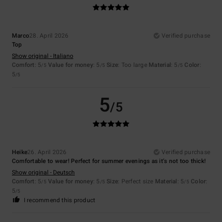
Marco
28. April 2026
Verified purchase
Top
Show original - Italiano
Comfort
: 5
Value for money
: 5
Size
: Too large
Material
: 5
Color
:
/5
/5
/5
5
/5
5
/5
Heike
26. April 2026
Verified purchase
Comfortable to wear! Perfect for summer evenings as it’s not too thick!
Show original - Deutsch
Comfort
: 5
Value for money
: 5
Size
: Perfect size
Material
: 5
Color
:
/5
/5
/5
5
/5
I recommend this product