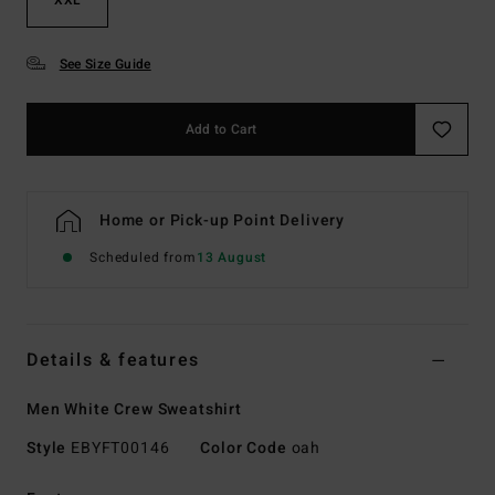
See Size Guide
Add to Cart
Home or Pick-up Point Delivery
Scheduled from
13 August
Details & features
Men White Crew Sweatshirt
Style
EBYFT00146
Color Code
oah