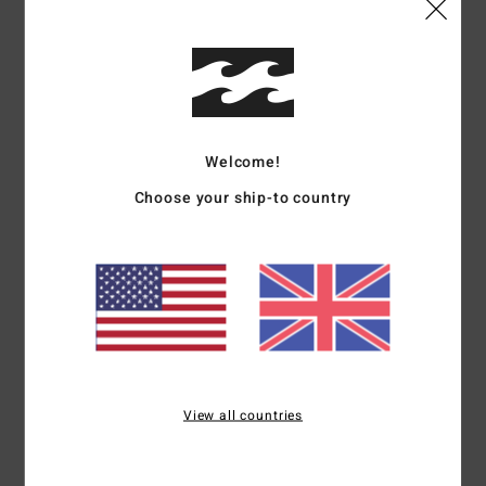
I recommend this product
5
/5
Welcome!
Gaelle
15. June 2026
Verified purchase
Choose your ship-to country
Stylish and comfortable
Show original - Français
Comfort
: 5
Value for money
: 4
Size
: Perfect size
Material
: 5
Color
:
/5
/5
/5
5
/5
I recommend this product
5
/5
View all countries
Julien
20. May 2026
Verified purchase
Colour, tone-on-tone logo