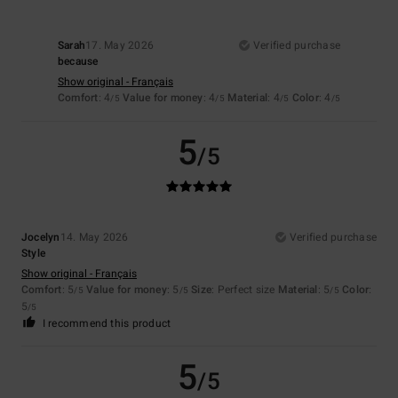
Sarah
17. May 2026
Verified purchase
because
Show original - Français
Comfort
: 4
Value for money
: 4
Material
: 4
Color
: 4
/5
/5
/5
/5
5
/5
Jocelyn
14. May 2026
Verified purchase
Style
Show original - Français
Comfort
: 5
Value for money
: 5
Size
: Perfect size
Material
: 5
Color
:
/5
/5
/5
5
/5
I recommend this product
5
/5