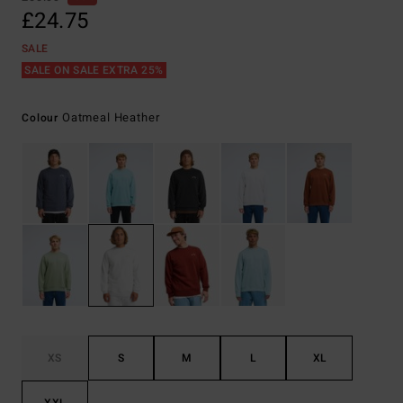
£24.75
SALE
SALE ON SALE EXTRA 25%
Oatmeal Heather
Colour
XS
S
M
L
XL
XXL