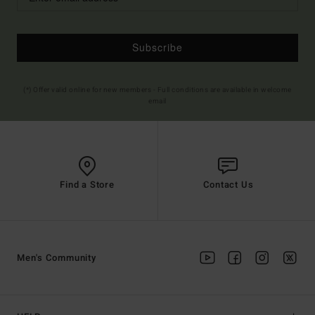
Subscribe
(*) Offer valid online for new members - Full conditions are available in welcome
email
Find a Store
Contact Us
Men's Community