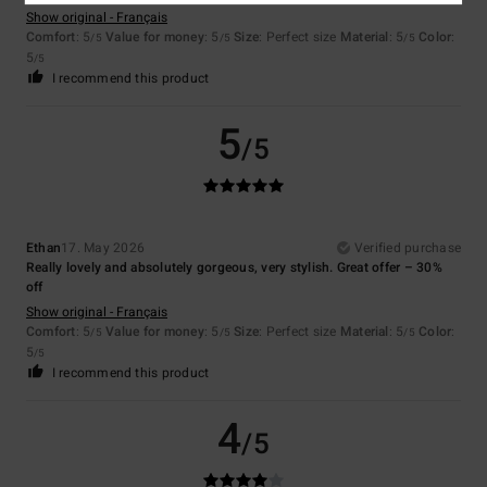
Show original - Français
Comfort
: 5
Value for money
: 5
Size
: Perfect size
Material
: 5
Color
:
/5
/5
/5
5
/5
I recommend this product
5
/5
Ethan
17. May 2026
Verified purchase
Really lovely and absolutely gorgeous, very stylish. Great offer – 30%
off
Show original - Français
Comfort
: 5
Value for money
: 5
Size
: Perfect size
Material
: 5
Color
:
/5
/5
/5
5
/5
I recommend this product
4
/5