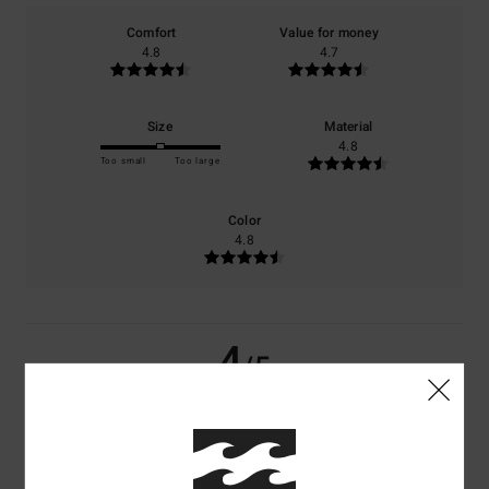
Comfort
Value for money
4.8
4.7
Size
Material
4.8
Too small
Too large
Color
4.8
4
/5
Ghislaine
10. July 2026
Verified purchase
A lovely jumper, with an original colour combination