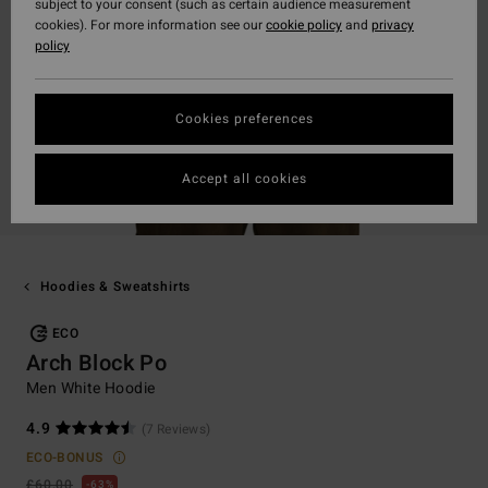
subject to your consent (such as certain audience measurement
cookies). For more information see our
cookie policy
and
privacy
policy
Cookies preferences
Accept all cookies
Hoodies & Sweatshirts
ECO
Arch Block Po
Men White Hoodie
4.9
(7 Reviews)
ECO-BONUS
£60.00
63%