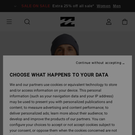
Skip
SALE ON SALE
Extra 25% off all sale*
Women
Men
to
Product
Information
Continue without accepting
CHOOSE WHAT HAPPENS TO YOUR DATA
We and our partners use cookies or equivalent technology to store
and/or access information on your device. This personal
information (such as your navigation data and your IP address)
may be used to present you with personalized publications and
content; to measure advertising and content performance; to
deliver personalized ads; learn more about their audience; to
develop and improve the products of our partners. You can
configure your choices to accept or not accept cookies subject to
your consent, or oppose them when the cookies concerned are not