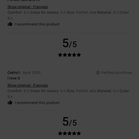
Show original - Français
Comfort
: 5
Value for money
: 5
Size
: Perfect size
Material
: 5
Color
:
/5
/5
/5
5
/5
I recommend this product
5
/5
Cedric
8. April 2026
Verified purchase
I love it
Show original - Français
Comfort
: 5
Value for money
: 5
Size
: Perfect size
Material
: 5
Color
:
/5
/5
/5
5
/5
I recommend this product
5
/5