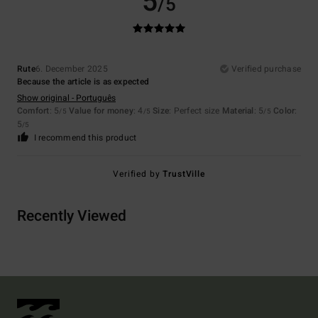
5
/5
Rute
6. December 2025
Verified purchase
Because the article is as expected
Show original - Português
Comfort
: 5
Value for money
: 4
Size
: Perfect size
Material
: 5
Color
:
/5
/5
/5
5
/5
I recommend this product
Verified by
TrustVille
Recently Viewed