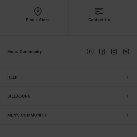
Find a Store
Contact Us
Men's Community
HELP
BILLABONG
MEN'S COMMUNITY