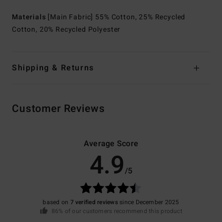
Materials
[Main Fabric] 55% Cotton, 25% Recycled
Cotton, 20% Recycled Polyester
Shipping & Returns
Customer Reviews
Average Score
4.9
/5
based on
7 verified reviews
since December 2025
86% of our customers recommend this product