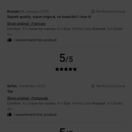
Romain
28. January 2026
Verified purchase
Superb quality, super original, so beautiful! I love it!
Show original - Français
Comfort
: 5
Value for money
: 5
Size
: Perfect size
Material
: 5
Color
:
/5
/5
/5
5
/5
I recommend this product
5
/5
Sofia
6. December 2025
Verified purchase
Top
Show original - Português
Comfort
: 4
Value for money
: 4
Size
: Perfect size
Material
: 4
Color
:
/5
/5
/5
4
/5
I recommend this product