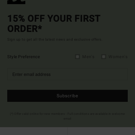
15% OFF YOUR FIRST
ORDER*
Sign up to get all the latest news and exclusive offers.
Style Preference
Men's
Women's
Subscribe
(*) Offer valid online for new members - Full conditions are available in welcome
email