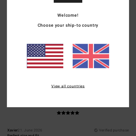
Show original - Français
Welcome!
5
/5
Choose your ship-to country
Mariano
9. July 2026
Verified purchase
Super
Show original - Castellano
Comfort
: 5
Value for money
: 5
Size
: Perfect size
Material
: 5
Color
:
/5
/5
/5
5
/5
I recommend this product
View all countries
5
/5
Xavier
21. June 2026
Verified purchase
Perfect size and fit