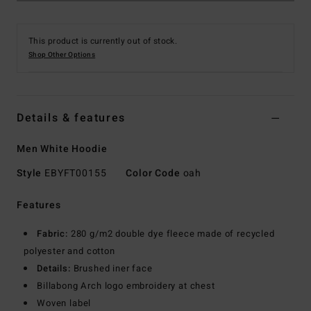
This product is currently out of stock.
Shop Other Options
Details & features
Men White Hoodie
Style
EBYFT00155
Color Code
oah
Features
Fabric:
280 g/m2 double dye fleece made of recycled
polyester and cotton
Details:
Brushed iner face
Billabong Arch logo embroidery at chest
Woven label