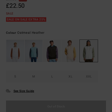
£22.50
SALE
SALE ON SALE EXTRA 25%
Oatmeal Heather
Colour
S
M
L
XL
XXL
See Size Guide
Out of Stock