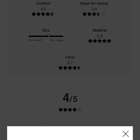
Comfort
Value for money
4.9
3.9
Size
Material
5.0
Too small
Too large
Color
4.7
4
/5
Client anonyme vérifié
25. January 2026
Verified purchase
The sleeves are a bit tight at the wrists, but still very comfortable to
wear.