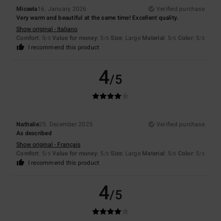
Micaela
16. January 2026
Verified purchase
Very warm and beautiful at the same time! Excellent quality.
Show original - Italiano
Comfort
: 5
Value for money
: 5
Size
: Large
Material
: 5
Color
: 5
/5
/5
/5
/5
I recommend this product
4
/5
Nathalie
25. December 2025
Verified purchase
As described
Show original - Français
Comfort
: 5
Value for money
: 5
Size
: Large
Material
: 5
Color
: 5
/5
/5
/5
/5
I recommend this product
4
/5