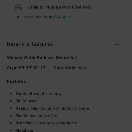
Home or Pick-up Point Delivery
Scheduled from
15 August
Details & features
Women White Pullover Sweatshirt
Style
EBJPF00115
Color Code
wcp
Features
Fabric:
Bonded corduroy
Fit:
Relaxed
Details:
High collar with button closure
Elastic hem and cuffs
Branding:
Chest logo embroidery
Metal bar