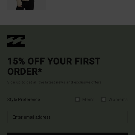
15% OFF YOUR FIRST
ORDER*
Sign up to get all the latest news and exclusive offers.
Style Preference
Men's
Women's