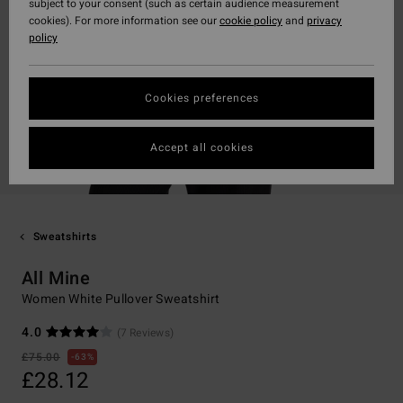
subject to your consent (such as certain audience measurement
cookies). For more information see our
cookie policy
and
privacy
policy
Cookies preferences
Accept all cookies
Sweatshirts
All Mine
Women White Pullover Sweatshirt
4.0
(7 Reviews)
£75.00
63%
£28.12