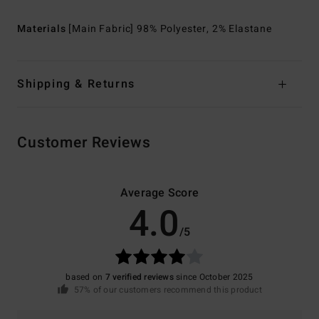
Materials
[Main Fabric] 98% Polyester, 2% Elastane
Shipping & Returns
Customer Reviews
Average Score
4.0
/5
based on
7 verified reviews
since October 2025
57% of our customers recommend this product