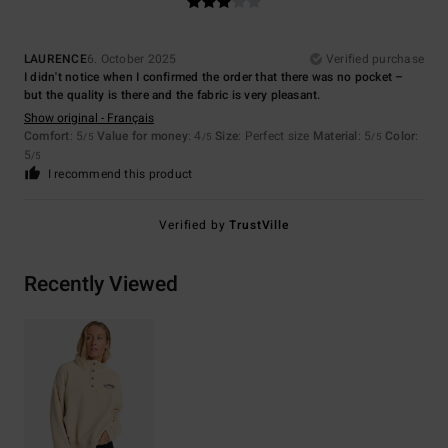
LAURENCE
6. October 2025
Verified purchase
I didn't notice when I confirmed the order that there was no pocket –
but the quality is there and the fabric is very pleasant.
Show original - Français
Comfort
: 5
Value for money
: 4
Size
: Perfect size
Material
: 5
Color
:
/5
/5
/5
5
/5
I recommend this product
Verified by
TrustVille
Recently Viewed