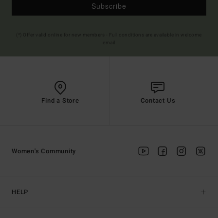
Subscribe
(*) Offer valid online for new members - Full conditions are available in welcome
email
Find a Store
Contact Us
Women's Community
HELP