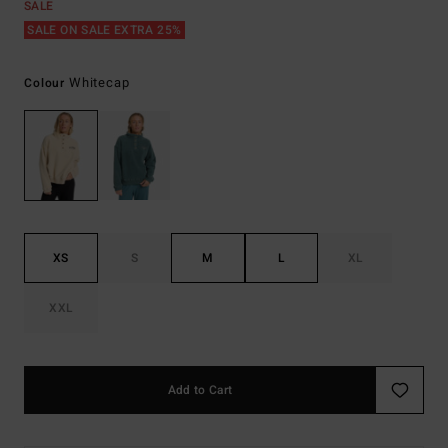
SALE
SALE ON SALE EXTRA 25%
Whitecap
Colour
XS
S
M
L
XL
XXL
Add to Cart