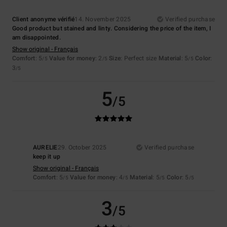
Client anonyme vérifié
14. November 2025
Verified purchase
Good product but stained and linty. Considering the price of the item, I
am disappointed.
Show original - Français
Comfort
: 5
Value for money
: 2
Size
: Perfect size
Material
: 5
Color
:
/5
/5
/5
3
/5
5
/5
AURELIE
29. October 2025
Verified purchase
keep it up
Show original - Français
Comfort
: 5
Value for money
: 4
Material
: 5
Color
: 5
/5
/5
/5
/5
3
/5