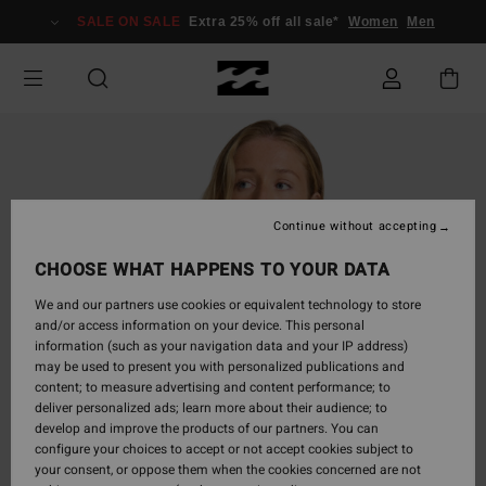
Skip
SALE ON SALE
Extra 25% off all sale*
Women
Men
to
Product
Information
Continue without accepting
CHOOSE WHAT HAPPENS TO YOUR DATA
We and our partners use cookies or equivalent technology to store
and/or access information on your device. This personal
information (such as your navigation data and your IP address)
may be used to present you with personalized publications and
content; to measure advertising and content performance; to
deliver personalized ads; learn more about their audience; to
develop and improve the products of our partners. You can
configure your choices to accept or not accept cookies subject to
your consent, or oppose them when the cookies concerned are not