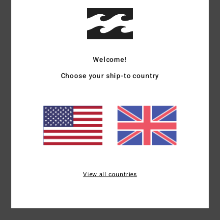
Show original - Français
Comfort
: 4
Value for money
: 5
Size
: Perfect size
Material
: 5
Color
:
/5
/5
/5
5
/5
I recommend this product
3
Welcome!
/5
Choose your ship-to country
Client anonyme vérifié
23. January 2026
Verified purchase
After a week, the threads began to come loose at the sleeves.
Show original - Français
Comfort
: 5
Value for money
: 2
Size
: Perfect size
Material
: 5
Color
:
/5
/5
/5
5
/5
5
View all countries
/5