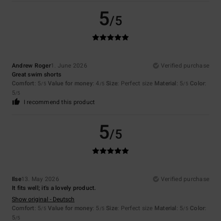
5
/5
Andrew Roger
1. June 2026
Verified purchase
Great swim shorts
Comfort
: 5
Value for money
: 4
Size
: Perfect size
Material
: 5
Color
:
/5
/5
/5
5
/5
I recommend this product
5
/5
Ilse
13. May 2026
Verified purchase
It fits well; it's a lovely product.
Show original - Deutsch
Comfort
: 5
Value for money
: 5
Size
: Perfect size
Material
: 5
Color
:
/5
/5
/5
5
/5