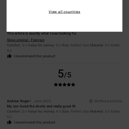
5
/5
View all countries
Noelle
4. July 2026
Verified purchase
This article is exactly what I was looking for.
Show original - Français
Comfort
: 5
Value for money
: 5
Size
: Perfect size
Material
: 5
Color
:
/5
/5
/5
5
/5
I recommend this product
5
/5
Andrew Roger
1. June 2026
Verified purchase
My son loved the shorts and really good fit
Comfort
: 5
Value for money
: 4
Size
: Perfect size
Material
: 5
Color
:
/5
/5
/5
5
/5
I recommend this product