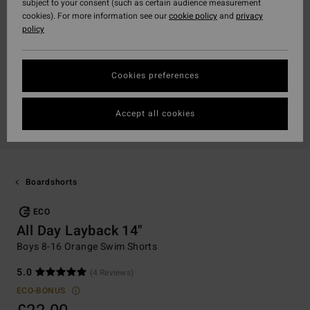
subject to your consent (such as certain audience measurement
cookies). For more information see our
cookie policy
and
privacy
policy
Cookies preferences
Accept all cookies
Boardshorts
ECO
All Day Layback 14"
Boys 8-16 Orange Swim Shorts
5.0
(4 Reviews)
ECO-BONUS