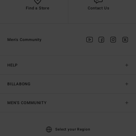
Find a Store
Contact Us
Men's Community
HELP
BILLABONG
MEN'S COMMUNITY
Select your Region