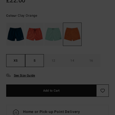
£22.00
Clay Orange
Colour
XS
S
12
14
16
See Size Guide
Add to Cart
Home or Pick-up Point Delivery