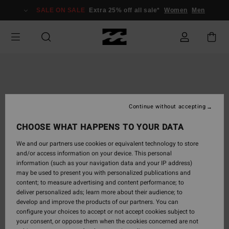
Skip
SALE ON SALE
Extra 25% off all sale*
Women
Men
to
Product
Information
Continue without accepting
CHOOSE WHAT HAPPENS TO YOUR DATA
We and our partners use cookies or equivalent technology to store
and/or access information on your device. This personal
information (such as your navigation data and your IP address)
may be used to present you with personalized publications and
content; to measure advertising and content performance; to
deliver personalized ads; learn more about their audience; to
develop and improve the products of our partners. You can
configure your choices to accept or not accept cookies subject to
your consent, or oppose them when the cookies concerned are not