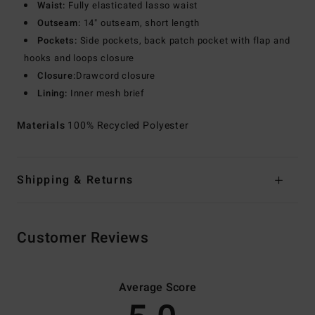
Waist:
Fully elasticated lasso waist
Outseam:
14" outseam, short length
Pockets:
Side pockets, back patch pocket with flap and
hooks and loops closure
Closure:
Drawcord closure
Lining:
Inner mesh brief
Materials
100% Recycled Polyester
Shipping & Returns
Customer Reviews
Average Score