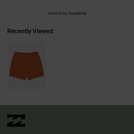
Verified by
TrustVille
Recently Viewed