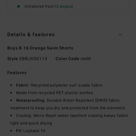
Scheduled from
12 August
Details & features
Boys 8-16 Orange Swim Shorts
Style
EBBJV00115
Color Code
nml0
Features
Fabric:
Recycled polyester surf suede fabric
Made from recycled PET plastic bottles
Waterproofing:
Durable Water Repellent [DWR] fabric
treatment to keep you dry and protected from the elements
Coating: Micro Repel water repellent coating keeps fabric
light and quick drying
Fit:
Layback fit