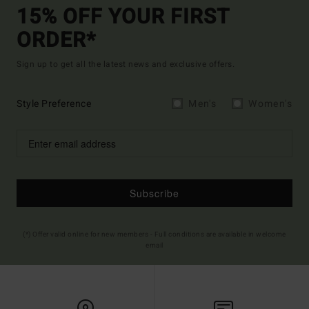
15% OFF YOUR FIRST
ORDER*
Sign up to get all the latest news and exclusive offers.
Style Preference
Men's
Women's
Subscribe
(*) Offer valid online for new members - Full conditions are available in welcome
email