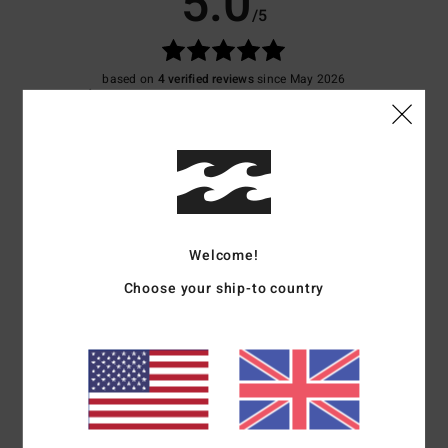
5.0
/5
based on
4 verified reviews
since May 2026
75% of our customers recommend this product
Comfort
Value for money
5.0
4.5
Size
Material
5.0
Welcome!
Too small
Too large
Choose your ship-to country
Color
5.0