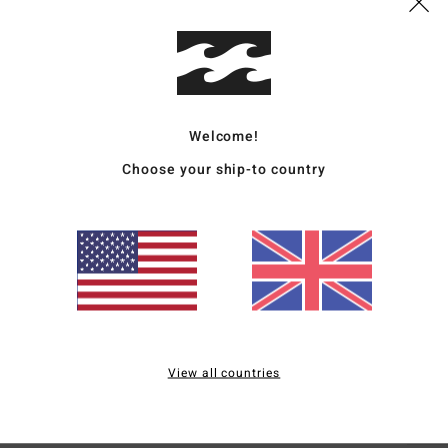
Deta
Men R
Style
Welcome!
Featu
Choose your ship-to country
C
F
N
S
B
H
S
View all countries
Mate