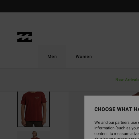
Skip
to
Product
Information
Men
Women
New Arrival
SOLD OUT
CHOOSE WHAT H
We and our partners use c
information (such as your
content; to measure adver