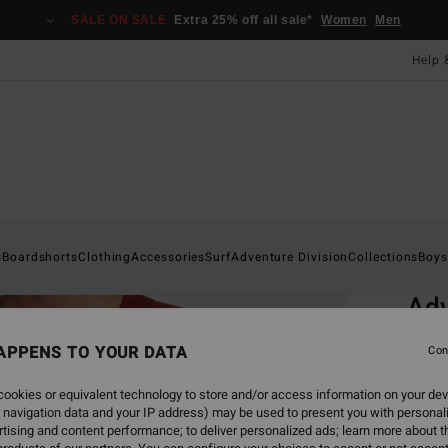
SALE ON SALE
Extra 25% off all sale*
Women
Men
Help 
Home
s
Boardshorts
Clothing
Accessories
Surf
Adventure Division
Collections
Boys
EC
Adv
Men Re
APPENS TO YOUR DATA
Con
ECO-B
ookies or equivalent technology to store and/or access information on your dev
£32
 navigation data and your IP address) may be used to present you with personal
tising and content performance; to deliver personalized ads; learn more about th
SALE 