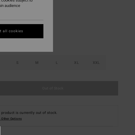
 cookies subject to
ain audience
Sangria
r
 all cookies
S
M
L
XL
XXL
Out of Stock
 product is currently out of stock.
 Other Options