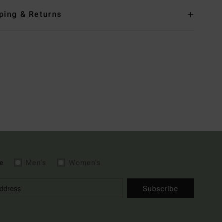
ping & Returns
e
Men's
Women's
Subscribe