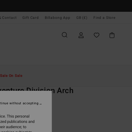
& Contact
Gift Card
Billabong App
GB (£)
Find a Store
Men
Clothing
T-Shirts
Sale On Sale
O
enture Division Arch
d Short Sleeves T-shirt
tinue without accepting
ONUS
ice. This personal
.00
ized publications and
eir audience; to
ON SALE EXTRA 25%