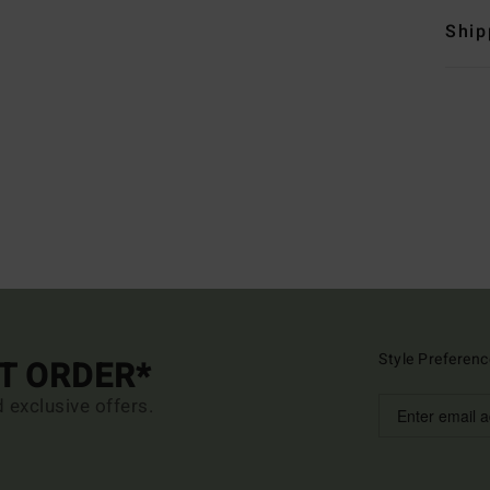
Ship
Style Preferenc
ST ORDER*
d exclusive offers.