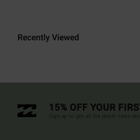
Recently Viewed
15% OFF YOUR FIR
Sign up to get all the latest news an