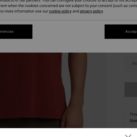
roducts of our partners. You can configure your choices to accept or not accept
them when the cookies concerned are not subject to your consent (such as cert
or more information see our
cookie policy
and
privacy policy
Colou
erences
Accept
XS
This
Shop