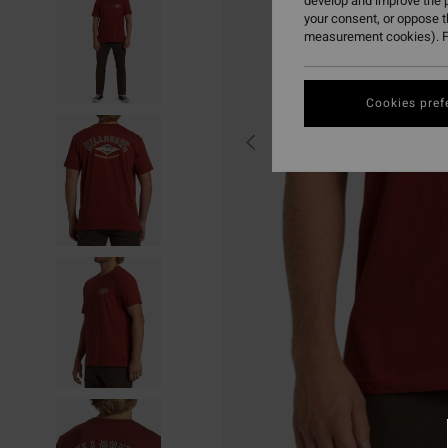
develop and improve the p
your consent, or oppose 
measurement cookies). F
Cookies pref