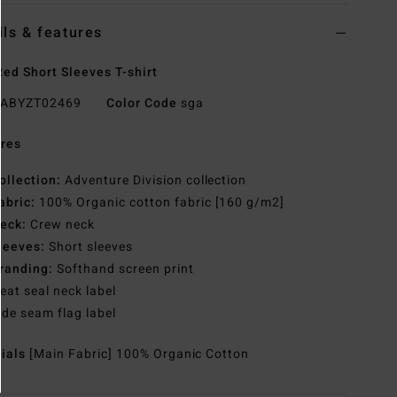
ils & features
ed Short Sleeves T-shirt
ABYZT02469
Color Code
sga
res
ollection:
Adventure Division collection
abric:
100% Organic cotton fabric [160 g/m2]
eck:
Crew neck
leeves:
Short sleeves
randing:
Softhand screen print
eat seal neck label
ide seam flag label
rials
[Main Fabric] 100% Organic Cotton