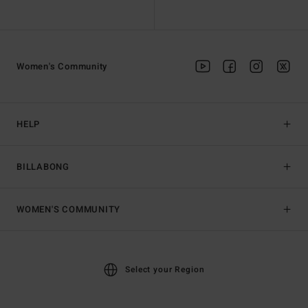
Women's Community
HELP
BILLABONG
WOMEN'S COMMUNITY
Select your Region