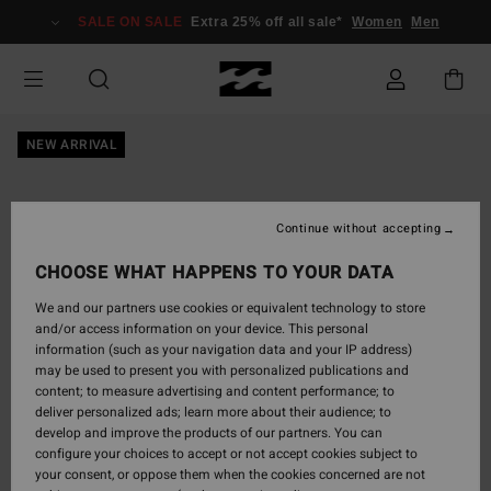
Skip
SALE ON SALE
Extra 25% off all sale*
Women
Men
to
Product
Information
NEW ARRIVAL
Continue without accepting
CHOOSE WHAT HAPPENS TO YOUR DATA
We and our partners use cookies or equivalent technology to store
and/or access information on your device. This personal
information (such as your navigation data and your IP address)
may be used to present you with personalized publications and
content; to measure advertising and content performance; to
deliver personalized ads; learn more about their audience; to
develop and improve the products of our partners. You can
configure your choices to accept or not accept cookies subject to
your consent, or oppose them when the cookies concerned are not