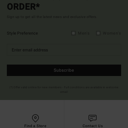
ORDER*
Sign up to get all the latest news and exclusive offers.
Style Preference
Men's
Women's
Subscribe
(*) Offer valid online for new members - Full conditions are available in welcome
email
Find a Store
Contact Us