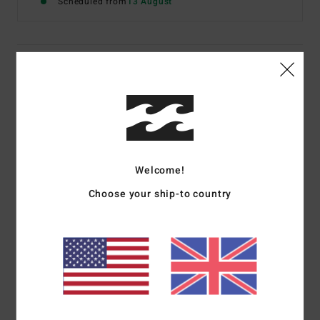
Scheduled from
13 August
Details & features
Men Black Split Toe Wetsuit Booties
Style
ABYWW00161
Color Code
blk
Features
Welcome!
Construction:
Split-toe boot
Choose your ship-to country
Thickness:
3 mm
Fit:
Vulcanised arch compression
Materials
[Main Fabric] 80% Neoprene, 20% Nylon
Shipping & Returns