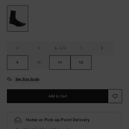
4
5
6 - 6.5
7
8
9
10
11
12
See Size Guide
Add to Cart
Home or Pick-up Point Delivery