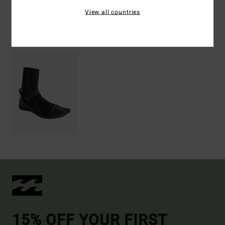
View all countries
Recently Viewed
15% OFF YOUR FIRST