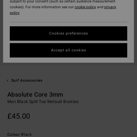
subject to your consent (such as certain audience measurement
cookies). For more information see our
cookie policy
and
privacy
policy
Cookies preferences
Accept all cookies
Surf Accessories
Absolute Core 3mm
Men Black Split Toe Wetsuit Booties
£45.00
Black
Colour