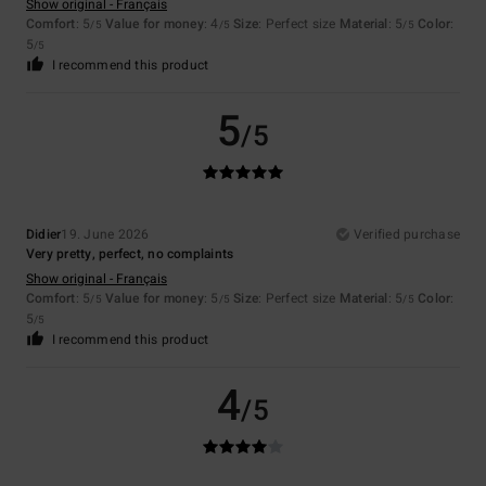
Show original - Français
Comfort
: 5
Value for money
: 4
Size
: Perfect size
Material
: 5
Color
:
/5
/5
/5
5
/5
I recommend this product
5
/5
Didier
19. June 2026
Verified purchase
Very pretty, perfect, no complaints
Show original - Français
Comfort
: 5
Value for money
: 5
Size
: Perfect size
Material
: 5
Color
:
/5
/5
/5
5
/5
I recommend this product
4
/5