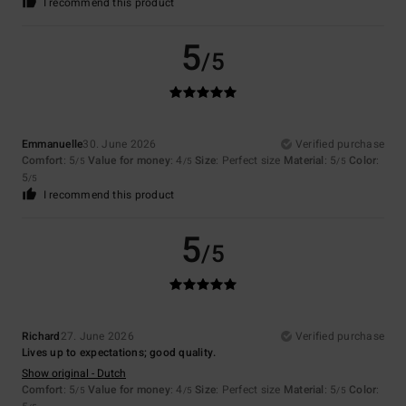
I recommend this product
5
/5
Emmanuelle
30. June 2026
Verified purchase
Comfort
: 5
Value for money
: 4
Size
: Perfect size
Material
: 5
Color
:
/5
/5
/5
5
/5
I recommend this product
5
/5
Richard
27. June 2026
Verified purchase
Lives up to expectations; good quality.
Show original - Dutch
Comfort
: 5
Value for money
: 4
Size
: Perfect size
Material
: 5
Color
:
/5
/5
/5