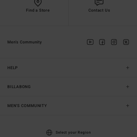
Find a Store
Contact Us
Men's Community
HELP
BILLABONG
MEN'S COMMUNITY
Select your Region