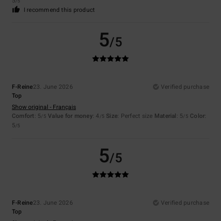
5
/5
I recommend this product
5
/5
F-Reine
23. June 2026
Verified purchase
Top
Show original - Français
Comfort
: 5
Value for money
: 4
Size
: Perfect size
Material
: 5
Color
:
/5
/5
/5
5
/5
5
/5
F-Reine
23. June 2026
Verified purchase
Top