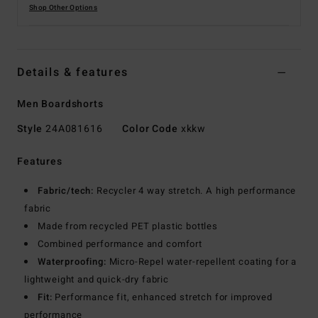
Shop Other Options
Details & features
Men Boardshorts
Style
24A081616
Color Code
xkkw
Features
Fabric/tech:
Recycler 4 way stretch. A high performance
fabric
Made from recycled PET plastic bottles
Combined performance and comfort
Waterproofing:
Micro-Repel water-repellent coating for a
lightweight and quick-dry fabric
Fit:
Performance fit, enhanced stretch for improved
performance