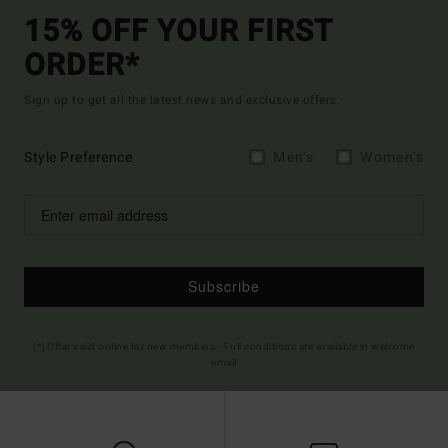
15% OFF YOUR FIRST
ORDER*
Sign up to get all the latest news and exclusive offers.
Style Preference
Men's
Women's
Subscribe
(*) Offer valid online for new members - Full conditions are available in welcome
email