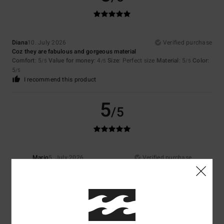
Diana
10. July 2026
Verified purchase
Coz they are fabulous and gorgeous material
Comfort
: 5
Value for money
: 4
Size
: Perfect size
Material
: 5
Color
:
/5
/5
/5
5
/5
I recommend this product
5
/5
Mario
5. July 2026
Verified purchase
I like it
Show original - Castellano
Comfort
: 5
Value for money
: 4
Material
: 5
Color
: 5
/5
/5
/5
/5
I recommend this product