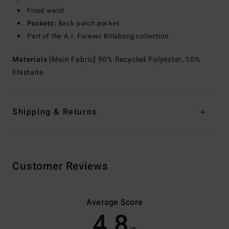
Fixed waist
Pockets:
Back patch pocket
Part of the A.I. Forever Billabong collection
Materials
[Main Fabric] 90% Recycled Polyester, 10%
Elastane
Shipping & Returns
Customer Reviews
Average Score
4.8