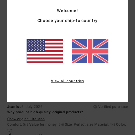
5
/5
Welcome!
Choose your ship-to country
Aline
5. July 2026
Verified purchase
A lovely discovery
Show original - Français
Comfort
: 5
Value for money
: 5
Size
: Perfect size
Material
: 5
Color
:
/5
/5
/5
5
/5
I recommend this product
5
/5
View all countries
Jean luc
5. July 2026
Verified purchase
Why produce high-quality, original products?
Show original - Italiano
Comfort
: 5
Value for money
: 5
Size
: Perfect size
Material
: 4
Color
:
/5
/5
/5
5
/5