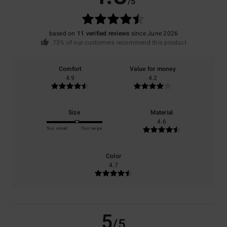
/5
based on
11 verified reviews
since June 2026
73% of our customers recommend this product
Comfort
Value for money
4.9
4.2
Size
Material
4.6
Too small
Too large
Color
4.7
5
/5