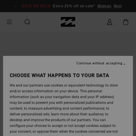
Skip
SALE ON SALE
Extra 25% off all sale*
Women
Men
to
Product
Information
Continue without accepting
CHOOSE WHAT HAPPENS TO YOUR DATA
We and our partners use cookies or equivalent technology to store
and/or access information on your device. This personal
information (such as your navigation data and your IP address)
may be used to present you with personalized publications and
content; to measure advertising and content performance; to
deliver personalized ads; learn more about their audience; to
develop and improve the products of our partners. You can
configure your choices to accept or not accept cookies subject to
your consent, or oppose them when the cookies concerned are not