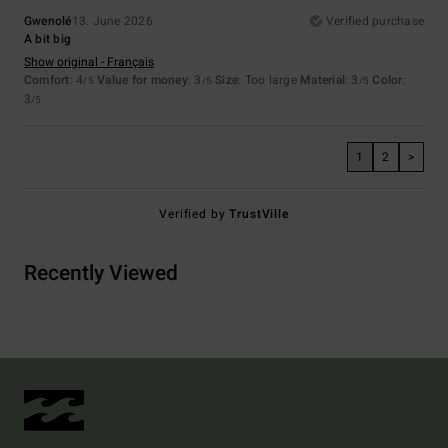
Gwenolé
13. June 2026
Verified purchase
A bit big
Show original - Français
Comfort
: 4
Value for money
: 3
Size
: Too large
Material
: 3
Color
:
/5
/5
/5
3
/5
1
2
>
Verified by
TrustVille
Recently Viewed