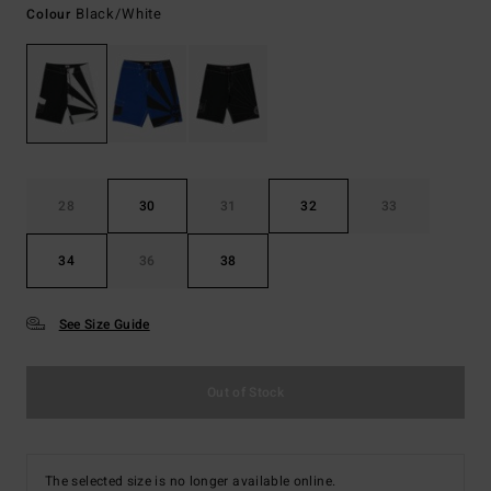
Black/white
Colour
28
30
31
32
33
34
36
38
See Size Guide
Out of Stock
The selected size is no longer available online.