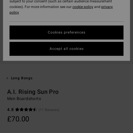
subject to your consent (such as certain audience measurement
cookies). For more information see our
cookie policy
and
privacy
policy
Cookies preferences
Accept all cookies
Long Bongs
A.I. Rising Sun Pro
Men Boardshorts
4.8
(11 Reviews)
£70.00