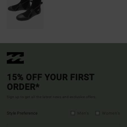
15% OFF YOUR FIRST
ORDER*
Sign up to get all the latest news and exclusive offers.
Style Preference
Men's
Women's