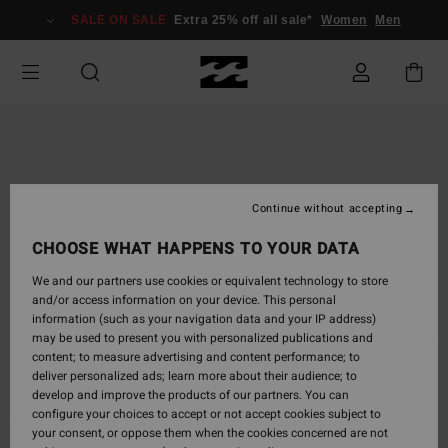
Skip
SALE ON SALE
Extra 25% off all sale*
Women
Men
to
Product
Information
Continue without accepting
CHOOSE WHAT HAPPENS TO YOUR DATA
We and our partners use cookies or equivalent technology to store
and/or access information on your device. This personal
information (such as your navigation data and your IP address)
may be used to present you with personalized publications and
content; to measure advertising and content performance; to
deliver personalized ads; learn more about their audience; to
develop and improve the products of our partners. You can
configure your choices to accept or not accept cookies subject to
your consent, or oppose them when the cookies concerned are not