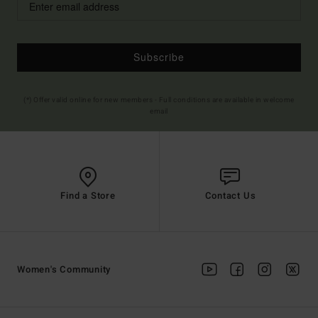
Subscribe
(*) Offer valid online for new members - Full conditions are available in welcome
email
Find a Store
Contact Us
Women's Community