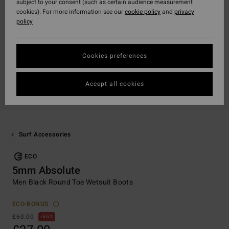
subject to your consent (such as certain audience measurement
cookies). For more information see our
cookie policy
and
privacy
policy
Cookies preferences
Accept all cookies
Surf Accessories
ECO
5mm Absolute
Men Black Round Toe Wetsuit Boots
ECO-BONUS
£60.00
55%