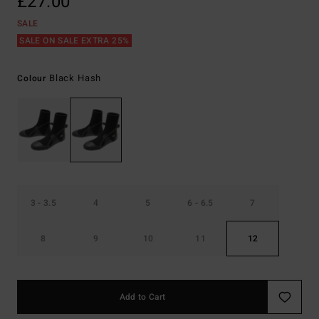
£27.00
SALE
SALE ON SALE EXTRA 25%
Black Hash
Colour
3 - 3.5
4
5
6 - 6.5
7
8
9
10
11
12
Add to Cart