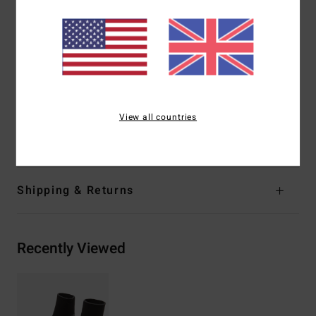
great thermal retention with a high-stretch combination
Exterior
Seams:
GBS (glued and blind stitched) seams for
maximum flexibility and minimal water entry
Shape:
Round-toe neoprene boot
Thickness:
5 mm thickness
Entry:
Vulcanized arch support entry
View all countries
Materials
[Main Fabric] 80% Neoprene, 20% Nylon
Shipping & Returns
Recently Viewed