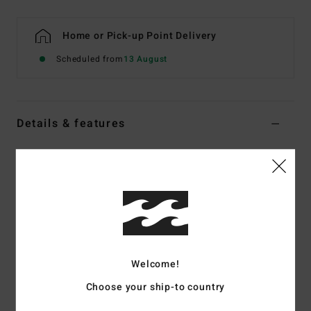
Home or Pick-up Point Delivery
Scheduled from
13 August
Details & features
Men Black Round Toe Wetsuit Boots
Style
ABYWW00112
Color Code
ktq0
Features
Fabric:
Recycled pro stretch neoprene nylon blend
exterior fabric
Welcome!
Silicon stretch interior fabric
Choose your ship-to country
Neoprene Foam:
Partially recycled Superlight Foam;
Upcycled car tires and neoprene scraps combine to create