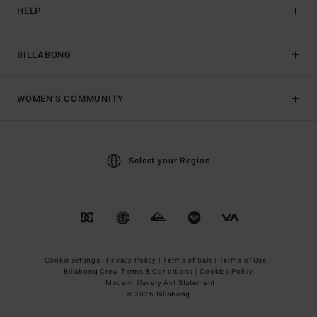
HELP
BILLABONG
WOMEN'S COMMUNITY
Select your Region
Cookie settings |
Privacy Policy |
Terms of Sale |
Terms of Use |
Billabong Crew Terms & Conditions |
Cookies Policy
Modern Slavery Act Statement
© 2026 Billabong