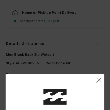
Home or Pick-up Point Delivery
Scheduled from
13 August
Details & features
Men Black Back Zip Wetsuit
Style
ABYW100236
Color Code
blk
Features
Collection:
Foil collection
Fabric:
Durable Superflex neoprene nylon jersey blend
exterior fabric
Silicon stretch jersey interior fabric
Neoprene Foam: Superlight Foam, upcycled car tires and