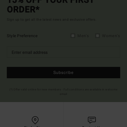
15% OFF YOUR FIRST
ORDER*
Sign up to get all the latest news and exclusive offers.
Style Preference
Men's
Women's
Subscribe
(*) Offer valid online for new members - Full conditions are available in welcome
email