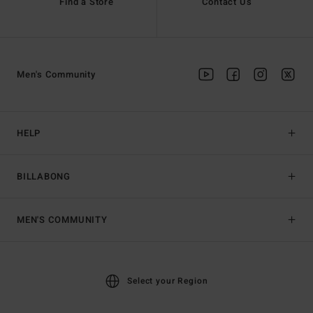
Find a Store
Contact Us
Men's Community
HELP
BILLABONG
MEN'S COMMUNITY
Select your Region