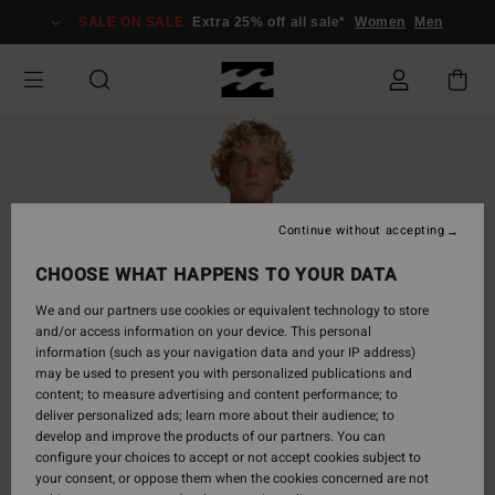
Skip
SALE ON SALE
Extra 25% off all sale*
Women
Men
to
Product
Information
Continue without accepting
CHOOSE WHAT HAPPENS TO YOUR DATA
We and our partners use cookies or equivalent technology to store
and/or access information on your device. This personal
information (such as your navigation data and your IP address)
may be used to present you with personalized publications and
content; to measure advertising and content performance; to
deliver personalized ads; learn more about their audience; to
develop and improve the products of our partners. You can
configure your choices to accept or not accept cookies subject to
your consent, or oppose them when the cookies concerned are not