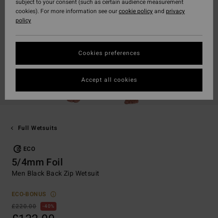
subject to your consent (such as certain audience measurement
cookies). For more information see our
cookie policy
and
privacy
policy
Cookies preferences
Accept all cookies
Full Wetsuits
ECO
5/4mm Foil
Men Black Back Zip Wetsuit
ECO-BONUS
£220.00
40%