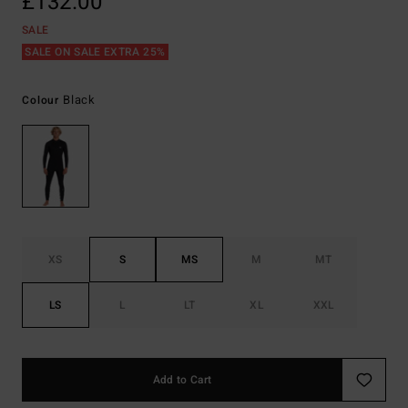
£132.00
SALE
SALE ON SALE EXTRA 25%
Black
Colour
XS
S
MS
M
MT
LS
L
LT
XL
XXL
Add to Cart