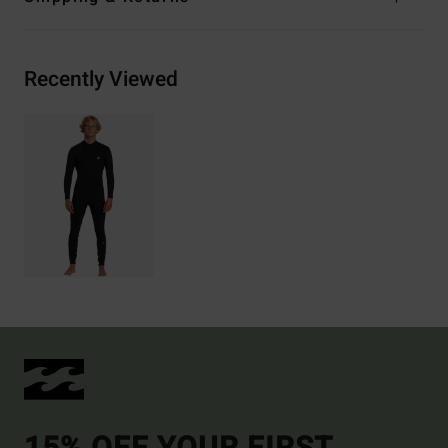
Recently Viewed