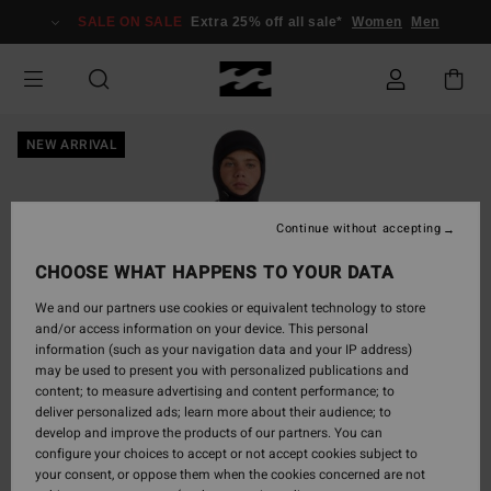
Skip
SALE ON SALE
Extra 25% off all sale*
Women
Men
to
Product
Information
NEW ARRIVAL
Continue without accepting
CHOOSE WHAT HAPPENS TO YOUR DATA
We and our partners use cookies or equivalent technology to store
and/or access information on your device. This personal
information (such as your navigation data and your IP address)
may be used to present you with personalized publications and
content; to measure advertising and content performance; to
deliver personalized ads; learn more about their audience; to
develop and improve the products of our partners. You can
configure your choices to accept or not accept cookies subject to
your consent, or oppose them when the cookies concerned are not