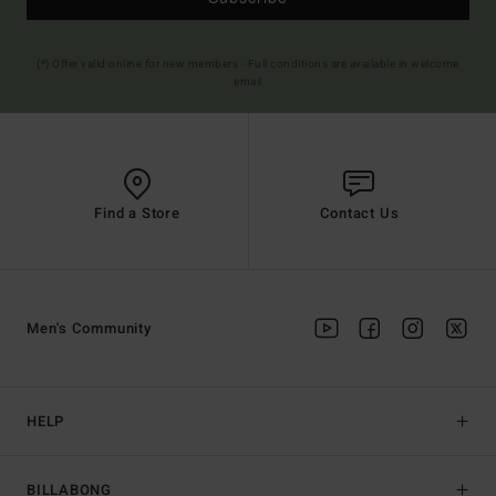
(*) Offer valid online for new members - Full conditions are available in welcome
email
Find a Store
Contact Us
Men's Community
HELP
BILLABONG