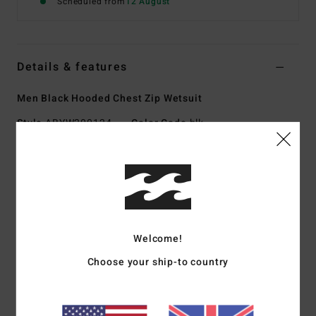
Scheduled from
12 August
Details & features
Men Black Hooded Chest Zip Wetsuit
Style
ABYW200124
Color Code
blk
Features
Exterior fabric:
AIRLITE II [90% recycled nylon, 10%
recycled spandex]
Foam:
OCENA+ natural rubber
Interior Fabric:
Graphene Ultra core with Graphene Pro
Welcome!
extremities
Choose your ship-to country
Thickness:
4/3 mm hooded
Entry system:
Gullwing
Exterior seams:
Power Seam