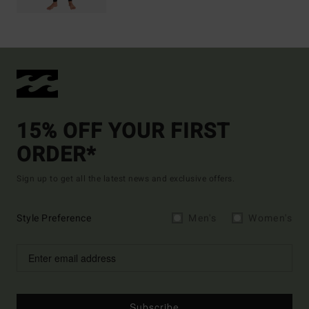
15% OFF YOUR FIRST
ORDER*
Sign up to get all the latest news and exclusive offers.
Style Preference
Men's
Women's
Subscribe