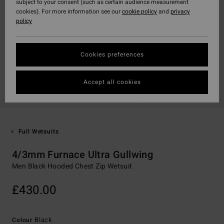
subject to your consent (such as certain audience measurement
cookies). For more information see our
cookie policy
and
privacy
policy
Cookies preferences
Accept all cookies
Full Wetsuits
4/3mm Furnace Ultra Gullwing
Men Black Hooded Chest Zip Wetsuit
£430.00
Black
Colour