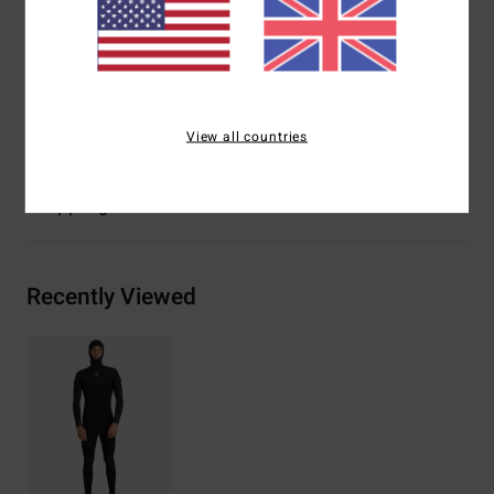
Interior seams:
Machine-applied super-flex neo tape
Glue: Aqua Alpha water-based
Materials
[Main Fabric] 89% Recycled Nylon, 11%
Recycled Viscose
View all countries
Shipping & Returns
Recently Viewed