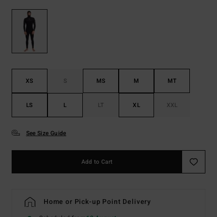
XS
S
MS
M
MT
LS
L
LT
XL
XXL
See Size Guide
Add to Cart
Home or Pick-up Point Delivery