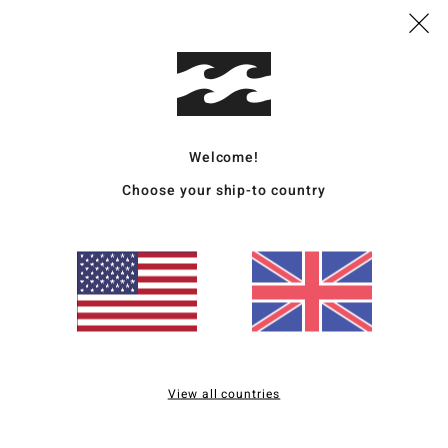
T
E
E
seam
I
melc
L
Welcome!
from
Choose your ship-to country
G
long
D
Mate
Ship
View all countries