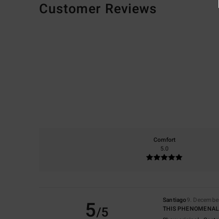
Customer Reviews
Comfort
5.0
Santiago
9. Decembe
5
/5
THIS PHENOMENAL