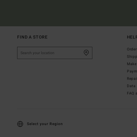
FIND A STORE
HEL
Order
Ship
Make 
Paym
Repa
Data 
FAQ 
Select your Region