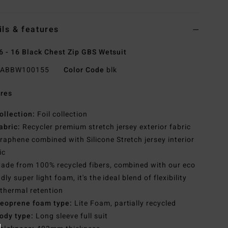
ils & features
6 - 16 Black Chest Zip GBS Wetsuit
ABBW100155
Color Code
blk
res
ollection:
Foil collection
abric:
Recycler premium stretch jersey exterior fabric
raphene combined with Silicone Stretch jersey interior
ic
ade from 100% recycled fibers, combined with our eco
ndly super light foam, it's the ideal blend of flexibility
thermal retention
eoprene foam type:
Lite Foam, partially recycled
ody type:
Long sleeve full suit