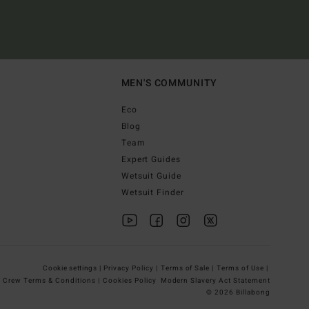
MEN'S COMMUNITY
Eco
Blog
Team
Expert Guides
Wetsuit Guide
Wetsuit Finder
Cookie settings |
Privacy Policy |
Terms of Sale |
Terms of Use |
g Crew Terms & Conditions |
Cookies Policy
Modern Slavery Act Statement
© 2026 Billabong