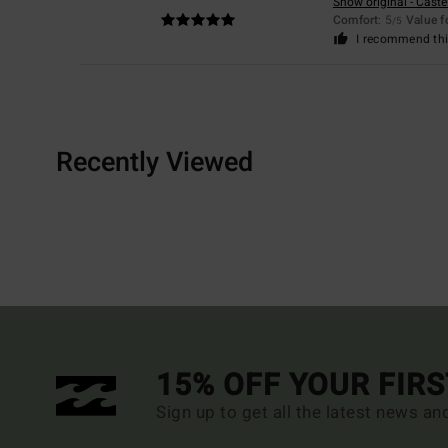
Show original - Caste
Comfort
: 5
Value 
/5
I recommend thi
Recently Viewed
15% OFF YOUR FIR
Sign up to get all the latest news an