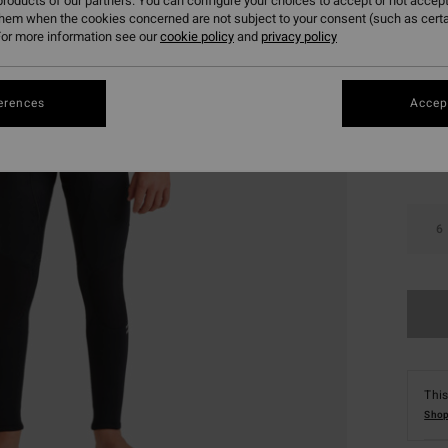
roducts of our partners. You can configure your choices to accept or not accept
SALE 
them when the cookies concerned are not subject to your consent (such as cert
or more information see our
cookie policy
and
privacy policy
Colou
erences
Accept
6
This
Shop