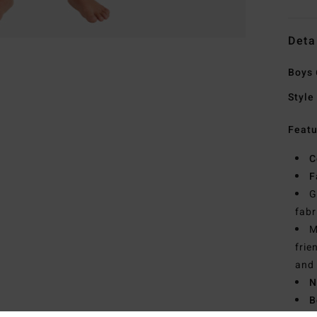
Deta
Boys 
Style
Featu
C
F
G
fabr
M
frie
and 
N
B