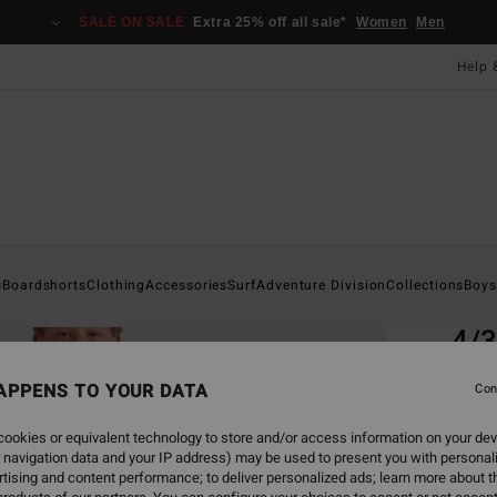
SALE ON SALE
Extra 25% off all sale*
Women
Men
Help 
Home
s
Boardshorts
Clothing
Accessories
Surf
Adventure Division
Collections
Boys
EC
4/
Boys 
APPENS TO YOUR DATA
Con
5.0
ookies or equivalent technology to store and/or access information on your dev
ECO-B
 navigation data and your IP address) may be used to present you with personal
£16
tising and content performance; to deliver personalized ads; learn more about th