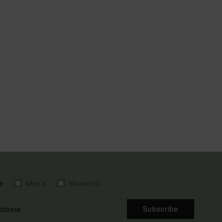
e
Men's
Women's
Subscribe