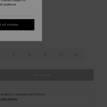
 cookies subject to
ON SALE EXTRA 25%
ain audience
Black
r
 all cookies
8
10
12
14
16
Out of Stock
 product is currently out of stock.
 Other Options