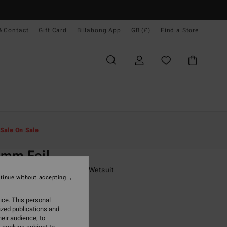
& Contact
Gift Card
Billabong App
GB (£)
Find a Store
Men
Surf
Boy's Wetsuits
Sale On Sale
O
3mm Foil
6 - 16 Black Chest Zip GBS Wetsuit
tinue without accepting
(1 Reviews)
ice. This personal
ONUS
ized publications and
0.00
eir audience; to