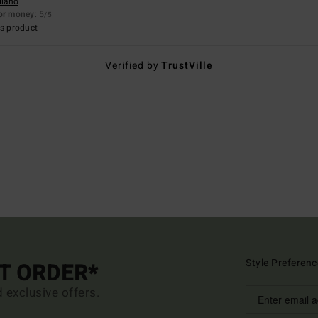
llano
for money
: 5
/5
s product
Verified by
TrustVille
Style Preferenc
ST ORDER*
d exclusive offers.