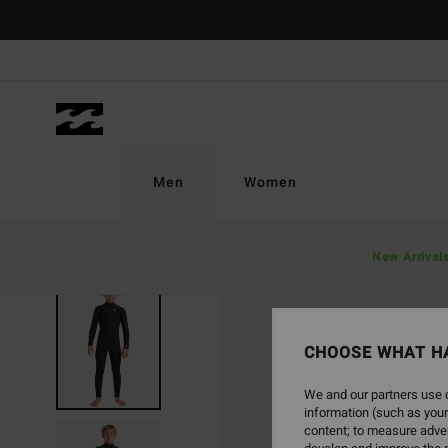
Skip
to
Product
Information
Men
Women
New Arrival
SOLD OUT
CHOOSE WHAT H
We and our partners use c
information (such as your
content; to measure adver