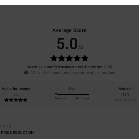
Average Score
5.0
/5
based on
1 verified reviews
since December 2025
100% of our customers recommend this product
Value for money
Size
Material
5.0
NaN
Too small
Too large
r 2025
 PRICE REDUCTION