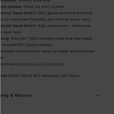
hickness:
403mm thickness
ntry system:
Chest zip entry system
xterior Seam Detail:
GBS (glued and blind stitched)
s for maximum flexibility and minimal water entry
nternal Seam Detail:
High stress point - reinforced
o spot tape
ining:
Recycler 100% recycled jersey and liner made
 recycled PET plastic bottles
raphene infused yarns warm up faster and hold heat
er
ownload
Declaration Of Conformity
rials
[Main Fabric] 80% Neoprene, 20% Nylon
ping & Returns