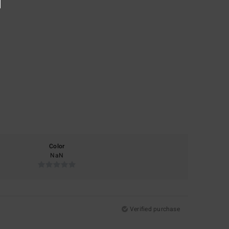
Color
NaN
Verified purchase