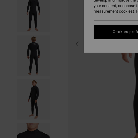
develop and improve the p
your consent, or oppose 
measurement cookies). F
Cookies pref