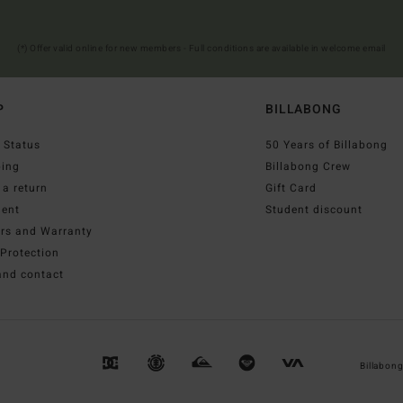
(*) Offer valid online for new members - Full conditions are available in welcome email
P
BILLABONG
 Status
50 Years of Billabong
ping
Billabong Crew
a return
Gift Card
ent
Student discount
irs and Warranty
Protection
and contact
Billabon