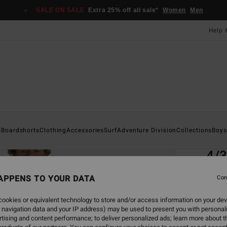
SALE ON SALE
Extra 25% off all sale*
Women
Men
Help 
Home
s
Boardshorts
Clothing
Accessories
Surf
Adventure Division
Collections
Boys
EC
4/3
Men P
APPENS TO YOUR DATA
Con
4.7
ookies or equivalent technology to store and/or access information on your dev
ECO-B
 navigation data and your IP address) may be used to present you with personal
£28
tising and content performance; to deliver personalized ads; learn more about th