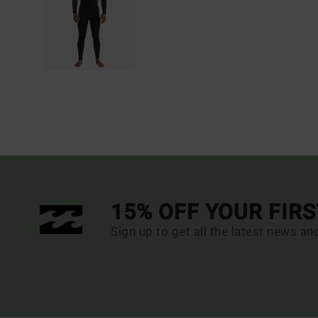
15% OFF YOUR FIR
Sign up to get all the latest news an