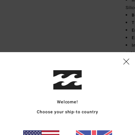
I
Sili
B
T
E
E
I
enti
Mate
Ship
Welcome!
Choose your ship-to country