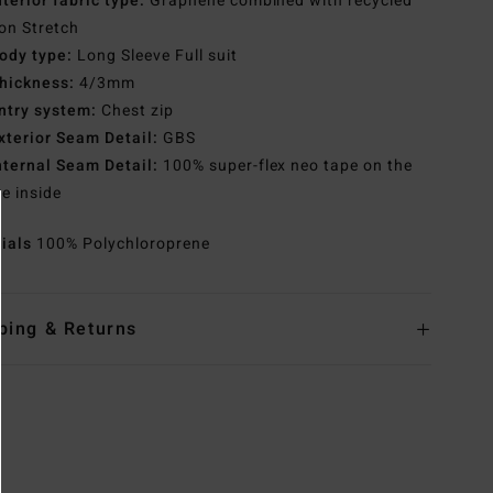
nterior fabric type:
Graphene combined with recycled
con Stretch
ody type:
Long Sleeve Full suit
hickness:
4/3mm
ntry system:
Chest zip
xterior Seam Detail:
GBS
nternal Seam Detail:
100% super-flex neo tape on the
re inside
rials
100% Polychloroprene
ping & Returns