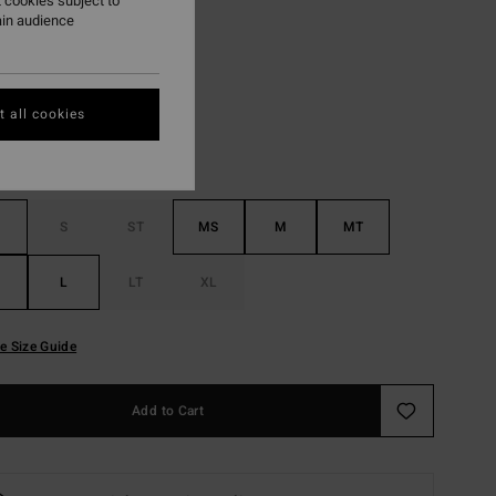
 cookies subject to
ain audience
Wine
r
 all cookies
S
ST
MS
M
MT
L
LT
XL
e Size Guide
Add to Cart