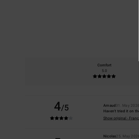
Comfort
5.0
4
/5
Arnaud
31. May 202
Haven't tried it on t
Show original - Franç
Nicolas
25. May 202