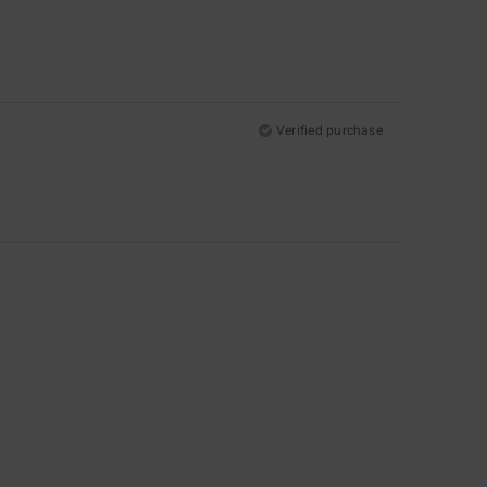
Verified purchase