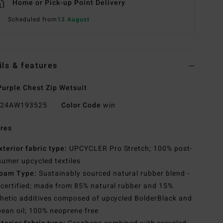
Home or Pick-up Point Delivery
Scheduled from
13 August
ils & features
urple Chest Zip Wetsuit
24AW193525
Color Code
win
res
xterior fabric type:
UPCYCLER Pro Stretch; 100% post-
umer upcycled textiles
oam Type:
Sustainably sourced natural rubber blend -
certified; made from 85% natural rubber and 15%
hetic additives composed of upcycled BolderBlack and
ean oil; 100% neoprene free