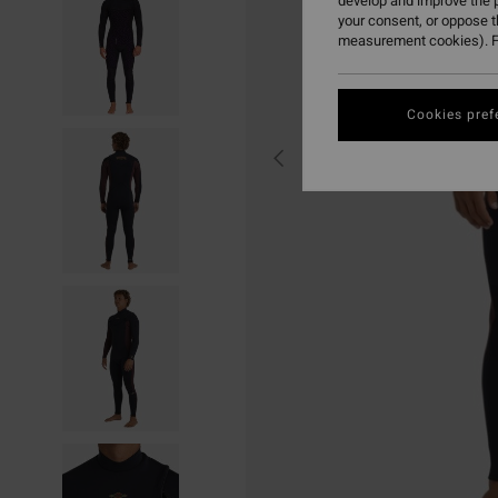
develop and improve the p
your consent, or oppose 
measurement cookies). F
Cookies pref