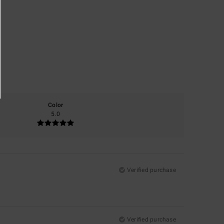
Color
5.0
Verified purchase
Verified purchase