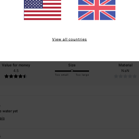
Average Score
4.7
/5
View all countries
based on
3 verified reviews
since February 2026
67% of our customers recommend this product
Value for money
Size
Material
4.5
NaN
Too small
Too large
6
he water yet
ais
6