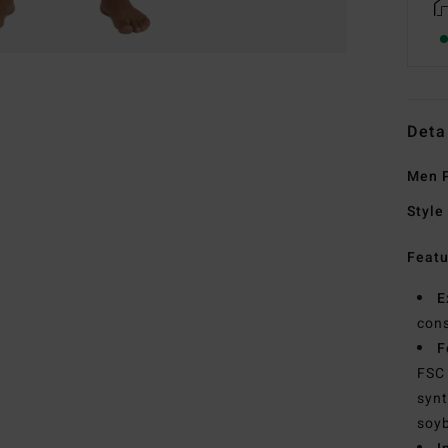
Deta
Men P
Style
Featu
E
cons
F
FSC 
synt
soyb