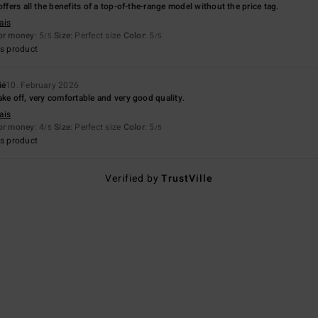
offers all the benefits of a top-of-the-range model without the price tag.
ais
for money
: 5
Size
: Perfect size
Color
: 5
/5
/5
s product
ié
10. February 2026
ake off, very comfortable and very good quality.
ais
for money
: 4
Size
: Perfect size
Color
: 5
/5
/5
s product
Verified by
TrustVille