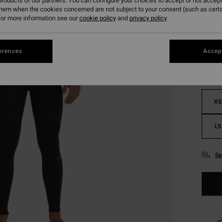
roducts of our partners. You can configure your choices to accept or not accept
them when the cookies concerned are not subject to your consent (such as cert
or more information see our
cookie policy
and
privacy policy
Colou
erences
Accept
XS
LS
Se