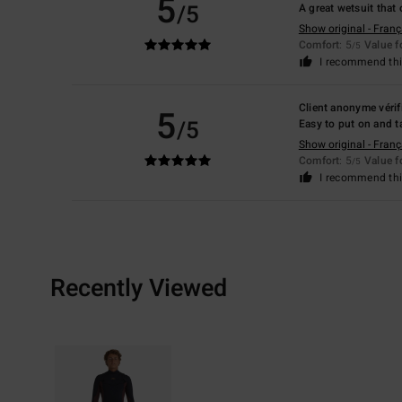
5
/5
A great wetsuit that 
Show original - Franç
Comfort
: 5
Value 
/5
I recommend thi
Client anonyme vérif
5
/5
Easy to put on and t
Show original - Franç
Comfort
: 5
Value 
/5
I recommend thi
Recently Viewed