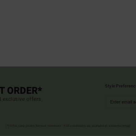
Style Preferenc
ST ORDER*
d exclusive offers.
(*) Offer valid online for new members - Full conditions are available in welcome email