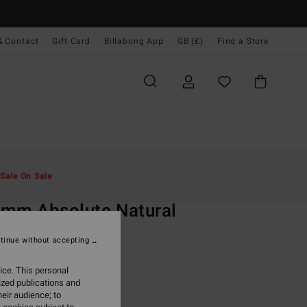
& Contact
Gift Card
Billabong App
GB (£)
Find a Store
Men
Surf
Wetsuits
Full Wetsuits
Sale On Sale
O
mm Absolute Natural
urple Chest Zip Wetsuit
tinue without accepting
(3 Reviews)
ice. This personal
ONUS
ized publications and
0.00
eir audience; to