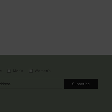
e
Men's
Women's
Subscribe