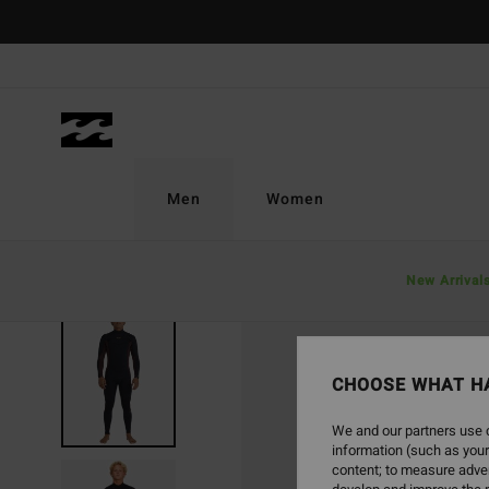
Skip
to
Product
Information
Men
Women
New Arrival
CHOOSE WHAT H
We and our partners use c
information (such as your
content; to measure adver