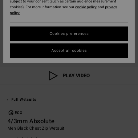
subject to your consent (such as certain audience measurement
cookies). For more information see our
cookie policy
and
privacy
policy
Cookies preferences
Accept all cookies
PLAY VIDEO
Full Wetsuits
ECO
4/3mm Absolute
Men Black Chest Zip Wetsuit