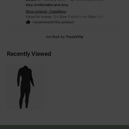
Very comfortable and cosy
Show original - Castellano
Value for money
: 5
Size
: Perfect size
Color
: 5
/5
/5
I recommend this product
Verified by
TrustVille
Recently Viewed