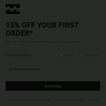
15% OFF YOUR FIRST
ORDER*
Sign up to get all the latest news and exclusive offers.
Style Preference
Men's
Women's
Subscribe
(*) Offer valid online for new members - Full conditions are available in welcome
email