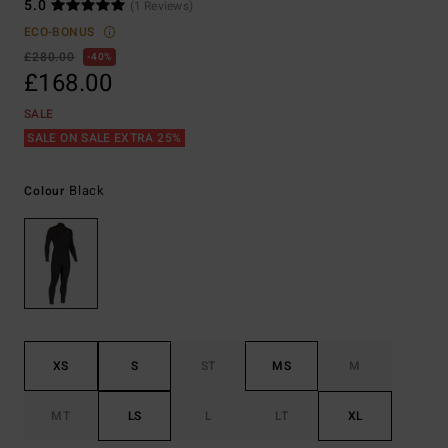
5.0
(1 Reviews)
ECO-BONUS
£280.00
40%
£168.00
SALE
SALE ON SALE EXTRA 25%
Black
Colour
XS
S
ST
MS
M
MT
LS
L
LT
XL