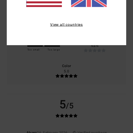
Comfort
Value for money
NaN
5.0
View all countries
Size
Material
NaN
Too small
Too large
Color
5.0
5
/5
Alvaro
26. February 2026
Verified purchase