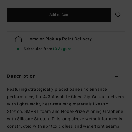
Add to Cart
Home or Pick-up Point Delivery
Scheduled from
13 August
Description
Featuring strategically placed panels to enhance
performance, the 4/3 Absolute Chest Zip Wetsuit delivers
with lightweight, heat-retaining materials like Pro
Stretch, SMART foam and Nobel-Prize winning Graphene
with Silicone Stretch. This long sleeve wetsuit for men is
constructed with nontoxic glues and watertight seams