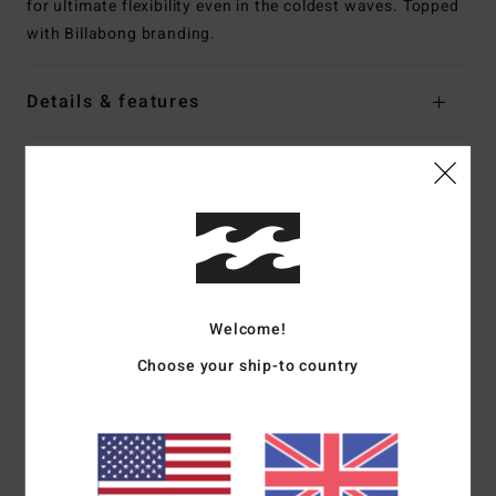
for ultimate flexibility even in the coldest waves. Topped
with Billabong branding.
Details & features
Shipping & Returns
Customer Reviews
Welcome!
Average Score
5.0
Choose your ship-to country
/5
based on
1 verified reviews
since February 2026
100% of our customers recommend this product