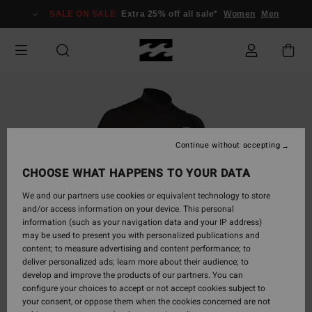
Skip
SALE ON SALE
Extra 25% off all sale*
Women
Men
to
Product
Information
Continue without accepting
CHOOSE WHAT HAPPENS TO YOUR DATA
We and our partners use cookies or equivalent technology to store
and/or access information on your device. This personal
information (such as your navigation data and your IP address)
may be used to present you with personalized publications and
content; to measure advertising and content performance; to
deliver personalized ads; learn more about their audience; to
develop and improve the products of our partners. You can
configure your choices to accept or not accept cookies subject to
your consent, or oppose them when the cookies concerned are not