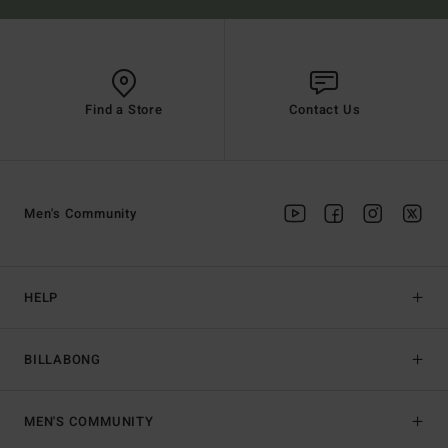
Find a Store
Contact Us
Men's Community
HELP
BILLABONG
MEN'S COMMUNITY