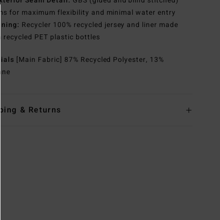
xterior Seam Detail:
GBS (glued and blind stitched)
s for maximum flexibility and minimal water entry
ining:
Recycler 100% recycled jersey and liner made
 recycled PET plastic bottles
rials
[Main Fabric] 87% Recycled Polyester, 13%
ane
ping & Returns