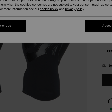
roducts of our partners. You can configure your choices to accept or not accept
them when the cookies concerned are not subject to your consent (such as cert
or more information see our
cookie policy
and
privacy policy
Colou
erences
Accept
XX
Se