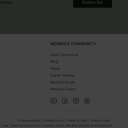
Subscribe
WOMEN'S COMMUNITY
Hello Tomorrow
Blog
Team
Expert Guides
Wetsuit Guide
Wetsuit Finder
Cookie settings |
Privacy Policy |
Terms of Sale |
Terms of Use |
g Crew Terms & Conditions |
Cookies Policy
Modern Slavery Act Statement