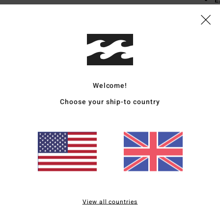
E
seam
L
from
Mate
Elast
Welcome!
Choose your ship-to country
Ship
Average Score
View all countries
3.0