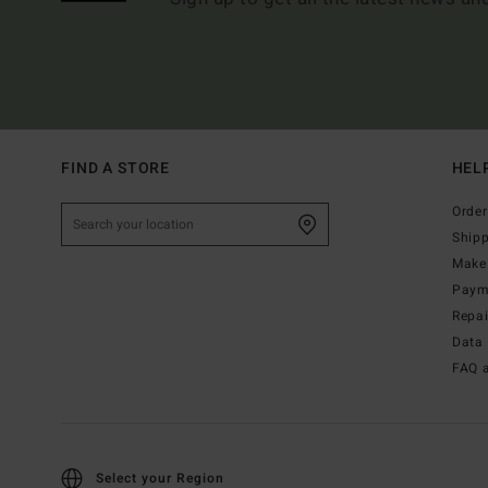
FIND A STORE
HEL
Order
Ship
Make 
Paym
Repa
Data 
FAQ 
Select your Region