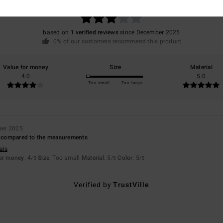
/5
based on
1 verified reviews
since December 2025
0% of our customers recommend this product
Value for money
Size
Material
4.0
5.0
Too small
Too large
ber 2025
ll compared to the measurements
ais
for money
: 4
Size
: Too small
Material
: 5
Color
: 5
/5
/5
/5
Verified by
TrustVille