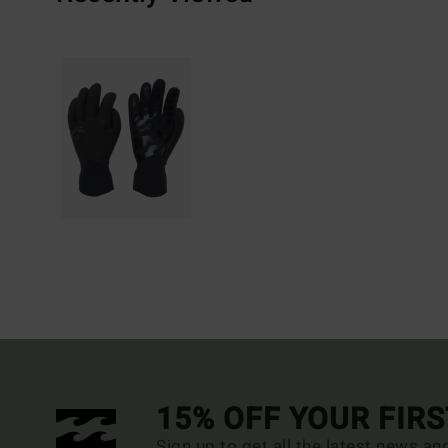
15% OFF YOUR FIR
Sign up to get all the latest news an