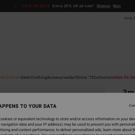
SALE ON SALE
Extra 25% off all sale*
Women
Men
Help 
Home
ew Arrivals
Swim
Clothing
Accessories
Surf
Since '73
Collections
Sale On Sa
EC
3m
Men B
APPENS TO YOUR DATA
Con
3.0
ookies or equivalent technology to store and/or access information on your dev
ECO-B
 navigation data and your IP address) may be used to present you with personal
£45
tising and content performance; to deliver personalized ads; learn more about th