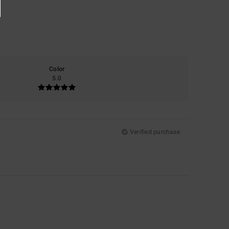
Color
5.0
Verified purchase