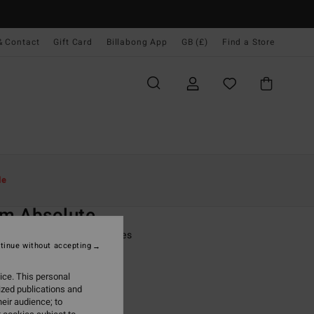
& Contact
Gift Card
Billabong App
GB (£)
Find a Store
Women
Surf
Surf Accessories
le
O
m Absolute
lack 5 Finger Wetsuit Gloves
tinue without accepting
(1 Reviews)
ice. This personal
ONUS
ized publications and
.00
eir audience; to