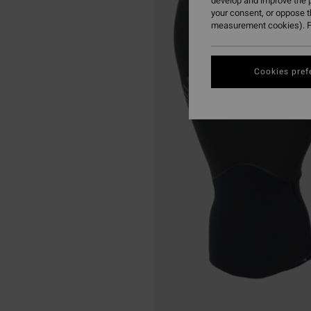
develop and improve the p
your consent, or oppose 
measurement cookies). F
Cookies pref