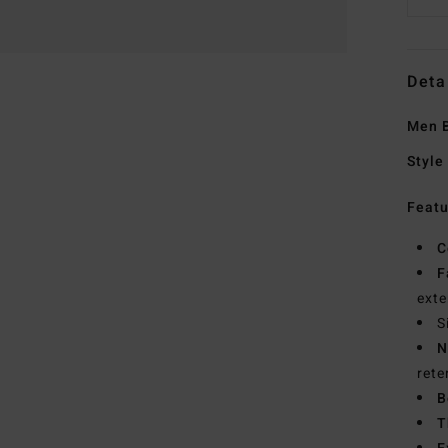
Deta
Men B
Style
Featu
C
F
exte
S
N
rete
B
T