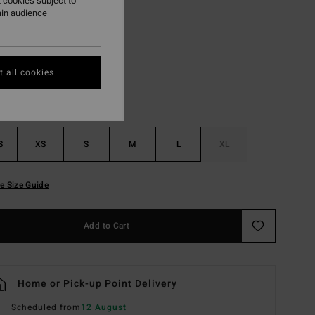
 cookies subject to
ain audience
Black
r
 all cookies
S
XS
S
M
L
XL
e Size Guide
Add to Cart
Home or Pick-up Point Delivery
Scheduled from
12 August