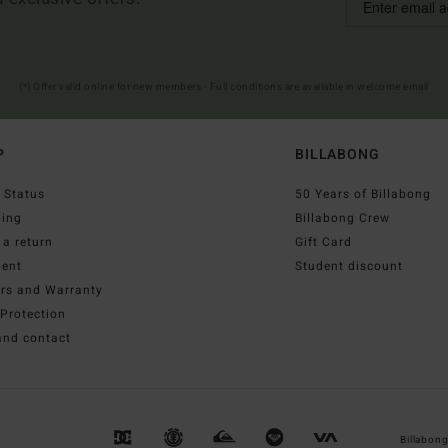
(*) Offer valid online for new members - Full conditions are available in welcome email
P
BILLABONG
 Status
50 Years of Billabong
ping
Billabong Crew
a return
Gift Card
ent
Student discount
irs and Warranty
Protection
and contact
Billabon