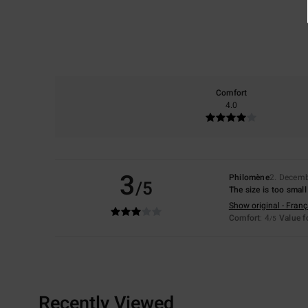
Comfort
4.0
3
Philomène
2. Decem
/5
The size is too sma
Show original - Franç
Comfort
: 4
Value 
/5
Recently Viewed