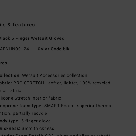
ils & features
lack 5 Finger Wetsuit Gloves
ABYHN00124
Color Code
blk
res
ollection:
Wetsuit Accessories collection
abric:
PRO STRETCH - softer, lighter, 100% recycled
rior fabric
ilicone Stretch interior fabric
eoprene foam type:
SMART Foam - superior thermal
ntion, partially recycle
ody type:
5 finger glove
hickness:
3mm thickness