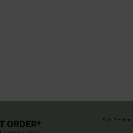
Style Preferenc
ST ORDER*
d exclusive offers.