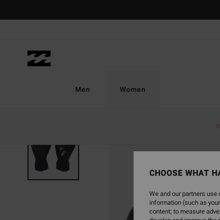
Skip
to
Product
Information
Men
Women
N
CHOOSE WHAT H
We and our partners use c
information (such as your
content; to measure adver