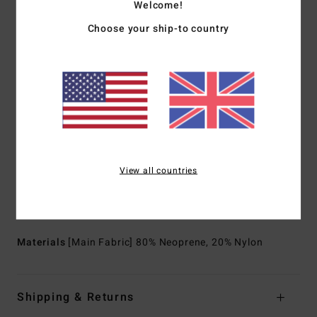
Welcome!
neoprene scraps combine to create great thermal retention
Choose your ship-to country
with a high-stretch combination
Partially recycled
Exterior Seam: Flatlock stitched seams that are locked
but not sealed
Internal Seam Detail:
High stress point - reinforced
melco spot tape
Neck:
Mock neck
Sleeves:
Long sleeves
View all countries
Body type:
Long sleeves full suit
Entry system:
Back zip entry
Thickness:
302 mm thickness
Materials
[Main Fabric] 80% Neoprene, 20% Nylon
Shipping & Returns