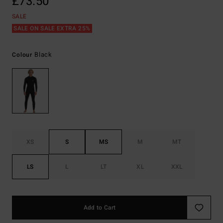
£73.50
SALE
SALE ON SALE EXTRA 25%
Black
Colour
XS
S
MS
M
MT
LS
L
LT
XL
XXL
Add to Cart