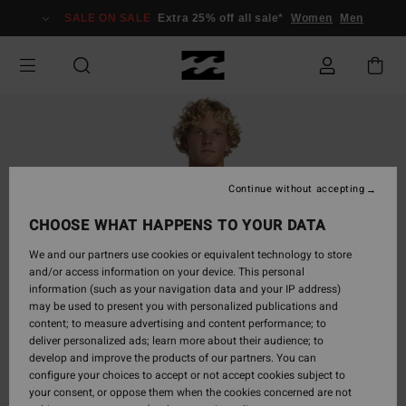
Skip
SALE ON SALE
Extra 25% off all sale*
Women
Men
to
Product
Information
Continue without accepting
CHOOSE WHAT HAPPENS TO YOUR DATA
We and our partners use cookies or equivalent technology to store
and/or access information on your device. This personal
information (such as your navigation data and your IP address)
may be used to present you with personalized publications and
content; to measure advertising and content performance; to
deliver personalized ads; learn more about their audience; to
develop and improve the products of our partners. You can
configure your choices to accept or not accept cookies subject to
your consent, or oppose them when the cookies concerned are not