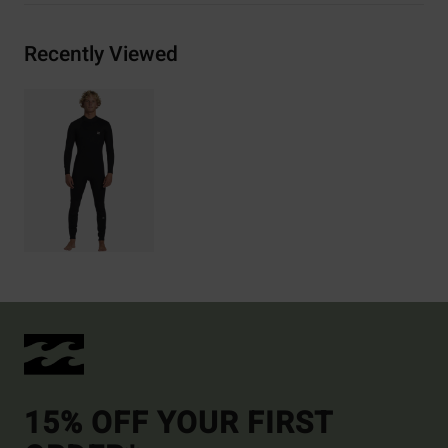
Recently Viewed
15% OFF YOUR FIRST