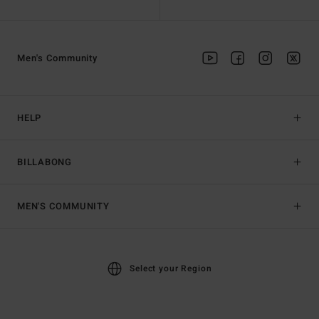
Men's Community
HELP
BILLABONG
MEN'S COMMUNITY
Select your Region