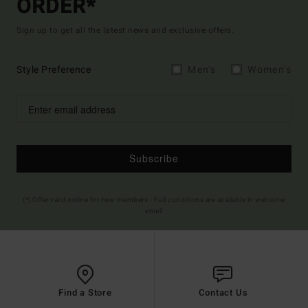
ORDER*
Sign up to get all the latest news and exclusive offers.
Style Preference
Men's
Women's
Subscribe
(*) Offer valid online for new members - Full conditions are available in welcome
email
Find a Store
Contact Us