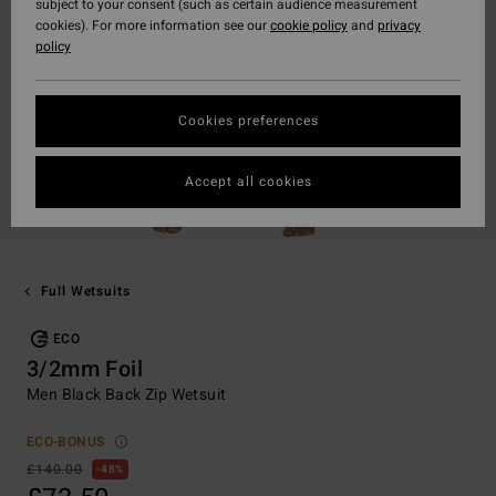
subject to your consent (such as certain audience measurement
cookies). For more information see our
cookie policy
and
privacy
policy
Cookies preferences
Accept all cookies
Full Wetsuits
ECO
3/2mm Foil
Men Black Back Zip Wetsuit
ECO-BONUS
£140.00
48%