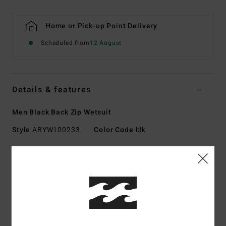
Home or Pick-up Point Delivery
Scheduled from
12 August
Details & features
Men Black Back Zip Wetsuit
Style
ABYW100233
Color Code
blk
Features
Collection:
Foil collection
Fabric:
Durable Superflex neoprene nylon blend exterior
fabric
Silicon stretch jersey interior fabric
Neoprene Foam: Superlight Foam, upcycled car tires and