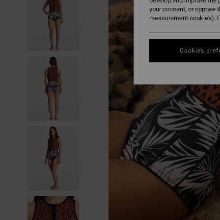
develop and improve the p
your consent, or oppose 
measurement cookies). F
Cookies pref