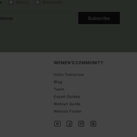
e
Men's
Women's
Subscribe
WOMEN'S COMMUNITY
Hello Tomorrow
Blog
Team
Expert Guides
Wetsuit Guide
Wetsuit Finder