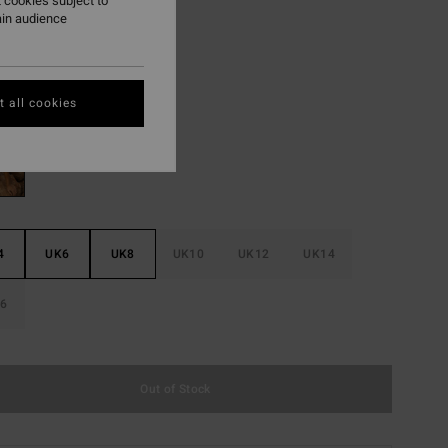
 cookies subject to
ain audience
ON SALE EXTRA 25%
Spotted
r
 all cookies
4
UK6
UK8
UK10
UK12
UK14
6
Out of Stock