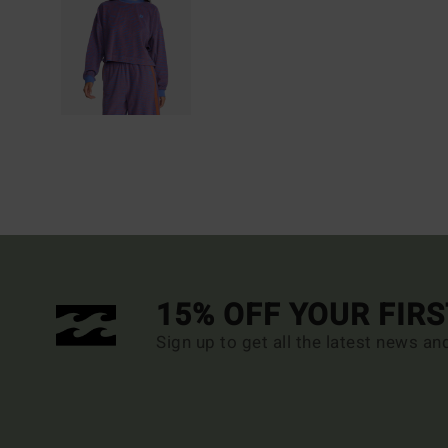
15% OFF YOUR FIR
Sign up to get all the latest news an