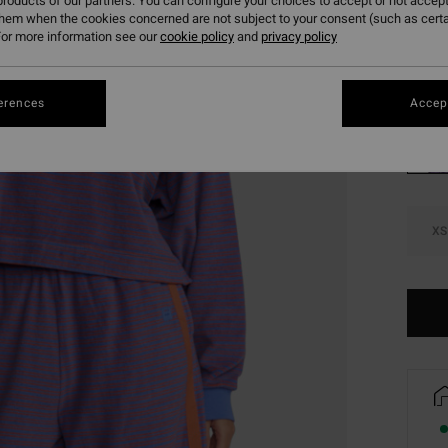
roducts of our partners. You can configure your choices to accept or not accept
SALE 
them when the cookies concerned are not subject to your consent (such as cert
or more information see our
cookie policy
and
privacy policy
Colou
erences
Accept
XS