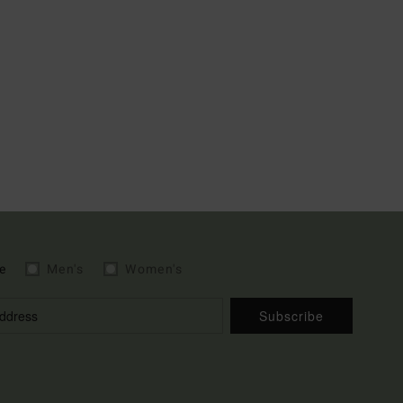
e
Men's
Women's
Subscribe