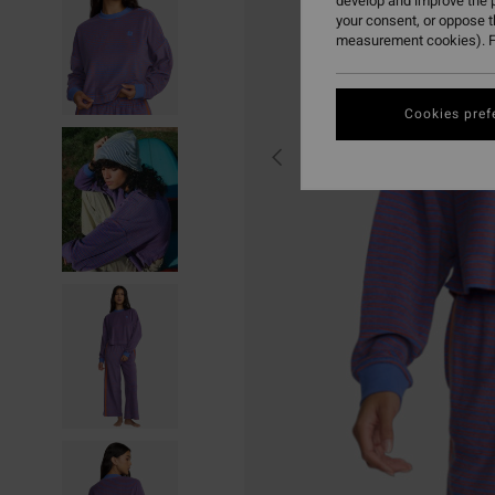
develop and improve the p
your consent, or oppose 
measurement cookies). F
Cookies pref