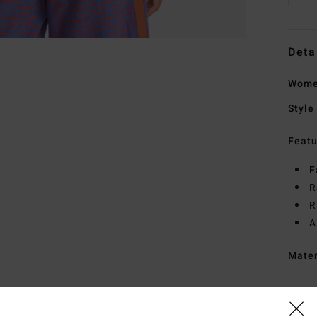
Deta
Women
Style
Featu
F
R
R
A
Mate
Ship