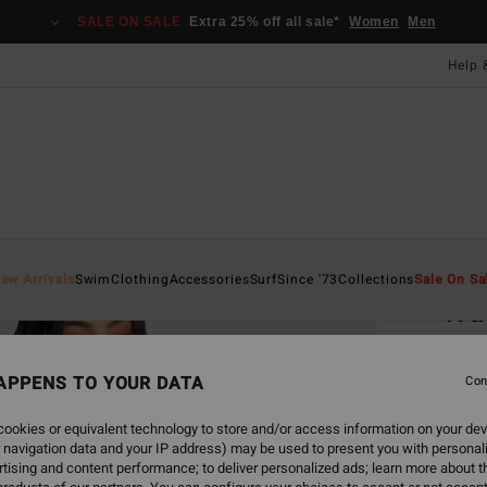
SALE ON SALE
Extra 25% off all sale*
Women
Men
Help 
Home
ew Arrivals
Swim
Clothing
Accessories
Surf
Since '73
Collections
Sale On Sa
Wav
Women
APPENS TO YOUR DATA
4.5
Con
£55.0
ookies or equivalent technology to store and/or access information on your dev
£20
 navigation data and your IP address) may be used to present you with personal
tising and content performance; to deliver personalized ads; learn more about th
SALE