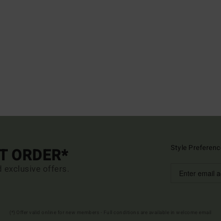
Style Preferenc
ST ORDER*
d exclusive offers.
(*) Offer valid online for new members - Full conditions are available in welcome email