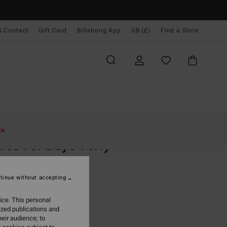
& Contact
Gift Card
Billabong App
GB (£)
Find a Store
Women
Clothing
Sweatshirts
le
es For Days Terry
 Purple Sweatshirt
tinue without accepting
(2 Reviews)
0
63%
ice. This personal
.62
ized publications and
eir audience; to