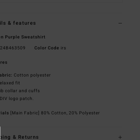
ils & features
 Purple Sweatshirt
24B463509
Color Code
irs
res
abric:
Cotton polyester
elaxed fit
ib collar and cuffs
DIV logo patch.
rials
[Main Fabric] 80% Cotton, 20% Polyester
ping & Returns