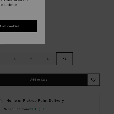
 cookies subject to
ON SALE EXTRA 25%
ain audience
Iris
r
 all cookies
S
M
L
XL
Add to Cart
Home or Pick-up Point Delivery
Scheduled from
11 August