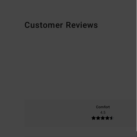
Customer Reviews
Comfort
4.5