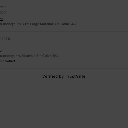
 2025
good
sch
for money
: 3
Size
: Large
Material
: 4
Color
: 4
/5
/5
/5
r 2025
sch
for money
: 4
Material
: 5
Color
: 5
/5
/5
/5
s product
Verified by
TrustVille