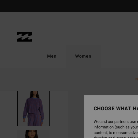
Skip
to
Product
Information
Men
Women
N
CHOOSE WHAT H
We and our partners use c
information (such as your
content; to measure adver