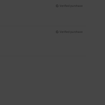
Verified purchase
Verified purchase