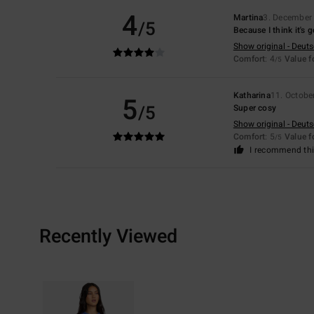
4
Martina
3. December
/5
Because I think it's 
Show original - Deut
Comfort
: 4
Value 
/5
Katharina
11. Octobe
5
/5
Super cosy
Show original - Deut
Comfort
: 5
Value 
/5
I recommend thi
Recently Viewed