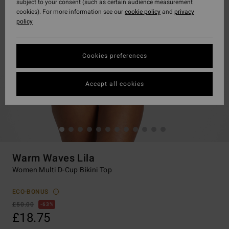
subject to your consent (such as certain audience measurement
cookies). For more information see our
cookie policy
and
privacy
policy
Cookies preferences
Accept all cookies
Warm Waves Lila
Women Multi D-Cup Bikini Top
ECO-BONUS
£50.00
63%
£18.75