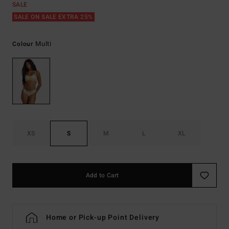
SALE
SALE ON SALE EXTRA 25%
Multi
Colour
XS
S
M
L
XL
Add to Cart
Home or Pick-up Point Delivery