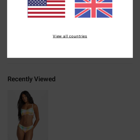
Branding:
Logo embroidery
Other Features:
Internal wires
Materials
[Main Fabric] 96% Recycled Nylon, 4% Elastane
View all countries
Shipping & Returns
Recently Viewed