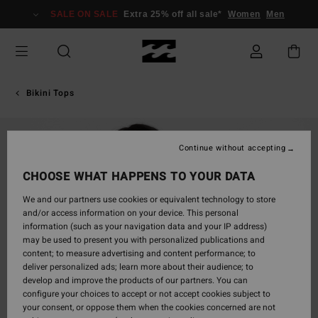
Skip
SALE ON SALE
Extra 25% off all sale*
Women
Men
to
Product
Information
Bikini Tops
Continue without accepting
CHOOSE WHAT HAPPENS TO YOUR DATA
We and our partners use cookies or equivalent technology to store
and/or access information on your device. This personal
information (such as your navigation data and your IP address)
may be used to present you with personalized publications and
content; to measure advertising and content performance; to
deliver personalized ads; learn more about their audience; to
develop and improve the products of our partners. You can
configure your choices to accept or not accept cookies subject to
your consent, or oppose them when the cookies concerned are not