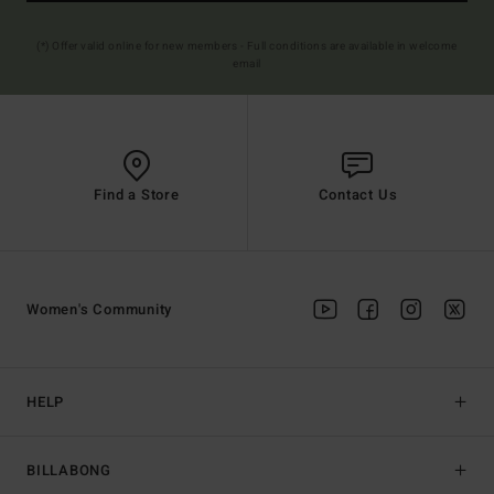
(*) Offer valid online for new members - Full conditions are available in welcome
email
Find a Store
Contact Us
Women's Community
HELP
BILLABONG