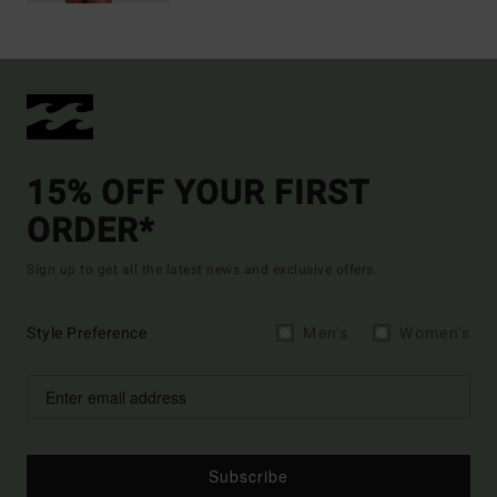
15% OFF YOUR FIRST
ORDER*
Sign up to get all the latest news and exclusive offers.
Style Preference
Men's
Women's
Subscribe