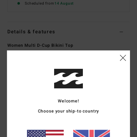
Scheduled from
14 August
Details & features
Women Multi D-Cup Bikini Top
Style
ABJX300913
Color Code
mul
Features
Collection:
Warm Waves collection
Fabric:
Recycled nylon elastane blend sunkissed crepe
fabric
Welcome!
Shape:
Lila DD Bralette
Choose your ship-to country
Neck:
V neck
Coverage:
Medium coverage
Straps:
Adjustable ring & slider straps
Closure:
S-hook at centre back closure