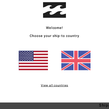
Men 
Style
Welcome!
Featu
Choose your ship-to country
F
C
C
B
V
O
F
View all countries
Mate
Ship