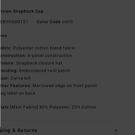
Brown Snapback Cap
EBYHA00137
Color Code
cmf0
res
abric:
Polyester cotton blend fabric
onstruction:
6-panel construction
losure:
Snapback closure hat
randing:
Embroidered twill patch
isor:
Curve bill
ther Features:
Merrowed edge on front panel
lag label on back
rials
[Main Fabric] 80% Polyester, 20% Cotton
ping & Returns