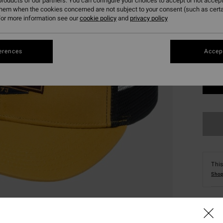
roducts of our partners. You can configure your choices to accept or not accept
them when the cookies concerned are not subject to your consent (such as cert
or more information see our
cookie policy
and
privacy policy
erences
Accept
This
Shop
Deta