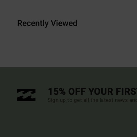
Recently Viewed
15% OFF YOUR FIR
Sign up to get all the latest news an