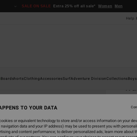
SALE ON SALE
Extra 25% off all sale*
Women
Men
Help 
Home
s
Boardshorts
Clothing
Accessories
Surf
Adventure Division
Collections
Boys
Wa
Men B
APPENS TO YOUR DATA
Con
£25
ookies or equivalent technology to store and/or access information on your dev
SALE 
 navigation data and your IP address) may be used to present you with personal
tising and content performance; to deliver personalized ads; learn more about th
Colou