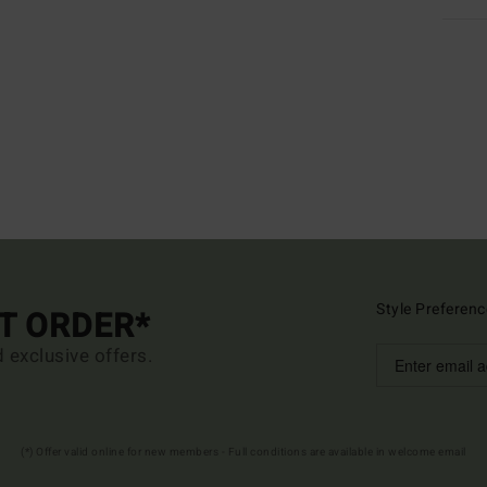
Style Preferenc
ST ORDER*
d exclusive offers.
(*) Offer valid online for new members - Full conditions are available in welcome email