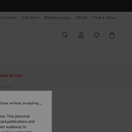
& Contact
Gift Card
Billabong App
GB (£)
Find a Store
Men
Accessories
Caps & Hats
Sale On Sale
lled
rown Snapback Cap
tinue without accepting
.00
ice. This personal
ON SALE EXTRA 25%
ized publications and
eir audience; to
Mustard
r