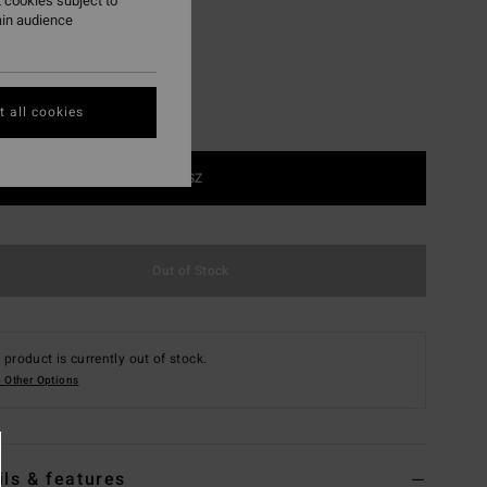
 cookies subject to
ain audience
 all cookies
1SZ
Out of Stock
 product is currently out of stock.
 Other Options
ils & features