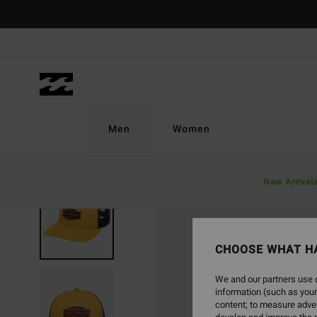
Skip
to
Product
Information
Men
Women
New Arrival
SOLD OUT
CHOOSE WHAT H
We and our partners use c
information (such as your
content; to measure adver