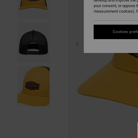
develop and improve the p
your consent, or oppose 
measurement cookies). F
Cookies pref