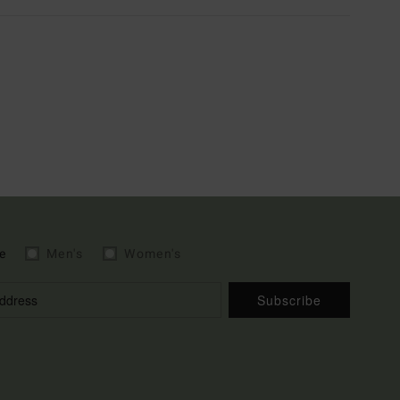
e
Men's
Women's
Subscribe