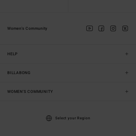
Women's Community
HELP
BILLABONG
WOMEN'S COMMUNITY
Select your Region