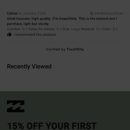
Celine
24. January 2026
Verified purchase
Great trousers, high quality. Fits beautifully. This is the second one I
purchase, light but sturdy.
Comfort
: 5
Value for money
: 5
Size
: Large
Material
: 5
Color
: 5
/5
/5
/5
/5
I recommend this product
Verified by
TrustVille
Recently Viewed
15% OFF YOUR FIRST