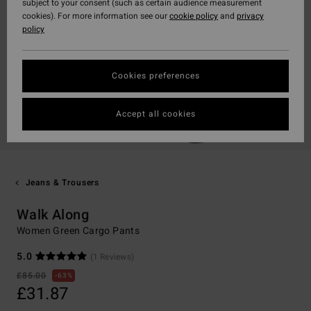
subject to your consent (such as certain audience measurement
cookies). For more information see our
cookie policy
and
privacy
policy
Cookies preferences
Accept all cookies
Jeans & Trousers
Walk Along
Women Green Cargo Pants
5.0
(1 Reviews)
£85.00
63%
£31.87