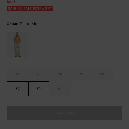
SALE
SALE ON SALE EXTRA 25%
Pistachio
Colour
24
25
26
27
28
29
30
31
Out of Stock