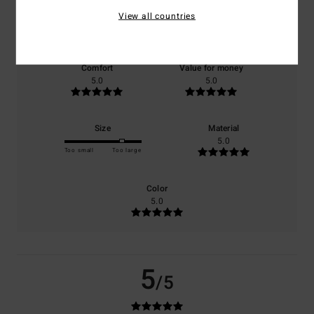
View all countries
based on
1 verified reviews
since January 2026
100% of our customers recommend this product
Comfort
Value for money
5.0
5.0
Size
Material
5.0
Too small
Too large
Color
5.0
5
/5