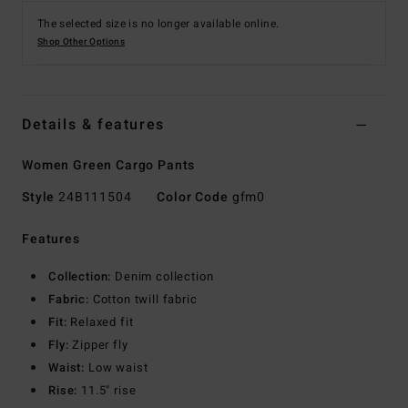
The selected size is no longer available online.
Shop Other Options
Details & features
Women Green Cargo Pants
Style
24B111504
Color Code
gfm0
Features
Collection:
Denim collection
Fabric:
Cotton twill fabric
Fit:
Relaxed fit
Fly:
Zipper fly
Waist:
Low waist
Rise:
11.5" rise