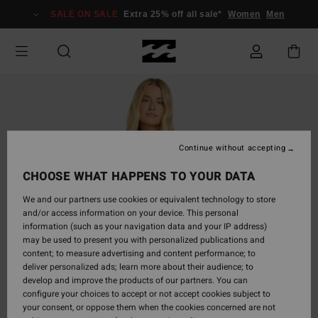
Skip
SALE ON SALE
Extra 25% off all sale*
Women
Men
to
Product
Information
Continue without accepting
CHOOSE WHAT HAPPENS TO YOUR DATA
We and our partners use cookies or equivalent technology to store
and/or access information on your device. This personal
information (such as your navigation data and your IP address)
may be used to present you with personalized publications and
content; to measure advertising and content performance; to
deliver personalized ads; learn more about their audience; to
develop and improve the products of our partners. You can
configure your choices to accept or not accept cookies subject to
your consent, or oppose them when the cookies concerned are not