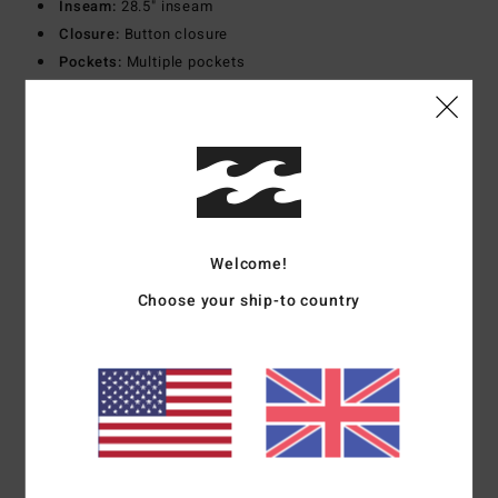
Inseam:
28.5" inseam
Closure:
Button closure
Pockets:
Multiple pockets
Branding:
Logo flag label
Materials
100% Cotton
Shipping & Returns
Welcome!
Choose your ship-to country
Customer Reviews
Average Score
5.0
/5