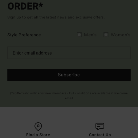
ORDER*
Sign up to get all the latest news and exclusive offers.
Style Preference
Men's
Women's
Subscribe
(*) Offer valid online for new members - Full conditions are available in welcome
email
Find a Store
Contact Us