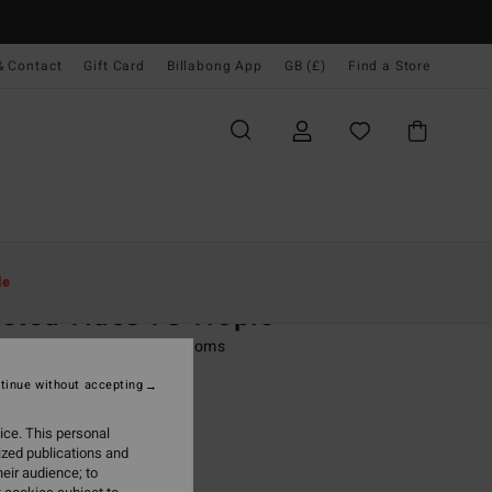
& Contact
Gift Card
Billabong App
GB (£)
Find a Store
Women
Swim
Bikini Bottoms
le
sted Tides TS Tropic
 White Tie Side Bikini Bottoms
tinue without accepting
0
48%
.80
ice. This personal
ized publications and
eir audience; to
ON SALE EXTRA 25%