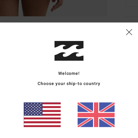
Deta
Women
Style
Featu
Welcome!
R
Choose your ship-to country
C
R
T
E
Mate