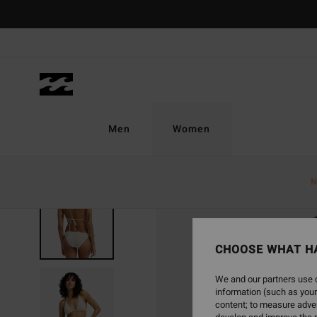
Skip
to
Product
Information
Men
Women
N
CHOOSE WHAT H
We and our partners use c
information (such as your
content; to measure adver