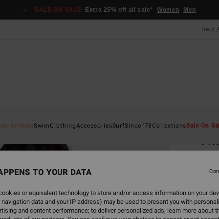
SALE ON SALE
Extra 25% off all sale*
Women
Men
Help 
Home
ew Arrivals
Swim
Clothing
Accessories
Surf
Since '73
Collections
Sale On Sa
Twi
Women
APPENS TO YOUR DATA
Con
£32.0
£16
ookies or equivalent technology to store and/or access information on your dev
 navigation data and your IP address) may be used to present you with personal
SALE
tising and content performance; to deliver personalized ads; learn more about th
SALE 