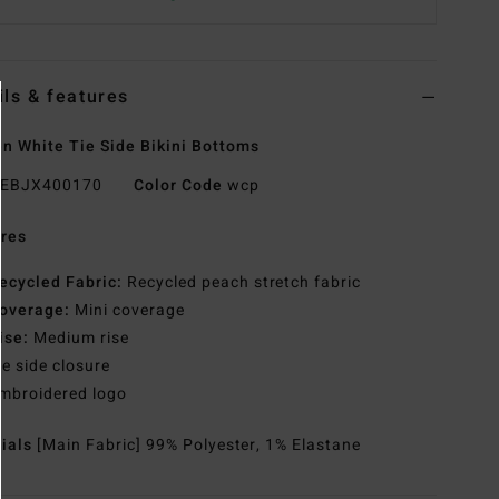
ils & features
 White Tie Side Bikini Bottoms
EBJX400170
Color Code
wcp
res
ecycled Fabric:
Recycled peach stretch fabric
overage:
Mini coverage
ise:
Medium rise
ie side closure
mbroidered logo
rials
[Main Fabric] 99% Polyester, 1% Elastane