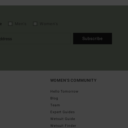
e
Men's
Women's
Subscribe
WOMEN'S COMMUNITY
Hello Tomorrow
Blog
Team
Expert Guides
Wetsuit Guide
Wetsuit Finder