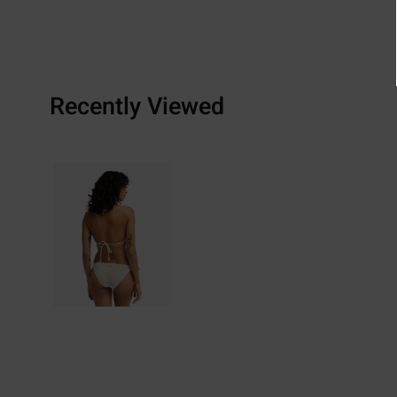
Recently Viewed