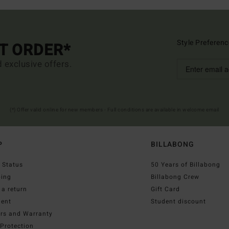
Style Preferenc
ST ORDER*
d exclusive offers.
(*) Offer valid online for new members - Full conditions are available in welcome email
P
BILLABONG
 Status
50 Years of Billabong
ping
Billabong Crew
a return
Gift Card
ent
Student discount
irs and Warranty
Protection