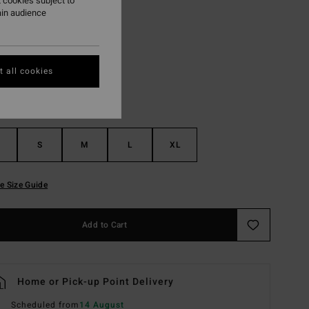
 cookies subject to
ain audience
White Cap
r
 all cookies
S
M
L
XL
e Size Guide
Add to Cart
Home or Pick-up Point Delivery
Scheduled from
14 August