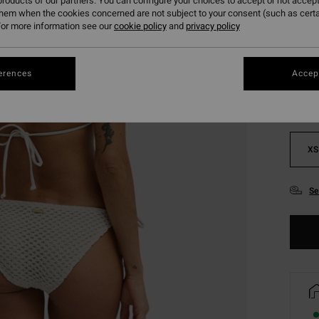
roducts of our partners. You can configure your choices to accept or not accept
them when the cookies concerned are not subject to your consent (such as cert
or more information see our
cookie policy
and
privacy policy
Colou
erences
Accept
XS
Se