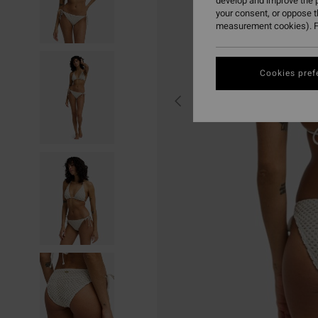
develop and improve the p
your consent, or oppose 
measurement cookies). F
Cookies pref