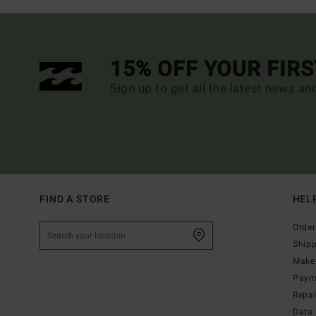
15% OFF YOUR FIR
Sign up to get all the latest news an
FIND A STORE
HEL
Order
Ship
Make 
Paym
Repa
Data 